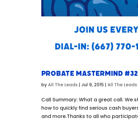
Probate Mastermind #3
by
All The Leads
|
Jul 9, 2015
|
All The Lead
Call Summary: What a great call. We s
how to quickly find serious cash buyer
and more.Thanks to all who participate