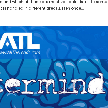
s and which of those are most valuable.Listen to some
is handled in different areas.Listen once...