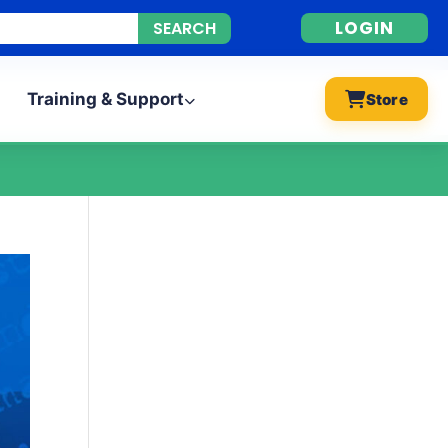
LOGIN
Training & Support
Store