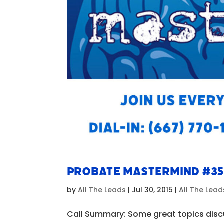
Probate Mastermind #3
by
All The Leads
|
Jul 30, 2015
|
All The Lea
Call Summary: Some great topics discu