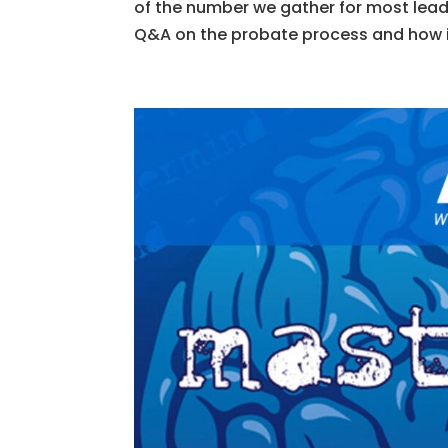
of the number we gather for most lead
Q&A on the probate process and how it 