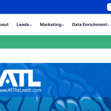
bout
Leads
Marketing
Data Enrichment