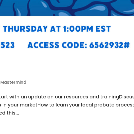
2
s Mastermind
tart with an update on our resources and trainingDiscu
s in your marketHow to learn your local probate proces
d this...