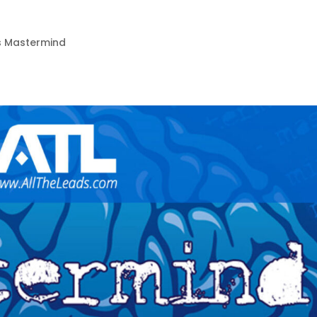
3
s Mastermind