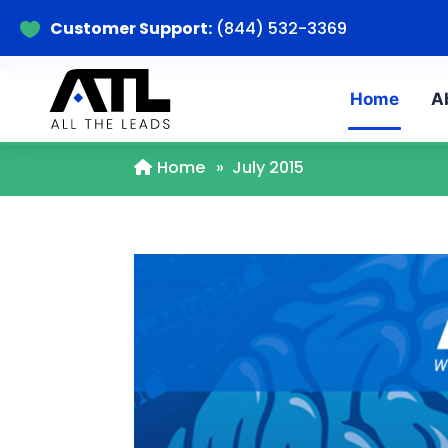
Customer Support:
(844) 532-3369

Home
A
Home
»
July 2015