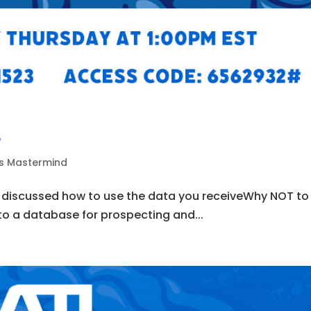
4
ds Mastermind
e discussed how to use the data you receiveWhy NOT to
nto a database for prospecting and...