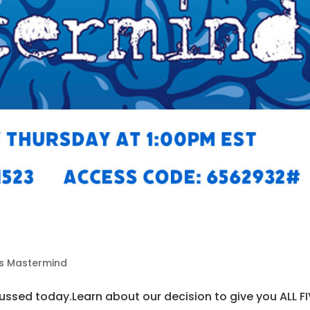
5
ds Mastermind
ssed today.Learn about our decision to give you ALL FI