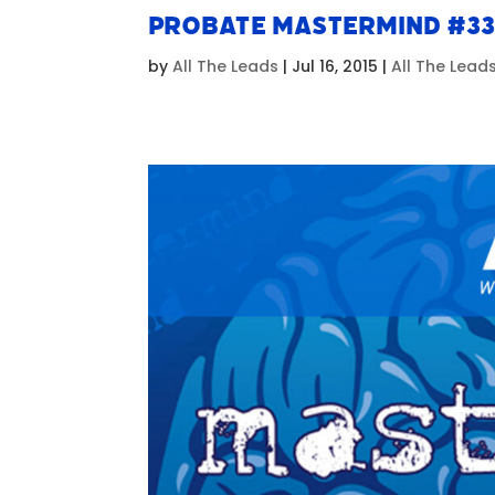
Probate Mastermind #3
by
All The Leads
|
Jul 16, 2015
|
All The Lead