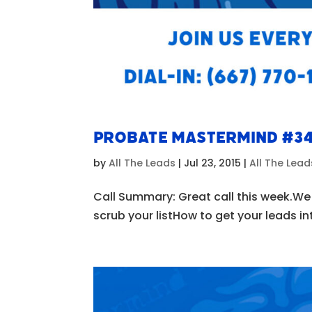
Probate Mastermind #3
by
All The Leads
|
Jul 23, 2015
|
All The Lea
Call Summary: Great call this week.W
scrub your listHow to get your leads i