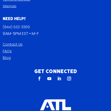
Sitemap
Need Help?
(844) 532-3369
9AM-5PM EST • M-F
Contact Us
FAQs
Blog
Get Connected