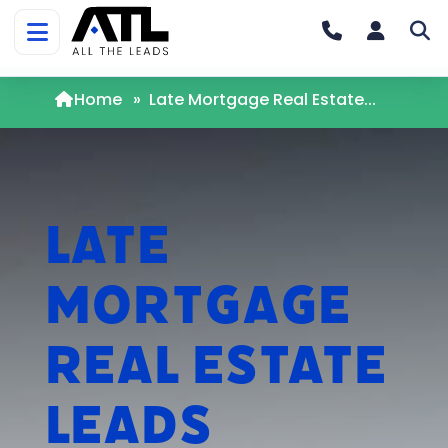
Home
»
Late Mortgage Real Estate...
Late
Mortgage
Real Estate
Leads