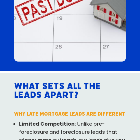
What Sets All The
Leads Apart?
Why Late Mortgage Leads Are Different
Limited Competition
: Unlike pre-
foreclosure and foreclosure leads that