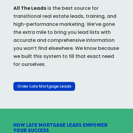
All The Leads
is the best source for
transitional real estate leads, training, and
high-performance marketing. We’ve gone
the extra mile to bring you lead lists with
accurate and comprehensive information
you won’t find elsewhere.
We know because
we built this system to fill that exact need
for ourselves.
Order Late Mortgage Leads
How Late Mortgage Leads Empower
Your Success