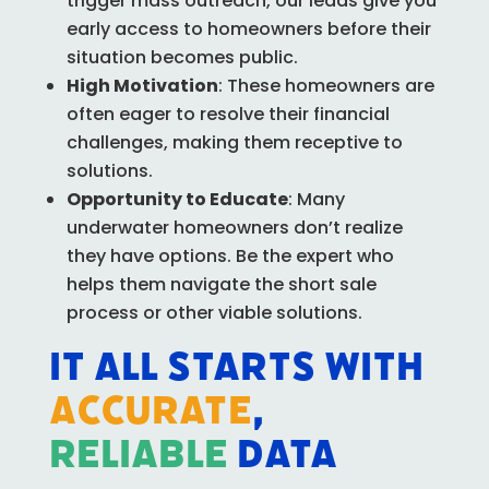
trigger mass outreach, our leads give you
early access to homeowners before their
situation becomes public.
High Motivation
: These homeowners are
often eager to resolve their financial
challenges, making them receptive to
solutions.
Opportunity to Educate
: Many
underwater homeowners don’t realize
they have options. Be the expert who
helps them navigate the short sale
process or other viable solutions.
IT ALL STARTS WITH
Accurate
,
reliable
data