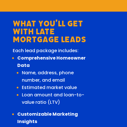
What You’ll Get
With Late
Mortgage Leads
Each lead package includes:
Comprehensive Homeowner
Data
Name, address, phone
number, and email
Estimated market value
Loan amount and loan-to-
value ratio (LTV)
Customizable Marketing
Insights