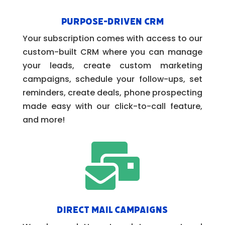
Purpose-Driven CRM
Your subscription comes with access to our
custom-built CRM where you can manage
your leads, create custom marketing
campaigns, schedule your follow-ups, set
reminders, create deals, phone prospecting
made easy with our click-to-call feature,
and more!

Direct Mail Campaigns