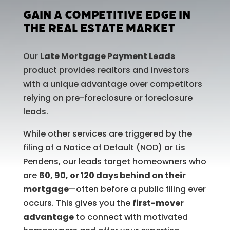
Gain a Competitive Edge in
the Real Estate Market
Our
Late Mortgage Payment Leads
product provides realtors and investors
with a unique advantage over competitors
relying on pre-foreclosure or foreclosure
leads.
While other services are triggered by the
filing of a Notice of Default (NOD) or Lis
Pendens, our leads target homeowners who
are
60, 90, or 120 days behind on their
mortgage
—often before a public filing ever
occurs. This gives you the
first-mover
advantage
to connect with motivated