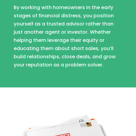
By working with homeowners in the early
stages of financial distress, you position
yourself as a trusted advisor rather than
just another agent or investor. Whether
helping them leverage their equity or
educating them about short sales, you’ll
build relationships, close deals, and grow
your reputation as a problem solver.