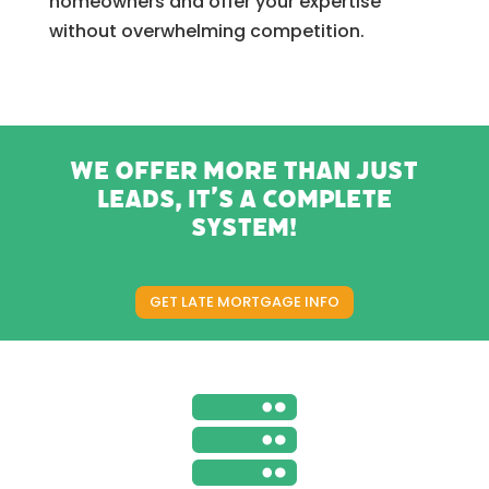
homeowners and offer your expertise
without overwhelming competition.
We offer more than just
leads, it’s a complete
system!
GET LATE MORTGAGE INFO
