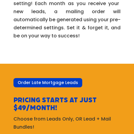
setting! Each month as you receive your
new leads, a mailing order will
automatically be generated using your pre-
determined settings. Set it & forget it, and
be on your way to success!
Order Late Mortgage Leads
Pricing starts at just
$49/month!
Choose from Leads Only, OR Lead + Mail
Bundles!