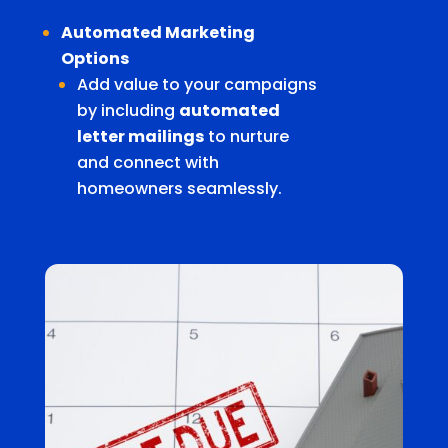
Automated Marketing
Options
Add value to your campaigns
by including
automated
letter mailings
to nurture
and connect with
homeowners seamlessly.