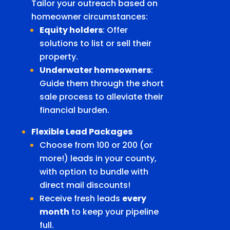
Tailor your outreach based on
homeowner circumstances:
Equity holders
: Offer
solutions to list or sell their
property.
Underwater homeowners
:
Guide them through the short
sale process to alleviate their
financial burden.
Flexible Lead Packages
Choose from 100 or 200 (or
more!) leads in your county,
with option to bundle with
direct mail discounts!
Receive fresh leads
every
month
to keep your pipeline
full.