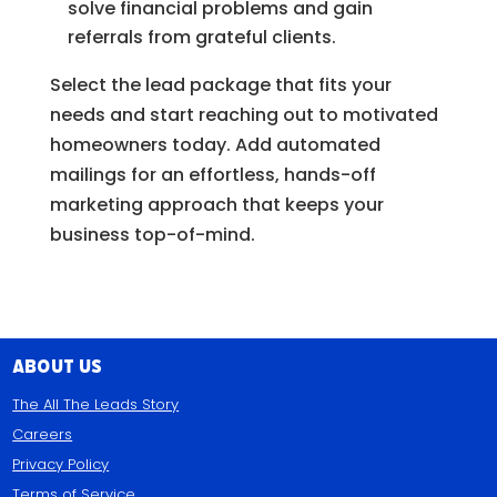
solve financial problems and gain
referrals from grateful clients.
Select the lead package that fits your
needs and start reaching out to motivated
homeowners today. Add automated
mailings for an effortless, hands-off
marketing approach that keeps your
business top-of-mind.
About Us
The All The Leads Story
Careers
Privacy Policy
Terms of Service