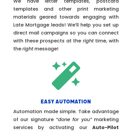
We have letter templates, postcard
templates and other print marketing
materials geared towards engaging with
Late Mortgage leads! We’ll help you set up
direct mail campaigns so you can connect
with these prospects at the
right
time, with
the
right
message!

Easy Automation
Automation made simple. Take advantage
of our signature
“done for you”
marketing
services by activating our
Auto-Pilot