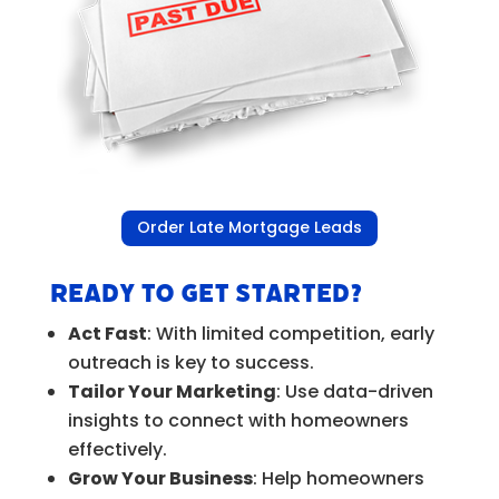
Order Late Mortgage Leads
Ready to Get Started?
Act Fast
: With limited competition, early
outreach is key to success.
Tailor Your Marketing
: Use data-driven
insights to connect with homeowners
effectively.
Grow Your Business
: Help homeowners