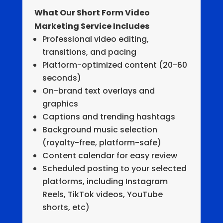
What Our Short Form Video
Marketing Service Includes
Professional video editing,
transitions, and pacing
Platform-optimized content (20-60
seconds)
On-brand text overlays and
graphics
Captions and trending hashtags
Background music selection
(royalty-free, platform-safe)
Content calendar for easy review
Scheduled posting to your selected
platforms, including Instagram
Reels, TikTok videos, YouTube
shorts, etc)