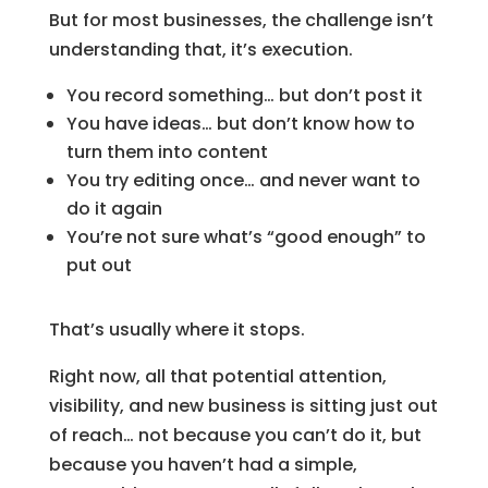
But for most businesses, the challenge isn’t
understanding that, it’s execution.
You record something… but don’t post it
You have ideas… but don’t know how to
turn them into content
You try editing once… and never want to
do it again
You’re not sure what’s “good enough” to
put out
That’s usually where it stops.
Right now, all that potential attention,
visibility, and new business is sitting just out
of reach… not because you can’t do it, but
because you haven’t had a simple,