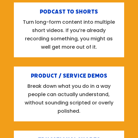
Podcast to Shorts
Turn long-form content into multiple
short videos. If you’re already
recording something, you might as
well get more out of it.
Product / Service Demos
Break down what you do in a way
people can actually understand,
without sounding scripted or overly
polished.