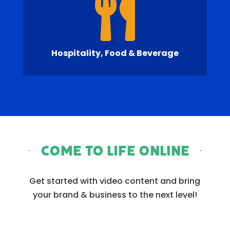

Hospitality, Food & Beverage
Come to Life Online
Get started with video content and bring
your brand & business to the next level!