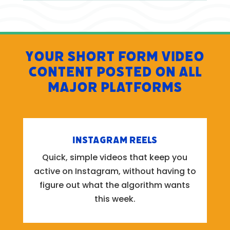
Your Short Form Video
Content Posted on All
Major Platforms
Instagram Reels
Quick, simple videos that keep you
active on Instagram, without having to
figure out what the algorithm wants
this week.