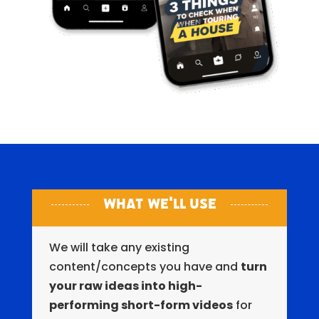
What We'll Use
We will take any existing
content/concepts you have and
turn
your raw ideas into high-
performing short-form videos
for