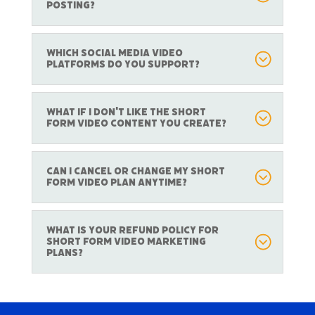
posting?
Which Social Media video
platforms do you support?
What if I don't like the short
form video content you create?
Can I cancel or change my short
form video plan anytime?
What is your refund policy for
Short Form Video marketing
plans?