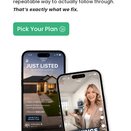
repeatable way to actually follow through.
That’s exactly what we fix.
Pick Your Plan