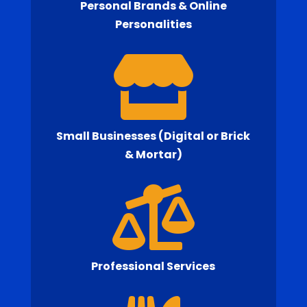
Personal Brands & Online
Personalities

Small Businesses (Digital or Brick
& Mortar)

Professional Services