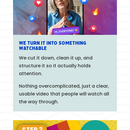
We turn it into something
watchable
We cut it down, clean it up, and
structure it so it actually holds
attention.
Nothing overcomplicated, just a clear,
usable video that people will watch all
the way through.
STEP 3