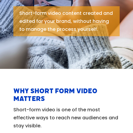
Short-form video content created and
edited for your brand, without having
to manage the process yourself.
Why short form video
matters
Short-form video is one of the most
effective ways to reach new audiences and
stay visible.