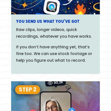
You send us what you’ve got
Raw clips, longer videos, quick
recordings, whatever you have works.
If you don’t have anything yet, that’s
fine too. We can use stock footage or
help you figure out what to record.
STEP 2