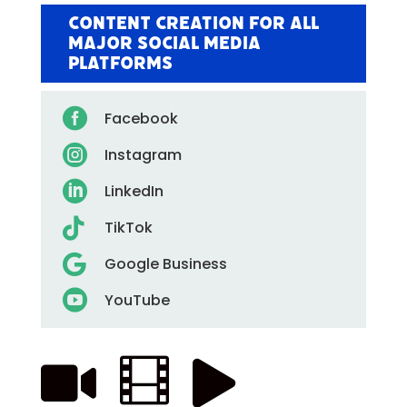
Content Creation for All
Major Social Media
Platforms

Facebook

Instagram

LinkedIn

TikTok

Google Business

YouTube


