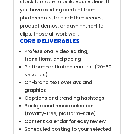
stock footage to build your videos. If
you have existing content from
photoshoots, behind-the-scenes,
product demos, or day-in-the-life
clips, those all work well.
Core Deliverables
Professional video editing,
transitions, and pacing
Platform-optimized content (20-60
seconds)
On-brand text overlays and
graphics
Captions and trending hashtags
Background music selection
(royalty-free, platform-safe)
Content calendar for easy review
Scheduled posting to your selected