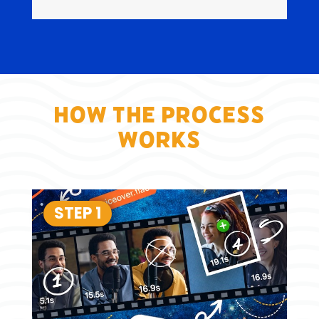
How the Process
Works
STEP 1