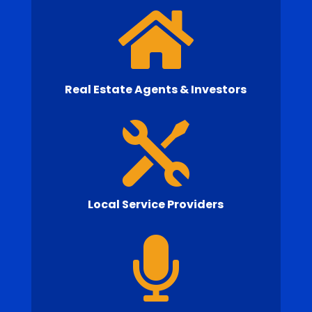

Real Estate Agents & Investors

Local Service Providers
