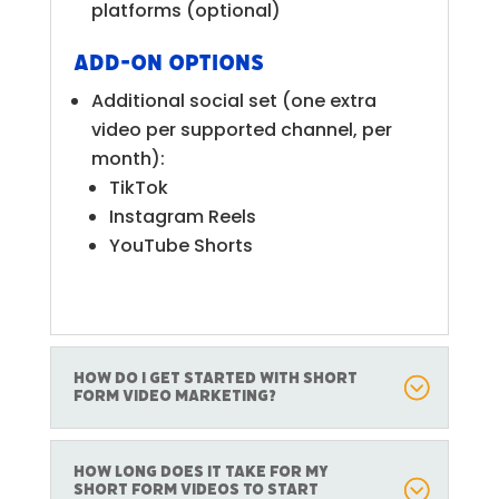
platforms (optional)
Add-on Options
Additional social set (one extra
video per supported channel, per
month):
TikTok
Instagram Reels
YouTube Shorts
How do I get started with Short
Form Video marketing?
How long does it take for my
short form videos to start