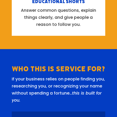
Educational Shorts
Answer common questions, explain
things clearly, and give people a
reason to follow you.
Who this is Service for?
If your business relies on people finding you,
researching you, or recognizing your name
without spending a fortune…
this is built for
you.