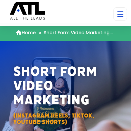
Home
»
Short Form Video Marketing...
Short Form
Video
Marketing
(Instagram Reels, TikTok,
Youtube Shorts)