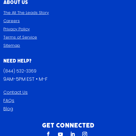
About Us
The All The Leads Story
Careers
Privacy Policy
Terms of Service
Sitemap
Need Help?
(844) 532-3369
9AM-5PM EST • M-F
Contact Us
FAQs
Blog
Get Connected