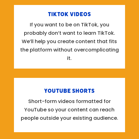
TikTok Videos
If you want to be on TikTok, you
probably don’t want to learn TikTok.
We’ll help you create content that fits
the platform without overcomplicating
it.
YouTube Shorts
Short-form videos formatted for
YouTube so your content can reach
people outside your existing audience.