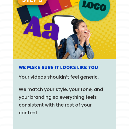
We Make Sure It Looks Like You
Your videos shouldn’t feel generic.
We match your style, your tone, and
your branding so everything feels
consistent with the rest of your
content.