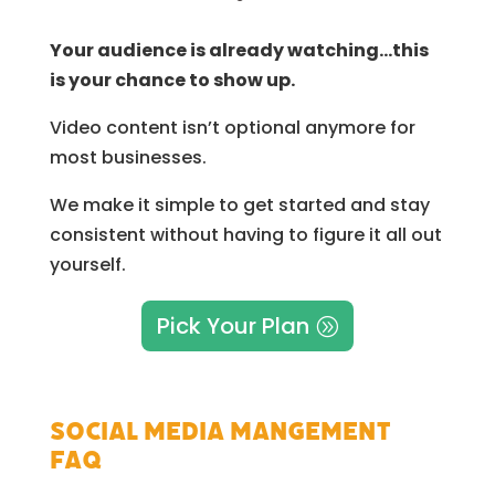
Your audience is already watching…this
is your chance to show up.
Video content isn’t optional anymore for
most businesses.
We make it simple to get started and stay
consistent without having to figure it all out
yourself.
Pick Your Plan
Social Media Mangement
FAQ