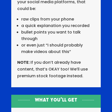
your social media platforms, that
could be:
raw clips from your phone
a quick explanation you recorded
bullet points you want to talk
through
or even just “I should probably
make videos about this”
NOTE:
If you don’t already have
content, that’s OKAY too! We’ll use
premium stock footage instead.
What You'll Get