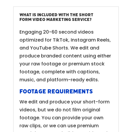
What is included with the Short
Form Video Marketing service?
Engaging 20-60 second videos
optimized for TikTok, Instagram Reels,
and YouTube Shorts. We edit and
produce branded content using either
your raw footage or premium stock
footage, complete with captions,
music, and platform-ready edits.
Footage Requirements
We edit and produce your short-form
videos, but we do not film original
footage. You can provide your own
raw clips, or we can use premium