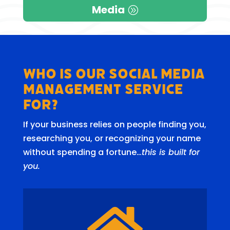
Media
Who is our Social Media
Management Service
for?
If your business relies on people finding you,
researching you, or recognizing your name
without spending a fortune…
this is built for
you.
