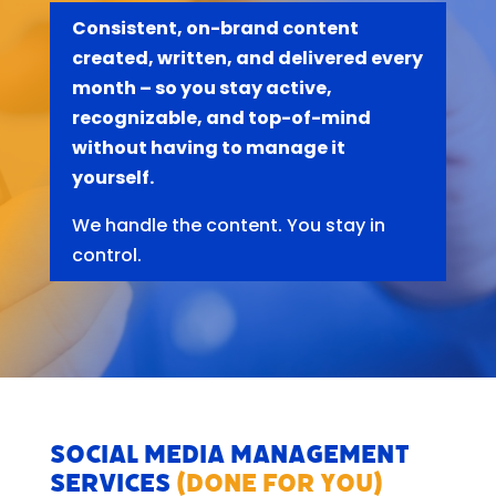
Consistent, on-brand content
created, written, and delivered every
month – so you stay active,
recognizable, and top-of-mind
without having to manage it
yourself.
We handle the content. You stay in
control.
Social Media Management
Services
(Done For You)