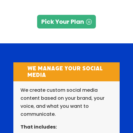
Pick Your Plan
We Manage Your Social
Media
We create custom social media
content based on your brand, your
voice, and what you want to
communicate.
That includes: