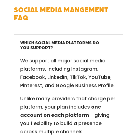
Social Media Mangement
FAQ
Which Social Media platforms do
you support?
We support all major social media
platforms, including Instagram,
Facebook, LinkedIn, TikTok, YouTube,
Pinterest, and Google Business Profile.
Unlike many providers that charge per
platform, your plan includes
one
account on each platform
– giving
you flexibility to build a presence
across multiple channels.