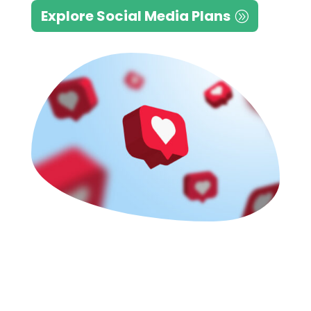
Explore Social Media Plans