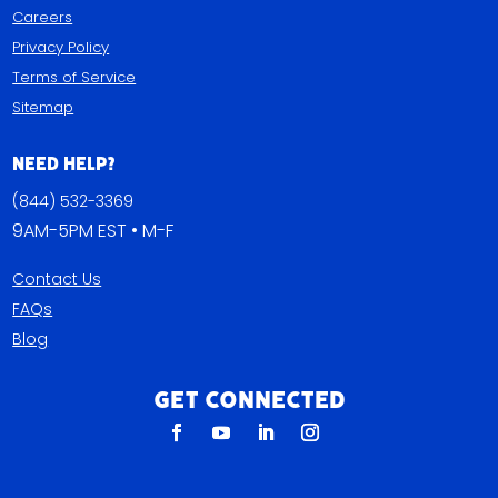
Careers
Privacy Policy
Terms of Service
Sitemap
Need Help?
(844) 532-3369
9AM-5PM EST • M-F
Contact Us
FAQs
Blog
Get Connected