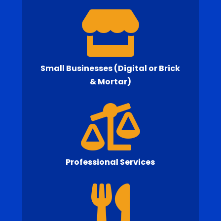

Small Businesses (Digital or Brick
& Mortar)

Professional Services
