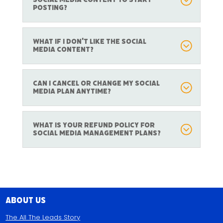
posting?
What if I don't like the social
media content?
Can I cancel or change my social
media plan anytime?
What is your refund policy for
social media management plans?
About Us
The All The Leads Story