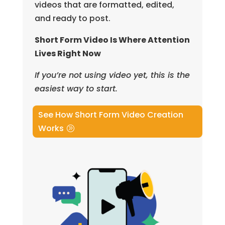
videos that are formatted, edited,
and ready to post.
Short Form Video Is Where Attention
Lives Right Now
If you’re not using video yet, this is the
easiest way to start.
See How Short Form Video Creation
Works