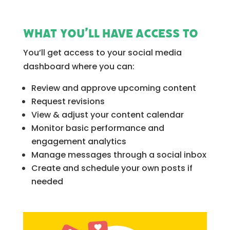
What you’ll have access to
You’ll get access to your social media
dashboard where you can:
Review and approve upcoming content
Request revisions
View & adjust your content calendar
Monitor basic performance and
engagement analytics
Manage messages through a social inbox
Create and schedule your own posts if
needed