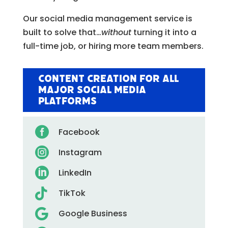
Our social media management service is
built to solve that…
without
turning it into a
full-time job, or hiring more team members.
Content Creation for All
Major Social Media
Platforms

Facebook

Instagram

LinkedIn

TikTok

Google Business