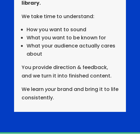
library.
We take time to understand:
How you want to sound
What you want to be known for
What your audience actually cares
about
You provide direction & feedback,
and we turn it into finished content.
We learn
your
brand and bring it to life
consistently.