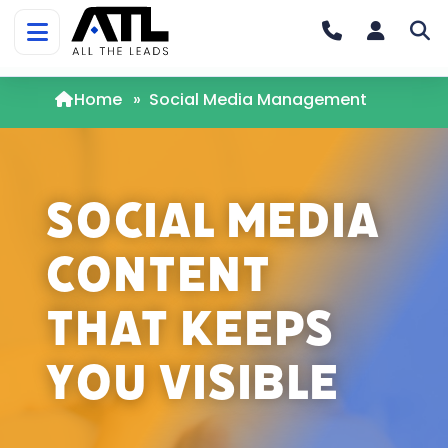
Home
»
Social Media Management
Social Media
Content
That Keeps
You Visible