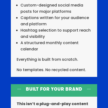
Custom-designed social media
posts for major platforms
Captions written for your audience
and platform
Hashtag selection to support reach
and visibility
A structured monthly content
calendar
Everything is built from scratch.
No templates. No recycled content.
Built for Your Brand
This isn’t a plug-and-play content