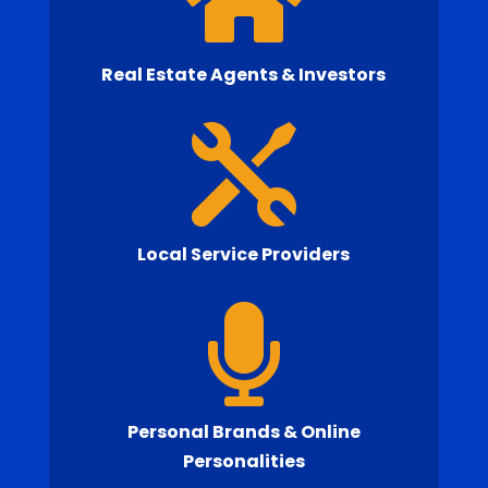
Real Estate Agents & Investors

Local Service Providers

Personal Brands & Online
Personalities