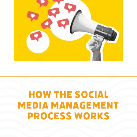
How the Social
Media Management
Process Works