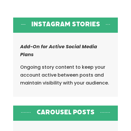
Instagram Stories
Add-On for Active Social Media
Plans
Ongoing story content to keep your
account active between posts and
maintain visibility with your audience.
Carousel Posts