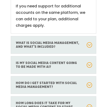
If you need support for additional
accounts on the same platform, we
can add to your plan, additional
charges apply.
What is Social Media Management,
and what's included?
Is my social media content going
to be made with AI?
How do I get started with social
media management?
How long does it take for my
social media content to start