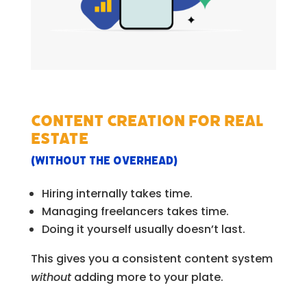
Content creation for Real
Estate
(without the overhead)
Hiring internally takes time.
Managing freelancers takes time.
Doing it yourself usually doesn’t last.
This gives you a consistent content system
without
adding more to your plate.