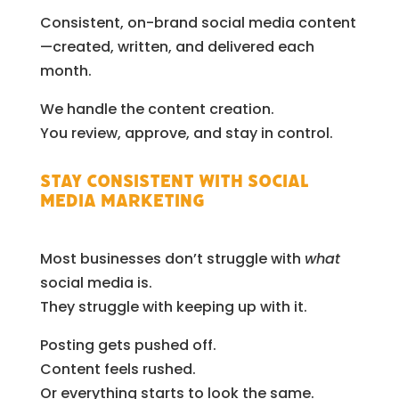
Consistent, on-brand social media content
—created, written, and delivered each
month.
We handle the content creation.
You review, approve, and stay in control.
Stay Consistent with Social
Media Marketing
Most businesses don’t struggle with
what
social media is.
They struggle with keeping up with it.
Posting gets pushed off.
Content feels rushed.
Or everything starts to look the same.