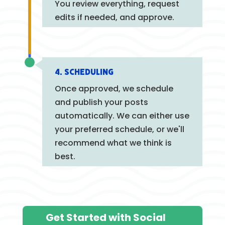
You review everything, request
edits if needed, and approve.
4. Scheduling
Once approved, we schedule
and publish your posts
automatically. We can either use
your preferred schedule, or we'll
recommend what we think is
best.
Get Started with Social