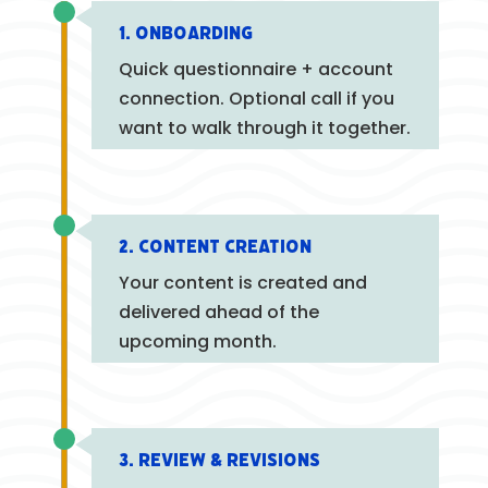
1. Onboarding
Quick questionnaire + account
connection. Optional call if you
want to walk through it together.
2. Content Creation
Your content is created and
delivered ahead of the
upcoming month.
3. Review & Revisions