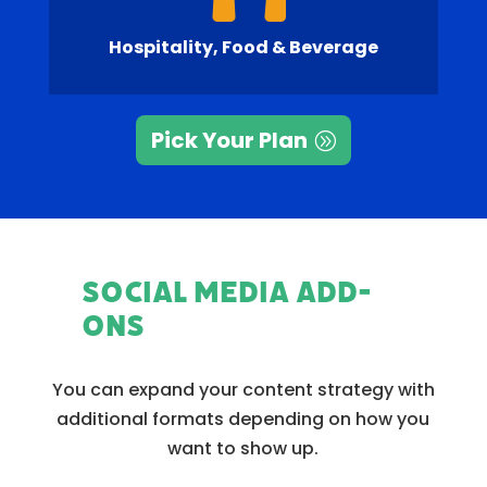
Hospitality, Food & Beverage
Pick Your Plan
Social Media Add-
Ons
You can expand your content strategy with
additional formats depending on how you
want to show up.