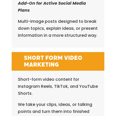
Add-On for Active Social Media
Plans
Multi-image posts designed to break
down topics, explain ideas, or present
information in a more structured way.
Short Form Video
Marketing
Short-form video content for
Instagram Reels, TikTok, and YouTube
Shorts.
We take your clips, ideas, or talking
points and turn them into finished