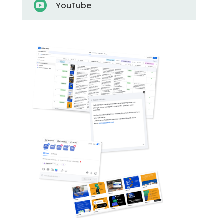

YouTube