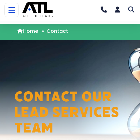
Home
»
Contact
Contact Our
Lead Services
Team