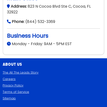
About Us
The All The Leads Story
Careers
Privacy Policy
Terms of Service
Sitemap