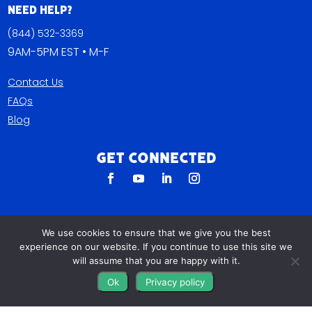
Need Help?
(844) 532-3369
9AM-5PM EST • M-F
Contact Us
FAQs
Blog
Get Connected
We use cookies to ensure that we give you the best
experience on our website. If you continue to use this site we
will assume that you are happy with it.
Ok
Privacy policy
All The Leads
823 N Cocoa Blvd Ste C