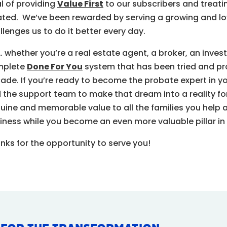
l of providing
Value First
to our subscribers and treati
ated. We’ve been rewarded by serving a growing and loy
llenges us to do it better every day.
… whether you’re a
real estate agent, a broker, an invest
mplete
Done For You
system that has been tried and pr
ade. If you’re ready to become the probate expert in y
 the support team to make that dream into a reality for 
uine and memorable value to all the families you help
iness while you become an even more valuable pillar in
nks for the opportunity to serve you!