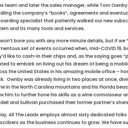
es team and later the sales manager, while Tom Ownby s
dling the company’s “books”, agreements and eventuall
oarding specialist that patiently walked our new subsc
tem and its many tools and services.
won’t bore you with any more minute details, but if we 
entous set of events occurred when, mid-COVID 19, 
y’d like to cash-in their chips and, as the saying goes 
ted to embark on living out his dream of being a mobi
oss the United States in his amazing mobile office – ho
ck. Ownby was already living in two places at once, divi
e in the North Carolina mountains and his Florida be
ow him to further hone his skills as a wine connoisseur an
dell and Sullivan purchased their former partner’s shar
ay, All The Leads employs almost sixty dedicated folks 
scribers as the business continues to grow. We have suc