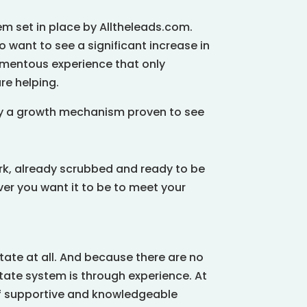
em set in place by Alltheleads.com.
o want to see a significant increase in
omentous experience that only
re helping.
by a growth mechanism proven to see
ork, already scrubbed and ready to be
r you want it to be to meet your
tate at all. And because there are no
tate system is through experience. At
 of supportive and knowledgeable