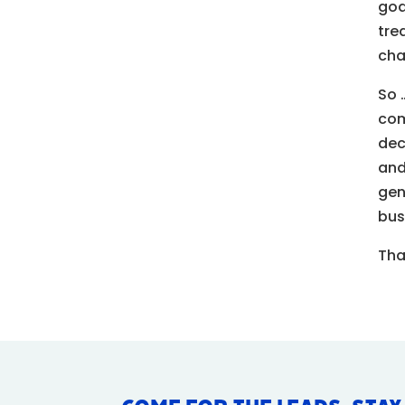
goa
tre
cha
So 
co
dec
and
gen
bus
Tha