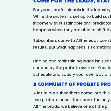
Come for the Leads, Sta
For years, professionals in the indust
While the system is set up to build sus
income with sustainable and predicta
happens when they are able to shift th
Subscribers come to Alltheleads.com 
results. But what happens is something
Finding and maintaining leads isn’t ea
shaped by the probate system. Your l
schedule and satisfy your own way of 
A Community of Probate Pro
A lot of our subscribers come into thi
two probate cases the same, the only 
All The Leads, we believe one of the p