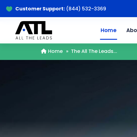
Customer Support:
(844) 532-3369

Home
Abo
Home
»
The All The Leads...