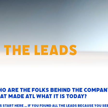
 The Leads
o are the folks behind the compan
at made ATL what it is today?
s start here … i
f you found All The Leads because you se