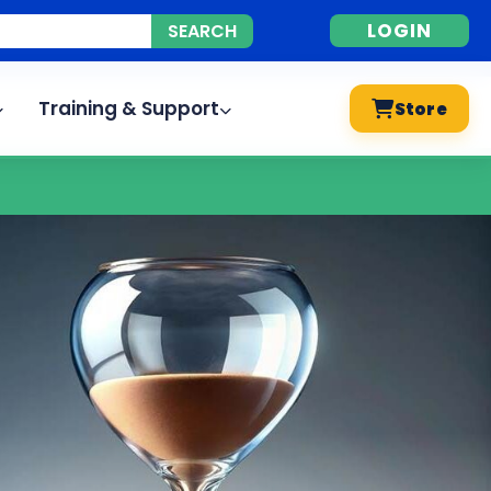
LOGIN
Training & Support
Store