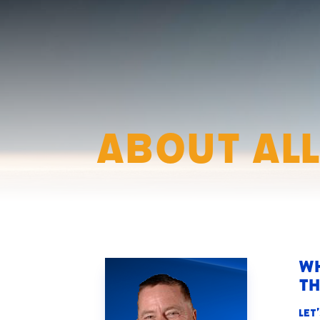
About All
Wh
th
Let’