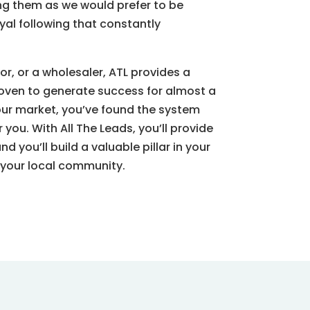
ng them as we would prefer to be
al following that constantly
or, or a wholesaler, ATL provides a
oven to generate success for almost a
our market, you’ve found the system
you. With All The Leads, you’ll provide
 and
you’ll
build a valuable pillar in your
 your local community.