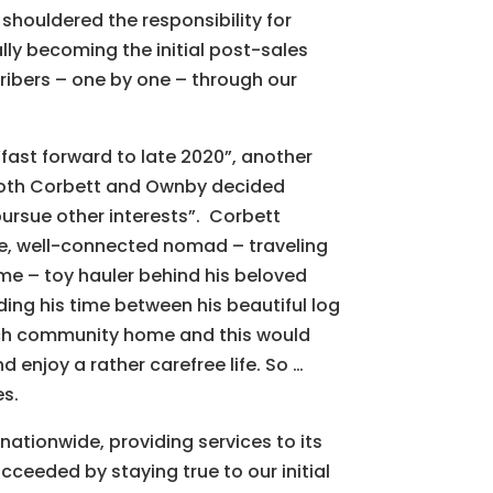
houldered the responsibility for
y becoming the initial post-sales
ribers – one by one – through our
“fast forward to late 2020”, another
both Corbett and Ownby decided
“pursue other interests”. Corbett
le, well-connected nomad – traveling
me – toy hauler behind his beloved
ding his time between his beautiful log
ach community home and this would
d enjoy a rather carefree life. So …
es.
nationwide, providing services to its
ceeded by staying true to our initial