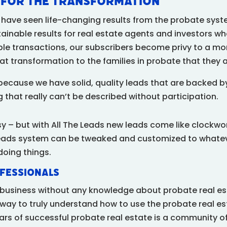
y for the Transformation
ry have seen life-changing results from the probate syst
tainable results for real estate agents and investors wh
ble transactions, our subscribers become privy to a m
at transformation to the families in probate that they a
because we have solid, quality leads that are backed 
 that really can’t be described without participation.
sy – but with All The Leads new leads come like clockw
eads system can be tweaked and customized to whateve
doing things.
fessionals
s business without any knowledge about probate real es
way to truly understand how to use the probate real es
illars of successful probate real estate is a community