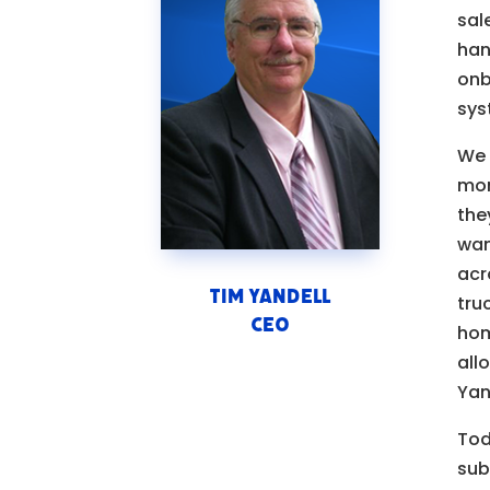
sal
han
onb
sys
We 
mom
the
wan
acr
Tim Yandell
tru
CEO
hom
all
Yan
Tod
sub