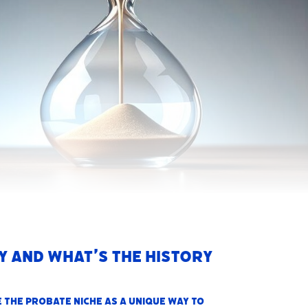
y and what’s the history
e the
probate niche as a unique way to