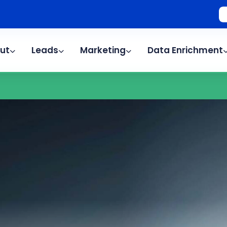
ut
Leads
Marketing
Data Enrichment