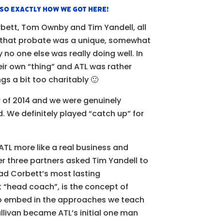
lso exactly how we got here!
rbett, Tom Ownby and Tim Yandell, all
d that probate was a unique, somewhat
no one else was really doing well. In
eir own “thing” and ATL was rather
gs a bit too charitably 🙂
 of 2014 and we were genuinely
id. We definitely played “catch up” for
g ATL more like a real business and
er three partners asked Tim Yandell to
had Corbett’s most lasting
st “head coach”, is the concept of
to embed in the approaches we teach
ullivan became ATL’s initial one man