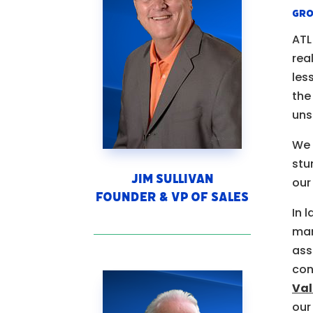
gro
ATL
rea
les
the
uns
We 
stu
Jim Sullivan
our
Founder & VP of Sales
In 
man
ass
con
Val
our