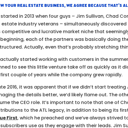
w your real estate business, we agree because that’s a
 started in 2013 when four guys – Jim Sullivan, Chad Co
l estate industry veterans – simultaneously discovere
s competitive and lucrative market niche that seemingly 
 beginning, each of the partners was basically doing th
tructured. Actually, even that’s probably stretching thin
actually started working with customers in the summer
nned to see this little venture take off as quickly as it d
 first couple of years while the company grew rapidly.
late 2016, it was apparent that if we didn’t start treatin
aging the details better, we’d likely flame out. The oth
ume the CEO role. It’s important to note that one of C
tributions to the ATL legacy, in addition to being its fir
ue First
, which he preached and we’ve always strived 
 subscribers use as they engage with their leads. Jim S