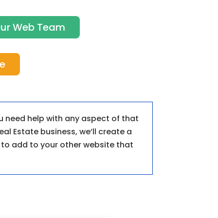
 Our Web Team
te
ou need help with any aspect of that
eal Estate business, we’ll create a
k to add to your other website that