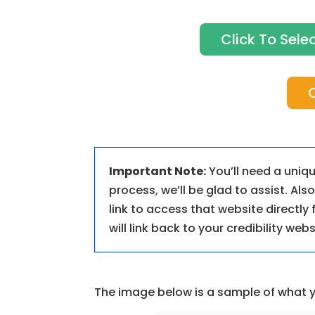
Click To Sel
C
Important Note:
You’ll need a uniqu
process, we’ll be glad to assist. Al
link to access that website directly
will link back to your credibility webs
The image below is a sample of what 