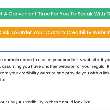
ect A Convenient Time For You To Speak With
lick To Order Your Custom Credibility Websi
e domain name to use for your credibility website. If y
so, assuming you have another website for your regular R
 from your credibility website and provide you with a lin
ite.
your
UNIQUE
Credibility Website could look like.