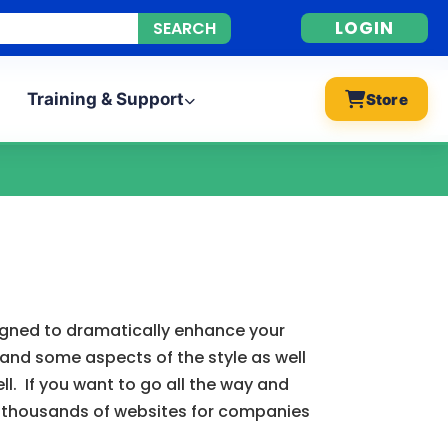
LOGIN
Training & Support
Store
signed to dramatically enhance your
 and some aspects of the style as well
l. If you want to go all the way and
d thousands of websites for companies