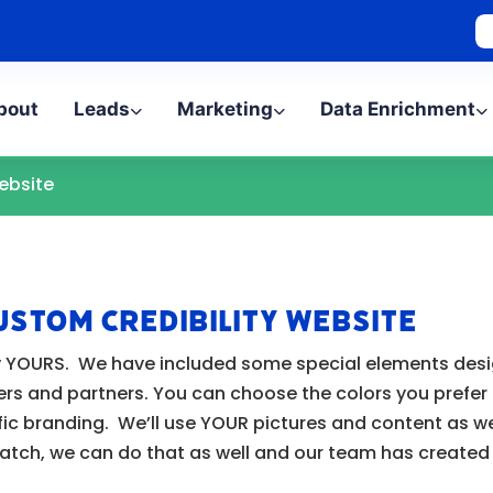
bout
Leads
Marketing
Data Enrichment
ebsite
ustom Credibility Website
uely YOURS. We have included some special elements de
ers and partners. You can choose the colors you prefer
ic branding. We’ll use YOUR pictures and content as wel
ratch, we can do that as well and our team has create