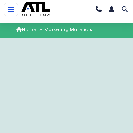
Home
»
Marketing Materials