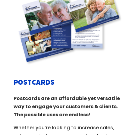
Postcards
Postcards are an affordable yet versatile
way to engage your customers & clients.
The possible uses are endless!
Whether you’re looking to increase sales,