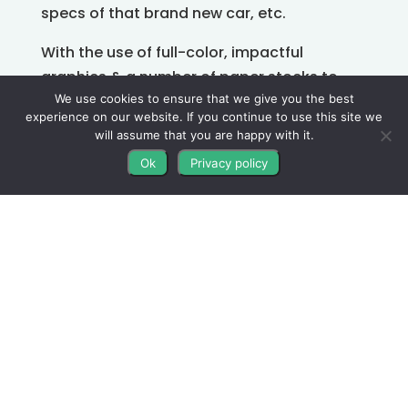
specs of that brand new car, etc.
With the use of full-color, impactful
graphics & a number of paper stocks to
choose from, flyers are effective & easy to
We use cookies to ensure that we give you the best
experience on our website. If you continue to use this site we
share, post, hang up on public boards, pass
will assume that you are happy with it.
out in-person, and more.
Ok
Privacy policy
Whatever your core message is, give it
some space to shine!
Your audience should be able to look at the
flyer and instantly understand what it’s
trying to say.
About Us