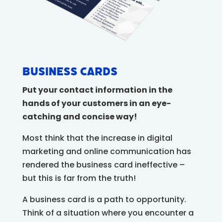
Business Cards
Put your contact information in the
hands of your customers in an eye-
catching and concise way!
Most think that the increase in digital
marketing and online communication has
rendered the business card ineffective –
but this is far from the truth!
A business card is a path to opportunity.
Think of a situation where you encounter a