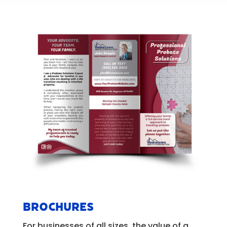
Brochures
For businesses of all sizes, the value of a