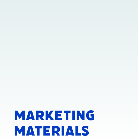
Marketing
Materials