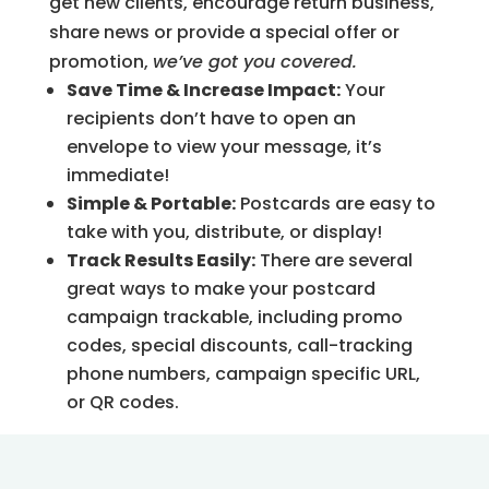
get new clients, encourage return business,
share news or provide a special offer or
promotion,
we’ve got you covered.
Save Time & Increase Impact:
Your
recipients don’t have to open an
envelope to view your message, it’s
immediate!
Simple & Portable:
Postcards are easy to
take with you, distribute, or display!
Track Results Easily:
There are several
great ways to make your postcard
campaign trackable, including promo
codes, special discounts, call-tracking
phone numbers, campaign specific URL,
or QR codes.