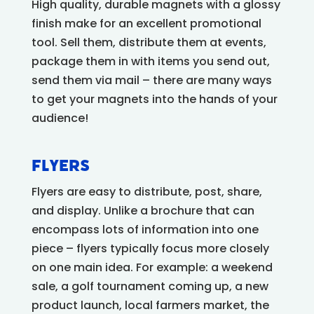
High quality, durable magnets with a glossy
finish make for an excellent promotional
tool. Sell them, distribute them at events,
package them in with items you send out,
send them via mail – there are many ways
to get your magnets into the hands of your
audience!
Flyers
Flyers are easy to distribute, post, share,
and display. Unlike a brochure that can
encompass lots of information into one
piece – flyers typically focus more closely
on one main idea. For example: a weekend
sale, a golf tournament coming up, a new
product launch, local farmers market, the