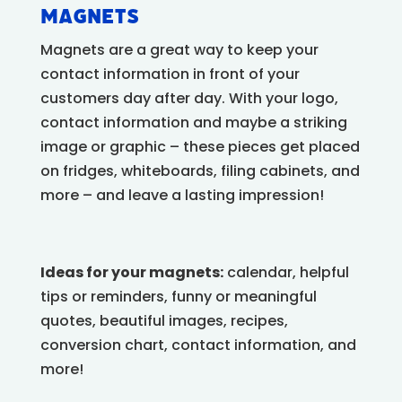
Magnets
Magnets are a great way to keep your
contact information in front of your
customers day after day. With your logo,
contact information and maybe a striking
image or graphic – these pieces get placed
on fridges, whiteboards, filing cabinets, and
more – and leave a lasting impression!
Ideas for your magnets:
calendar, helpful
tips or reminders, funny or meaningful
quotes, beautiful images, recipes,
conversion chart, contact information, and
more!