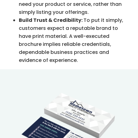
need your product or service, rather than
simply listing your offerings.
Build Trust & Credibility:
To put it simply,
customers expect a reputable brand to
have print material. A well-executed
brochure implies reliable credentials,
dependable business practices and
evidence of experience.