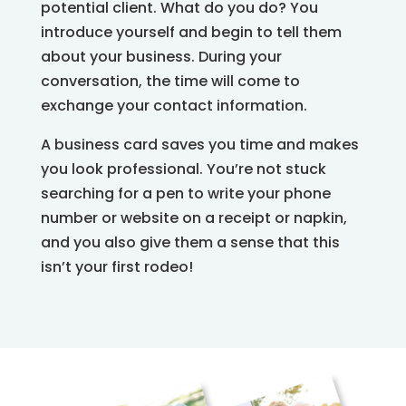
potential client. What do you do? You
introduce yourself and begin to tell them
about your business. During your
conversation, the time will come to
exchange your contact information.
A business card saves you time and makes
you look professional. You’re not stuck
searching for a pen to write your phone
number or website on a receipt or napkin,
and you also give them a sense that this
isn’t your first rodeo!