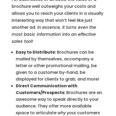
brochure well outweighs your costs and
allows you to reach your clients in a visually
interesting way that won’t feel like just
another ad.
In essence, it turns even the
most basic information into an effective
sales tool!
Easy to Distribute:
Brochures can be
mailed by themselves, accompany a
letter or other promotional mailing, be
given to a customer by-hand, be
displayed for clients to grab, and more!
Direct Communication with
Customers/Prospects:
Brochures are an
awesome way to speak directly to your
audience. They offer more available
space to articulate
why
your customers