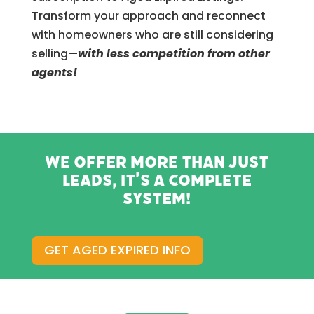
Transform your approach and reconnect
with homeowners who are still considering
selling—
with less competition from other
agents!
We offer more than just
leads, it’s a complete
system!
GET AGED EXPIRED INFO