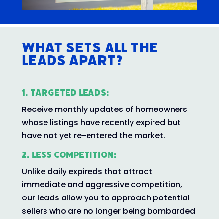
What Sets All The
Leads Apart?
1. Targeted Leads:
Receive monthly updates of homeowners
whose listings have recently expired but
have not yet re-entered the market.
2. Less Competition:
Unlike daily expireds that attract
immediate and aggressive competition,
our leads allow you to approach potential
sellers who are no longer being bombarded