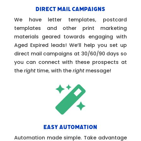
Direct Mail Campaigns
We have letter templates, postcard
templates and other print marketing
materials geared towards engaging with
Aged Expired leads! We’ll help you set up
direct mail campaigns at 30/60/90 days so
you can connect with these prospects at
the
right
time, with the
right
message!

Easy Automation
Automation made simple. Take advantage