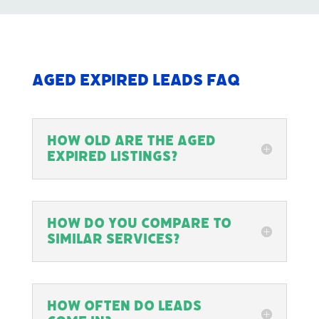
Aged Expired Leads FAQ
How old are the Aged
Expired Listings?
How do you compare to
similar services?
How often do leads