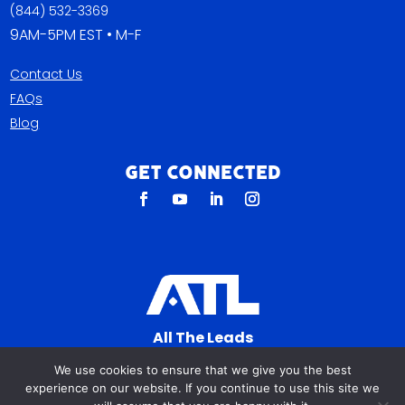
(844) 532-3369
9AM-5PM EST • M-F
Contact Us
FAQs
Blog
Get Connected
All The Leads
823 N Cocoa Blvd Ste C
We use cookies to ensure that we give you the best
Cocoa FL 32922-7572
experience on our website. If you continue to use this site we