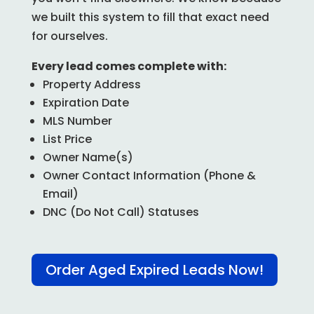
we built this system to fill that exact need
for ourselves.
Every lead comes complete with:
Property Address
Expiration Date
MLS Number
List Price
Owner Name(s)
Owner Contact Information (Phone &
Email)
DNC (Do Not Call) Statuses
Order Aged Expired Leads Now!