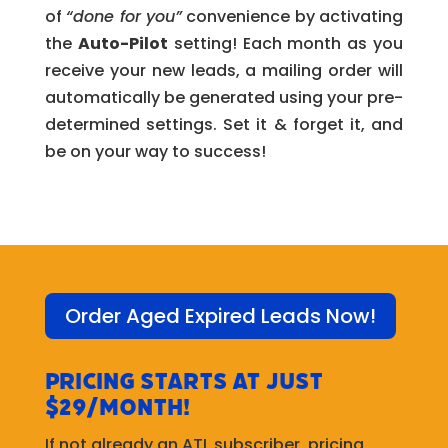
of
“done for you”
convenience by activating
the
Auto-Pilot
setting! Each month as you
receive your new leads, a mailing order will
automatically be generated using your pre-
determined settings. Set it & forget it, and
be on your way to success!
Order Aged Expired Leads Now!
Pricing starts at just
$29/month!
If not already an ATL subscriber, pricing