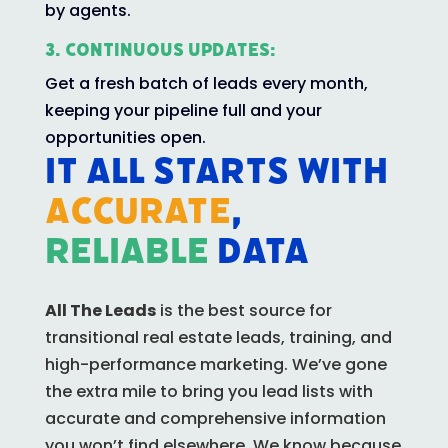
by agents.
3. Continuous Updates:
Get a fresh batch of leads every month,
keeping your pipeline full and your
opportunities open.
IT ALL STARTS WITH
Accurate
,
reliable
data
All The Leads
is the best source for
transitional real estate leads, training, and
high-performance marketing. We’ve gone
the extra mile to bring you lead lists with
accurate and comprehensive information
you won’t find elsewhere.
We know because