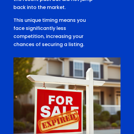
back into the market.
This unique timing means you
face significantly less
competition, increasing your
chances of securing a listing.