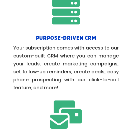

Purpose-Driven CRM
Your subscription comes with access to our
custom-built CRM where you can manage
your leads, create marketing campaigns,
set follow-up reminders, create deals, easy
phone prospecting with our click-to-call
feature, and more!
