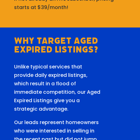
starts at $39/month!
Why Target Aged
Expired Listings?
Unlike typical services that
provide daily expired listings,
which result in a flood of
immediate competition, our Aged
Expired Listings give you a
strategic advantage.
Our leads represent homeowners
who were interested in selling in
the recent past but did not jump