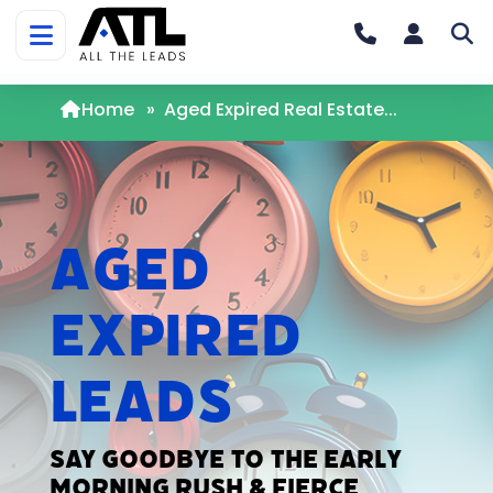
Home
»
Aged Expired Real Estate...
Aged
Expired
Leads
Say goodbye to the early
morning rush & fierce