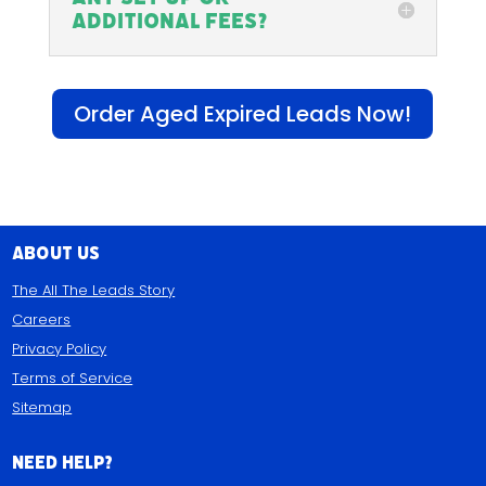
additional fees?
Order Aged Expired Leads Now!
About Us
The All The Leads Story
Careers
Privacy Policy
Terms of Service
Sitemap
Need Help?