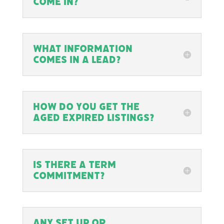
come in?
What information
comes in a lead?
How do you get the
Aged Expired listings?
Is there a term
commitment?
Any set up or