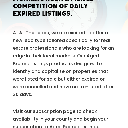
competition of daily
expired listings.
At All The Leads, we are excited to offer a
new lead type tailored specifically for real
estate professionals who are looking for an
edge in their local markets. Our Aged
Expired Listings product is designed to
identify and capitalize on properties that
were listed for sale but either expired or
were cancelled and have not re-listed after
30 days.
Visit our subscription page to check
availability in your county and begin your
subscription to Aged Expired Listings.