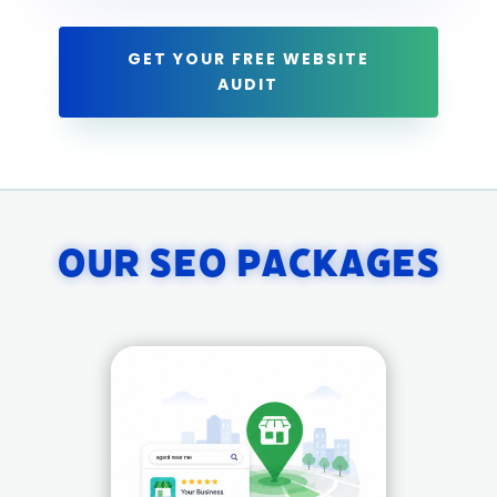
GET YOUR FREE WEBSITE
AUDIT
Our SEO Packages