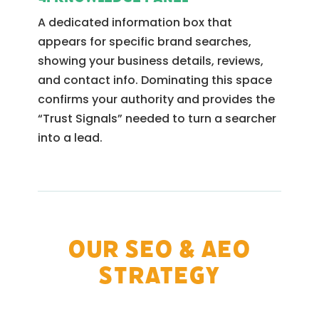
A dedicated information box that
appears for specific brand searches,
showing your business details, reviews,
and contact info. Dominating this space
confirms your authority and provides the
“Trust Signals” needed to turn a searcher
into a lead.
Our SEO & AEO
Strategy