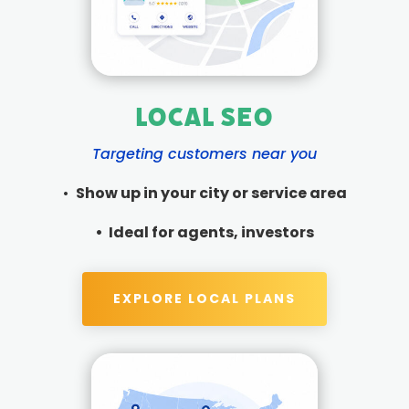
Local SEO
Targeting customers near you
•
Show up in your city or service area
•
Ideal for agents, investors
EXPLORE LOCAL PLANS