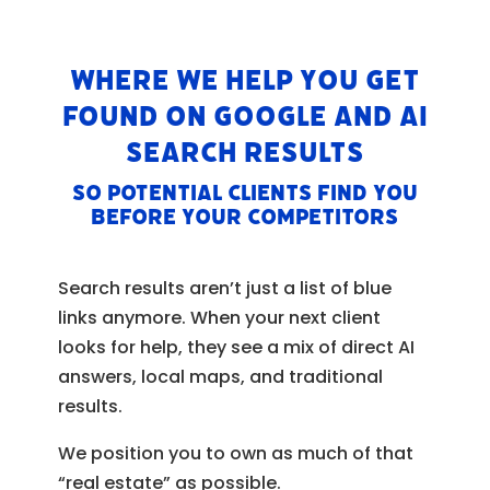
Where We Help You Get
Found on Google and AI
Search Results
So potential clients find YOU
before your competitors
Search results aren’t just a list of blue
links anymore. When your next client
looks for help, they see a mix of direct AI
answers, local maps, and traditional
results.
We position you to own as much of that
“real estate” as possible.