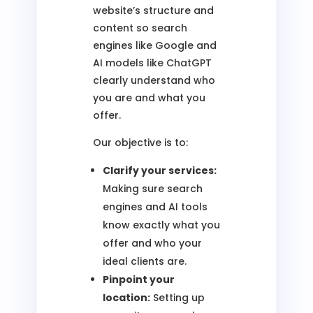
website’s structure and
content so search
engines like Google and
AI models like ChatGPT
clearly understand who
you are and what you
offer.
Our objective is to:
Clarify your services:
Making sure search
engines and AI tools
know exactly what you
offer and who your
ideal clients are.
Pinpoint your
location:
Setting up