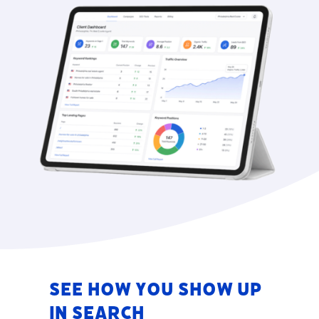
See How You Show Up
in Search