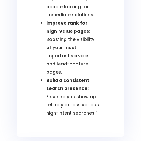
people looking for
immediate solutions.
Improve rank for
high-value pages:
Boosting the visibility
of your most
important services
and lead-capture
pages.
Build a consistent
search presence:
Ensuring you show up
reliably across various
high-intent searches.”