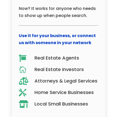
Now? It works for anyone who needs
to show up when people search.
Use it for your business, or connect
us with someone in your network

Real Estate Agents

Real Estate Investors

Attorneys & Legal Services

Home Service Businesses

Local Small Businesses