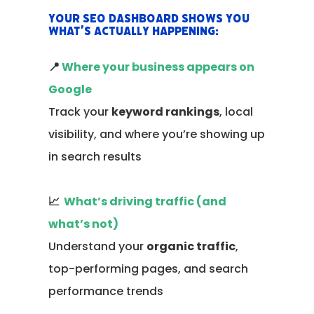
Your SEO dashboard shows you
what’s actually happening:
📍
Where your business appears on
Google
Track your
keyword rankings
, local
visibility, and where you’re showing up
in search results
📈
What’s driving traffic (and
what’s not)
Understand your
organic traffic
,
top-performing pages, and search
performance trends