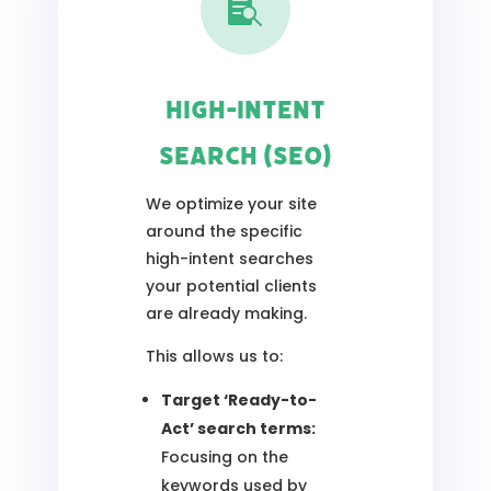

High-Intent
Search (SEO)
We optimize your site
around the specific
high-intent searches
your potential clients
are already making.
This allows us to:
Target ‘Ready-to-
Act’ search terms:
Focusing on the
keywords used by