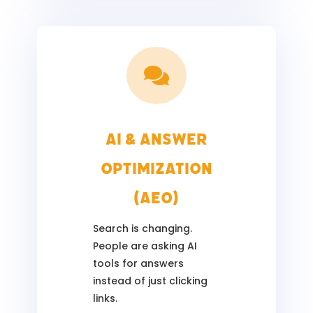

AI & Answer
Optimization
(AEO)
Search is changing.
People are asking AI
tools for answers
instead of just clicking
links.