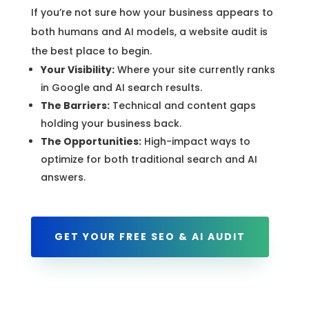
If you’re not sure how your business appears to
both humans and AI models, a website audit is
the best place to begin.
Your Visibility:
Where your site currently ranks
in Google and AI search results.
The Barriers:
Technical and content gaps
holding your business back.
The Opportunities:
High-impact ways to
optimize for both traditional search and AI
answers.
GET YOUR FREE SEO & AI AUDIT