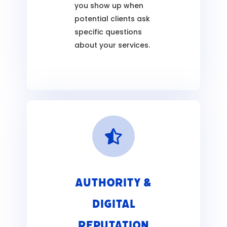
you show up when
potential clients ask
specific questions
about your services.

Authority &
Digital
Reputation