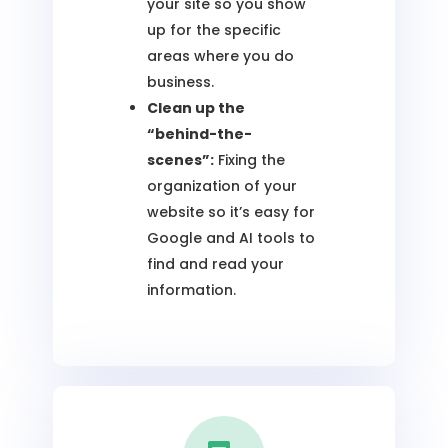
your site so you show
up for the specific
areas where you do
business.
Clean up the
“behind-the-
scenes”:
Fixing the
organization of your
website so it’s easy for
Google and AI tools to
find and read your
information.