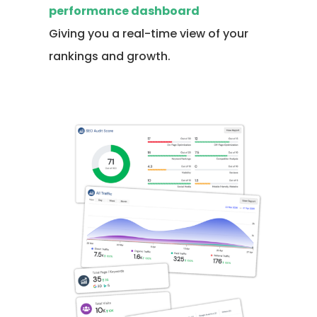
performance dashboard
Giving you a real-time view of your
rankings and growth.