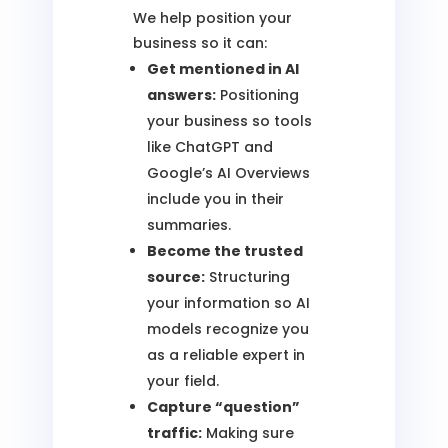
We help position your
business so it can:
Get mentioned in AI
answers:
Positioning
your business so tools
like ChatGPT and
Google’s AI Overviews
include you in their
summaries.
Become the trusted
source:
Structuring
your information so AI
models recognize you
as a reliable expert in
your field.
Capture “question”
traffic:
Making sure