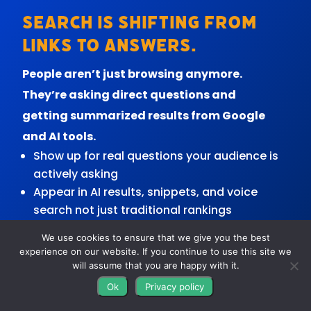
Search is shifting from
links to answers.
People aren’t just browsing anymore.
They’re asking direct questions and
getting summarized results from Google
and AI tools.
Show up for real questions your audience is
actively asking
Appear in AI results, snippets, and voice
search not just traditional rankings
Build content that’s easy for search
We use cookies to ensure that we give you the best
engines to understand and trust
experience on our website. If you continue to use this site we
Strengthen your authority so your business
will assume that you are happy with it.
becomes a go-to source
Ok
Privacy policy
Get in front of people earlier before they