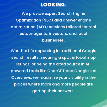
looking.
We provide expert Search Engine
Optimization (SEO) and answer engine
optimization (AEO) services tailored for real
estate agents, investors, and local
businesses.
Whether it’s appearing in traditional Google
search results, securing a spot in local map
listings, or being the cited source in AI-
powered tools like ChatGPT and Google’s AI
Overviews, we maximize your visibility in the
places where more and more people are
getting their answers.