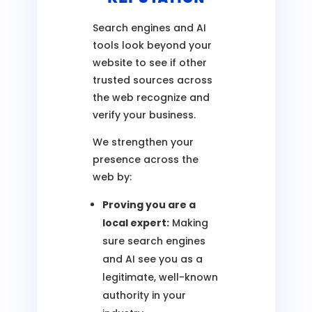
Search engines and AI
tools look beyond your
website to see if other
trusted sources across
the web recognize and
verify your business.
We strengthen your
presence across the
web by:
Proving you are a
local expert:
Making
sure search engines
and AI see you as a
legitimate, well-known
authority in your