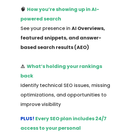
🧠
How you’re showing up in AI-
powered search
See your presence in
AI Overviews,
featured snippets, and answer-
based search results (AEO)
⚠️
What’s holding your rankings
back
Identify technical SEO issues, missing
optimizations, and opportunities to
improve visibility
PLUS!
Every SEO plan includes 24/7
access to your personal