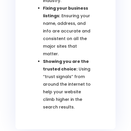
industry.
Fixing your business
listings:
Ensuring your
name, address, and
info are accurate and
consistent on all the
major sites that
matter.
Showing you are the
trusted choice:
Using
“trust signals” from
around the internet to
help your website
climb higher in the
search results.