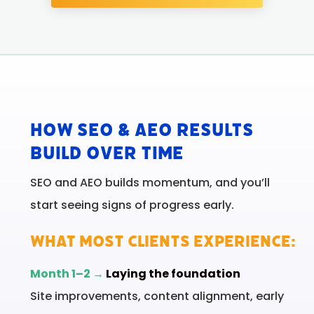
How SEO & AEO Results
Build Over Time
SEO and AEO builds momentum, and you’ll
start seeing signs of progress early.
WHAT MOST CLIENTS EXPERIENCE:
Month 1–2 →
Laying the foundation
Site improvements, content alignment, early