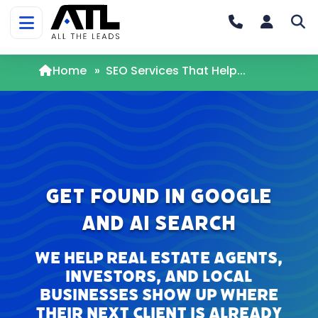
Home
»
SEO Services That Help...
Get Found in Google
and AI Search
We help real estate agents,
investors, and local
businesses show up where
their next client is already