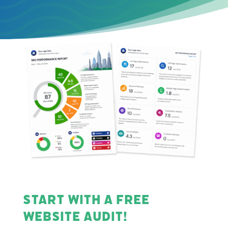
Start with a Free
Website Audit!