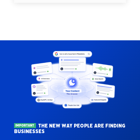
THE NEW WAY PEOPLE ARE FINDING
IMPORTANT
BUSINESSES