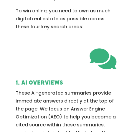
To win online, you need to own as much
digital real estate as possible across
these four key search areas:

1. AI Overviews
These AI-generated summaries provide
immediate answers directly at the top of
the page. We focus on Answer Engine
Optimization (AEO) to help you become a
cited source within these summaries,