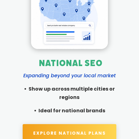
National SEO
Expanding beyond your local market
• Show up across multiple cities or
regions
• Ideal for national brands
EXPLORE NATIONAL PLANS