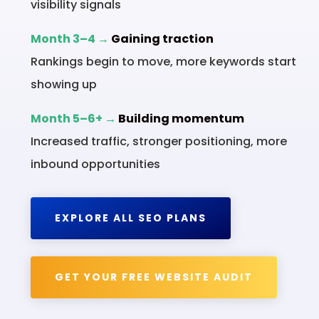
visibility signals
Month 3–4 →
Gaining traction
Rankings begin to move, more keywords start
showing up
Month 5–6+ →
Building momentum
Increased traffic, stronger positioning, more
inbound opportunities
EXPLORE ALL SEO PLANS
GET YOUR FREE WEBSITE AUDIT