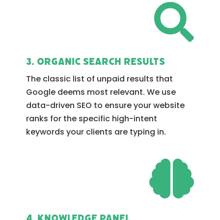

3. Organic Search Results
The classic list of unpaid results that
Google deems most relevant. We use
data-driven SEO to ensure your website
ranks for the specific high-intent
keywords your clients are typing in.

4. Knowledge Panel