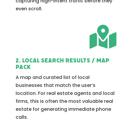
capturing high-intent traffic before they
even scroll.

2. Local Search Results / Map
Pack
A map and curated list of local
businesses that match the user’s
location. For real estate agents and local
firms, this is often the most valuable real
estate for generating immediate phone
calls.