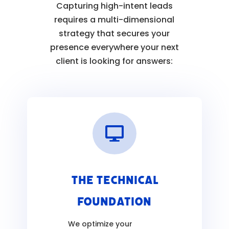
Capturing high-intent leads
requires a multi-dimensional
strategy that secures your
presence everywhere your next
client is looking for answers:

The Technical
Foundation
We optimize your