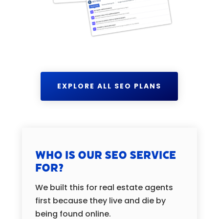
EXPLORE ALL SEO PLANS
Who is our SEO Service
for?
We built this for real estate agents
first because they live and die by
being found online.