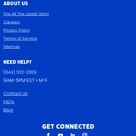
About Us
The All The Leads Story
Careers
Privacy Policy
Terms of Service
Sitemap
Need Help?
(844) 532-3369
9AM-5PM EST • M-F
Contact Us
FAQs
Blog
Get Connected