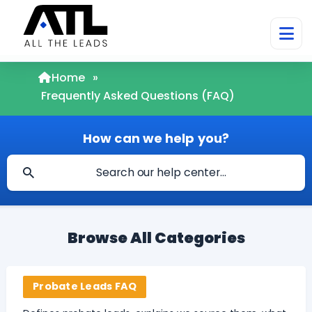
Home
»
Frequently Asked Questions (FAQ)