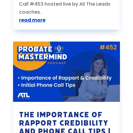
Call #453 hosted live by All The Leads
coaches.
read more
The Importance of
Rapport Credibility
and Phone Call Tips |