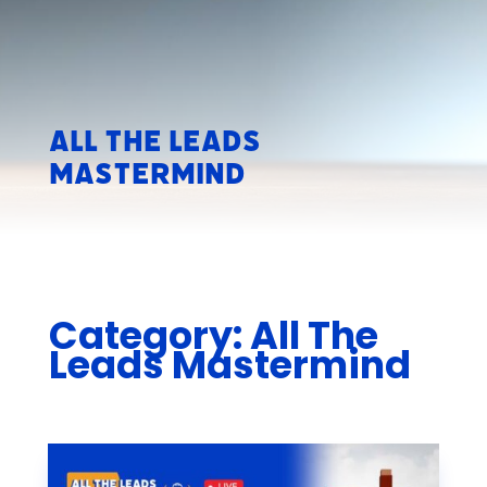
All The Leads
Mastermind
Category: All The
Leads Mastermind