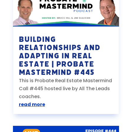
Building
Relationships and
Adapting in Real
Estate | Probate
Mastermind #445
This is Probate Real Estate Mastermind
Call #445 hosted live by All The Leads
coaches.
read more