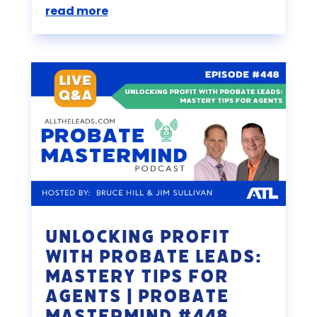
read more
Unlocking Profit
with Probate Leads:
Mastery Tips for
Agents | Probate
Mastermind #448