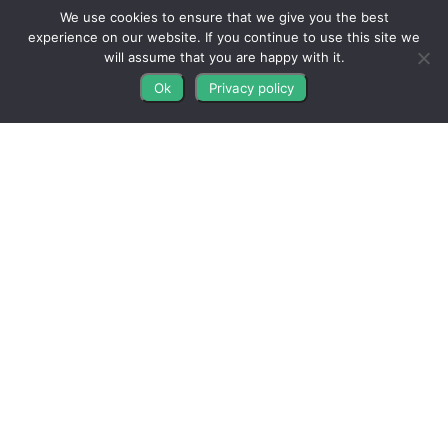
9AM-5PM EST • M-F
We use cookies to ensure that we give you the best
experience on our website. If you continue to use this site we
Contact Us
will assume that you are happy with it.
FAQs
Ok
Privacy policy
Blog
Get Connected
All The Leads
823 N Cocoa Blvd Ste C
Cocoa FL 32922-7572
© Copyright 2016 – 2026. All Rights Reserved.