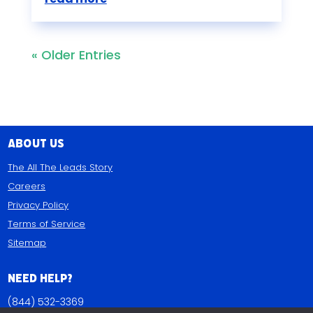
« Older Entries
About Us
The All The Leads Story
Careers
Privacy Policy
Terms of Service
Sitemap
Need Help?
(844) 532-3369