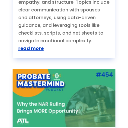
empathy, and structure. Topics include
clear communication with spouses
and attorneys, using data-driven
guidance, and leveraging tools like
checklists, scripts, and net sheets to
navigate emotional complexity.
read more