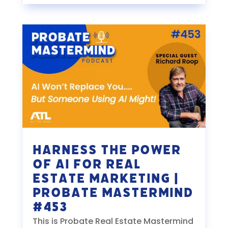
Harness the Power
of AI for Real
Estate Marketing |
Probate Mastermind
#453
This is Probate Real Estate Mastermind