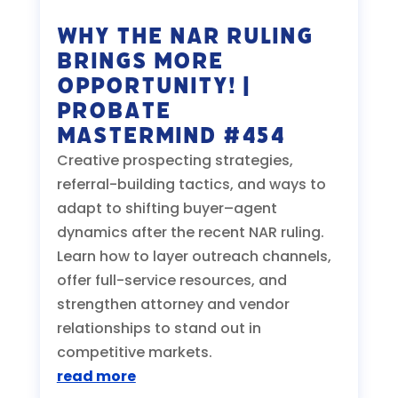
Why the NAR Ruling
Brings MORE
Opportunity! |
Probate
Mastermind #454
Creative prospecting strategies,
referral-building tactics, and ways to
adapt to shifting buyer–agent
dynamics after the recent NAR ruling.
Learn how to layer outreach channels,
offer full-service resources, and
strengthen attorney and vendor
relationships to stand out in
competitive markets.
read more