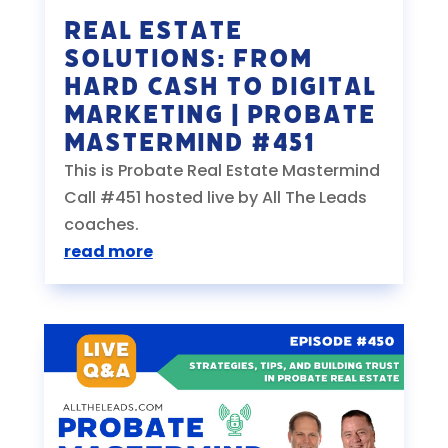
Real Estate
Solutions: From
Hard Cash to Digital
Marketing | Probate
Mastermind #451
This is Probate Real Estate Mastermind
Call #451 hosted live by All The Leads
coaches.
read more