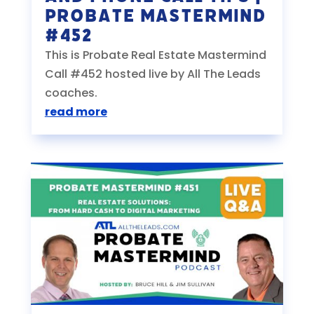
Probate Mastermind
#452
This is Probate Real Estate Mastermind
Call #452 hosted live by All The Leads
coaches.
read more