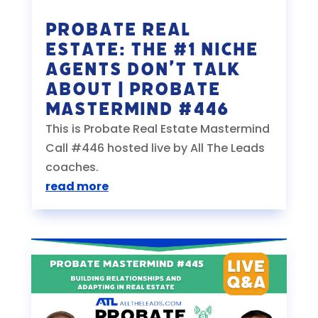
Probate Real
Estate: The #1 Niche
Agents Don’t Talk
About | Probate
Mastermind #446
This is Probate Real Estate Mastermind
Call #446 hosted live by All The Leads
coaches.
read more