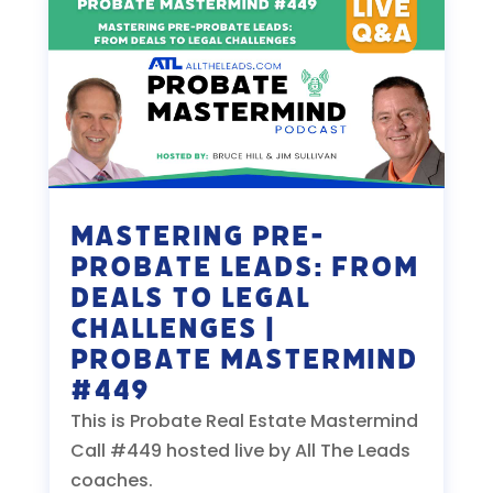
Mastering Pre-
Probate Leads: From
Deals to Legal
Challenges |
Probate Mastermind
#449
This is Probate Real Estate Mastermind
Call #449 hosted live by All The Leads
coaches.