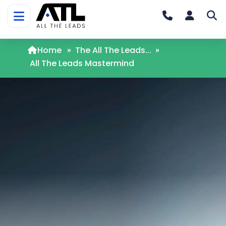
Home
»
The All The Leads...
»
All The Leads Mastermind