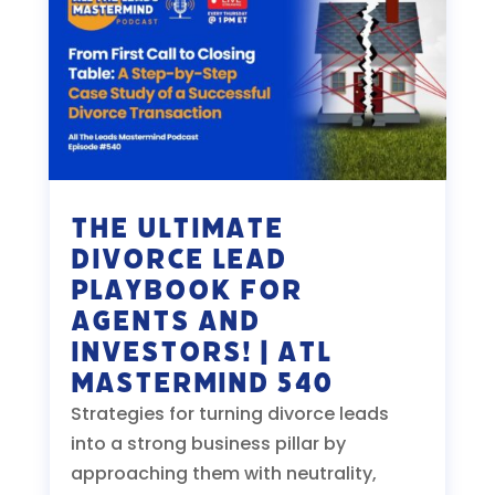
The Ultimate
Divorce Lead
Playbook for
Agents and
Investors! | ATL
Mastermind 540
Strategies for turning divorce leads
into a strong business pillar by
approaching them with neutrality,