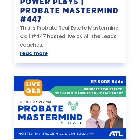
Power Plays |
Probate Mastermind
#447
This is Probate Real Estate Mastermind
Call #447 hosted live by All The Leads
coaches.
read more