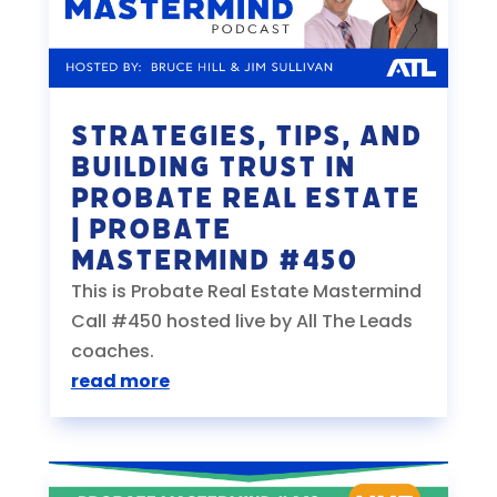
Strategies, Tips, and
Building Trust in
Probate Real Estate
| Probate
Mastermind #450
This is Probate Real Estate Mastermind
Call #450 hosted live by All The Leads
coaches.
read more