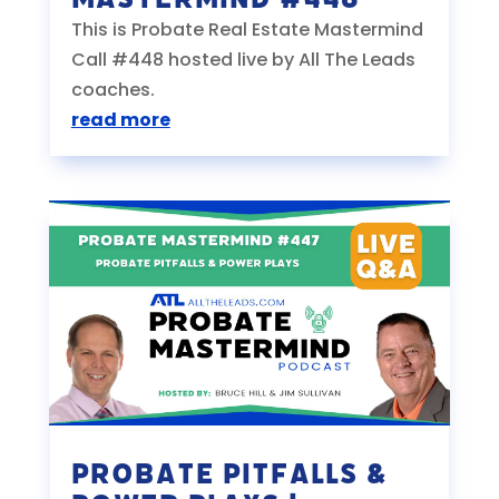
This is Probate Real Estate Mastermind
Call #448 hosted live by All The Leads
coaches.
read more
Probate Pitfalls &