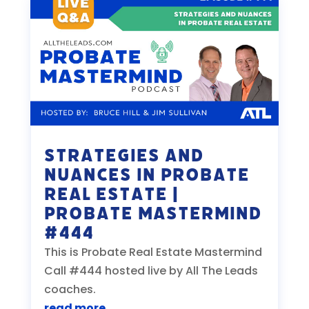
Strategies and
Nuances in Probate
Real Estate |
Probate Mastermind
#444
This is Probate Real Estate Mastermind
Call #444 hosted live by All The Leads
coaches.
read more