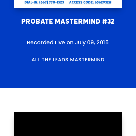
Probate Mastermind #32
Recorded Live on July 09, 2015
ALL THE LEADS MASTERMIND