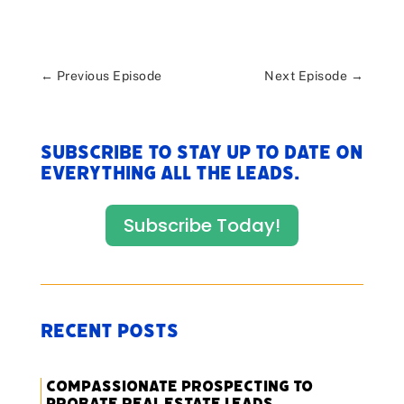
←
Previous Episode
Next Episode
→
Subscribe to stay up to date on
everything All The Leads.
Subscribe Today!
Recent Posts
Compassionate Prospecting to
Probate Real Estate Leads