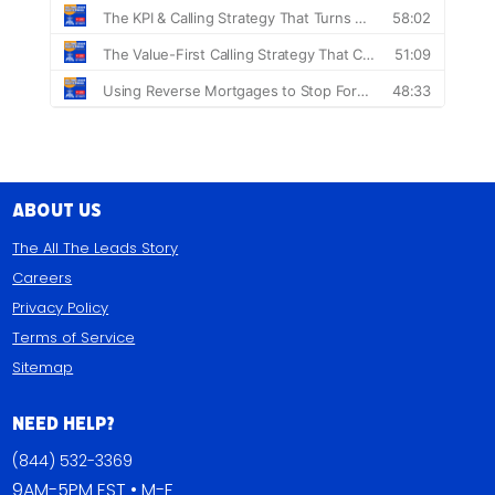
About Us
The All The Leads Story
Careers
Privacy Policy
Terms of Service
Sitemap
Need Help?
(844) 532-3369
9AM-5PM EST • M-F