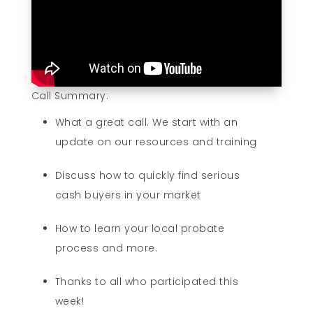
Call Summary:
What a great call. We start with an
update on our resources and training
Discuss how to quickly find serious
cash buyers in your market
How to learn your local probate
process and more.
Thanks to all who participated this
week!