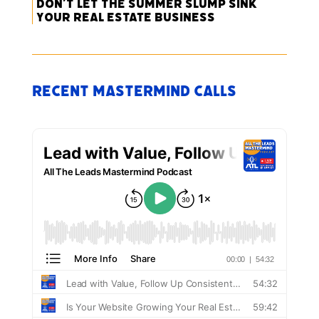
Don’t Let the Summer Slump Sink
Your Real Estate Business
Recent Mastermind Calls