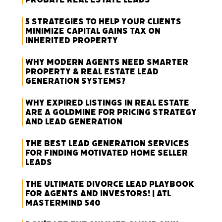
5 Strategies to Help Your Clients
Minimize Capital Gains Tax on
Inherited Property
Why Modern Agents Need Smarter
Property & Real Estate Lead
Generation Systems?
Why Expired Listings in Real Estate
Are a Goldmine for Pricing Strategy
and Lead Generation
The Best Lead Generation Services
for Finding Motivated Home Seller
Leads
The Ultimate Divorce Lead Playbook
for Agents and Investors! | ATL
Mastermind 540