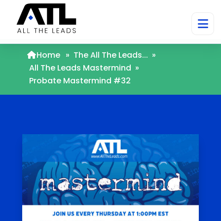
Home
»
The All The Leads...
»
All The Leads Mastermind
»
Probate Mastermind #32