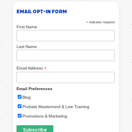
Email Opt-in Form
*
indicates required
First Name
Last Name
*
Email Address
Email Preferences
Blog
Probate Mastermind & Live Training
Promotions & Marketing