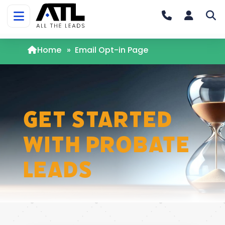
Home
»
Email Opt-in Page
Get Started
with Probate
Leads