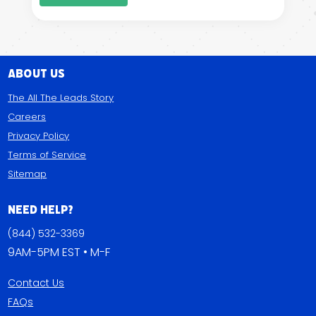
About Us
The All The Leads Story
Careers
Privacy Policy
Terms of Service
Sitemap
Need Help?
(844) 532-3369
9AM-5PM EST • M-F
Contact Us
FAQs