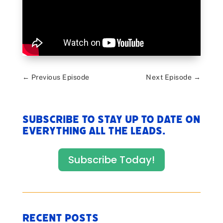
←
Previous Episode
Next Episode
→
Subscribe to stay up to date on
everything All The Leads.
Subscribe Today!
Recent Posts