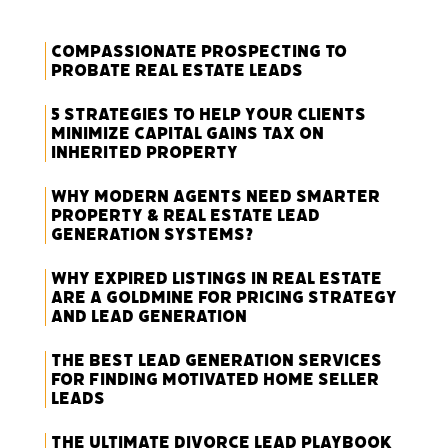
Compassionate Prospecting to
Probate Real Estate Leads
5 Strategies to Help Your Clients
Minimize Capital Gains Tax on
Inherited Property
Why Modern Agents Need Smarter
Property & Real Estate Lead
Generation Systems?
Why Expired Listings in Real Estate
Are a Goldmine for Pricing Strategy
and Lead Generation
The Best Lead Generation Services
for Finding Motivated Home Seller
Leads
The Ultimate Divorce Lead Playbook