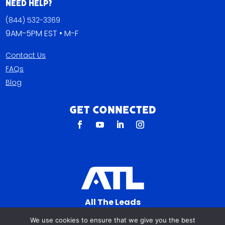
Need Help?
(844) 532-3369
9AM-5PM EST • M-F
Contact Us
FAQs
Blog
Get Connected
All The Leads
823 N Cocoa Blvd Ste C
We use cookies to ensure that we give you the best