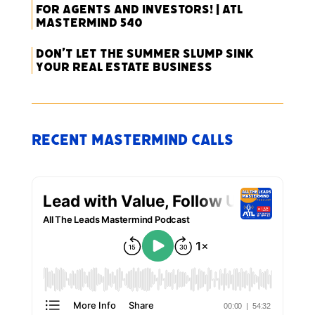
for Agents and Investors! | ATL
Mastermind 540
Don’t Let the Summer Slump Sink
Your Real Estate Business
Recent Mastermind Calls