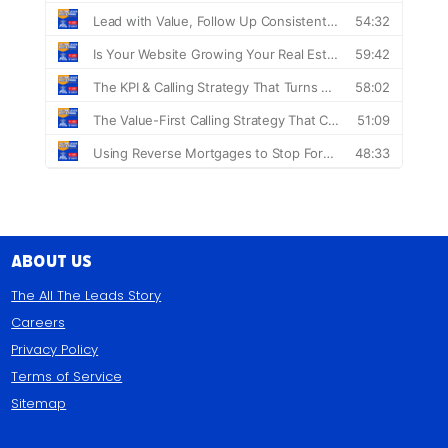
About Us
The All The Leads Story
Careers
Privacy Policy
Terms of Service
Sitemap