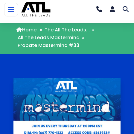
Home
»
The All The Leads...
»
All The Leads Mastermind
»
Probate Mastermind #33