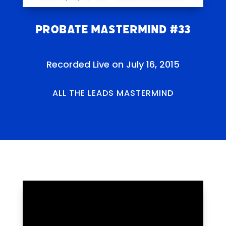
Probate Mastermind #33
Recorded Live on July 16, 2015
ALL THE LEADS MASTERMIND