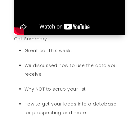
Call Summary:
Great call this week.
We discussed how to use the data you
receive
Why NOT to scrub your list
How to get your leads into a database
for prospecting and more