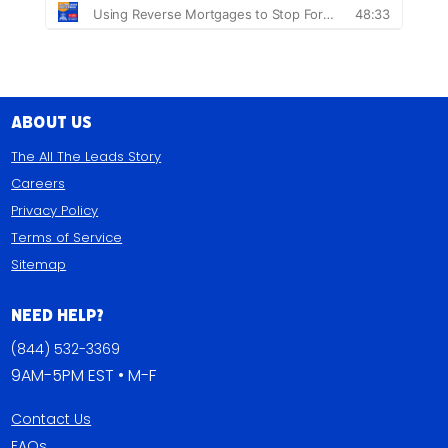
About Us
The All The Leads Story
Careers
Privacy Policy
Terms of Service
Sitemap
Need Help?
(844) 532-3369
9AM-5PM EST • M-F
Contact Us
FAQs