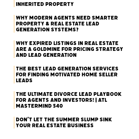
Inherited Property
Why Modern Agents Need Smarter
Property & Real Estate Lead
Generation Systems?
Why Expired Listings in Real Estate
Are a Goldmine for Pricing Strategy
and Lead Generation
The Best Lead Generation Services
for Finding Motivated Home Seller
Leads
The Ultimate Divorce Lead Playbook
for Agents and Investors! | ATL
Mastermind 540
Don’t Let the Summer Slump Sink
Your Real Estate Business