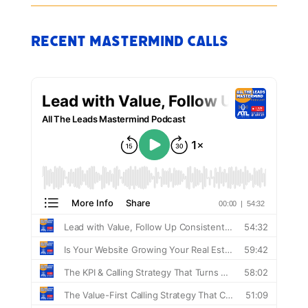
Recent Mastermind Calls