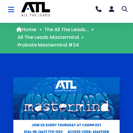
Home
»
The All The Leads...
»
All The Leads Mastermind
»
Probate Mastermind #34