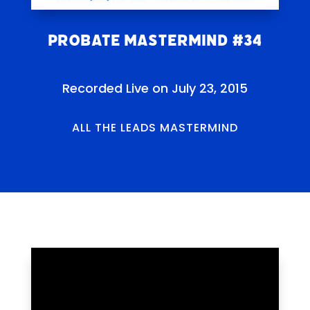
Probate Mastermind #34
Recorded Live on July 23, 2015
ALL THE LEADS MASTERMIND