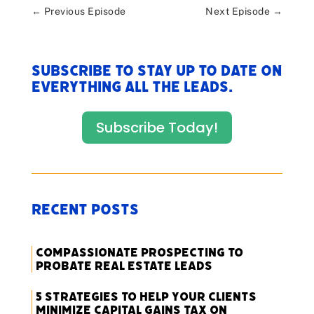
←
Previous Episode
Next Episode
→
Subscribe to stay up to date on
everything All The Leads.
Subscribe Today!
Recent Posts
Compassionate Prospecting to
Probate Real Estate Leads
5 Strategies to Help Your Clients
Minimize Capital Gains Tax on