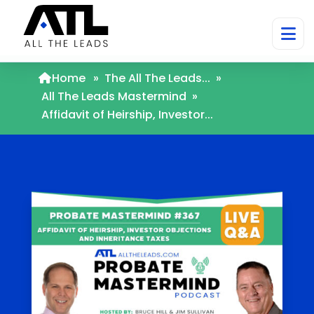
Home
»
The All The Leads...
»
All The Leads Mastermind
»
Affidavit of Heirship, Investor...