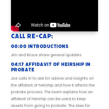
Call Re-cap:
00:00 Introductions
Jim and Bruce share general updates.
04:17 Affidavit of Heirship in
Probate
Joe calls in to ask for advice and insights on
the affidavit of heirship and how it affects the
probate process. The team explains how an
affidavit of heirship can be used to keep
assets from going to probate. The laws for