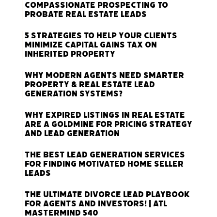
Compassionate Prospecting to
Probate Real Estate Leads
5 Strategies to Help Your Clients
Minimize Capital Gains Tax on
Inherited Property
Why Modern Agents Need Smarter
Property & Real Estate Lead
Generation Systems?
Why Expired Listings in Real Estate
Are a Goldmine for Pricing Strategy
and Lead Generation
The Best Lead Generation Services
for Finding Motivated Home Seller
Leads
The Ultimate Divorce Lead Playbook
for Agents and Investors! | ATL
Mastermind 540