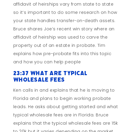
affidavit of heirships vary from state to state
so it’s important to do some research on how
your state handles transfer-on-death assets.
Bruce shares Joe’s recent win story where an
affidavit of heirship was used to carve the
property out of an estate in probate. Tim
explains how pre-probate fits into this topic
and how you can help people
23:37 What Are Typical
Wholesale Fees
Ken calls in and explains that he is moving to
Florida and plans to begin working probate
leads. He asks about getting started and what
typical wholesale fees are in Florida. Bruce
explains that the typical wholesale fees are 15k
to 20k but it varies depending on the market.