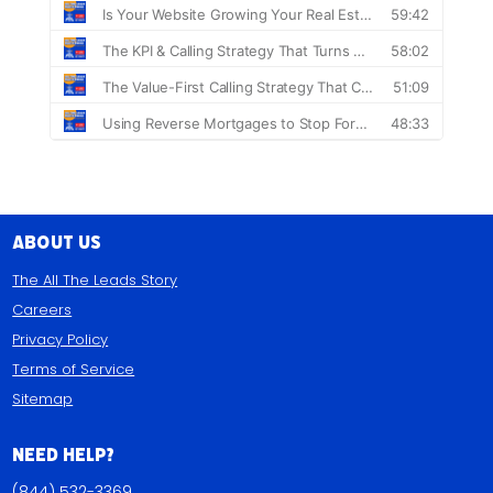
About Us
The All The Leads Story
Careers
Privacy Policy
Terms of Service
Sitemap
Need Help?
(844) 532-3369