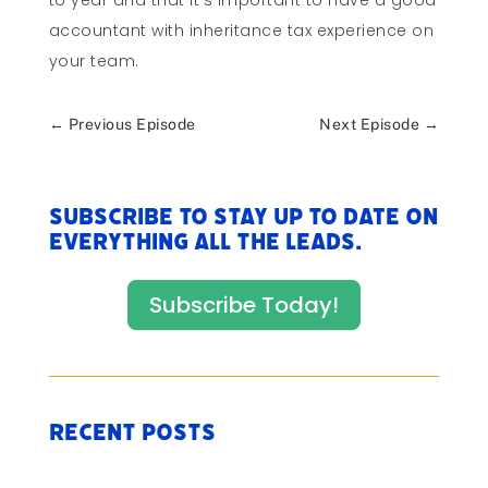
to year and that it’s important to have a good
accountant with inheritance tax experience on
your team.
←
Previous Episode
Next Episode
→
Subscribe to stay up to date on
everything All The Leads.
Subscribe Today!
Recent Posts