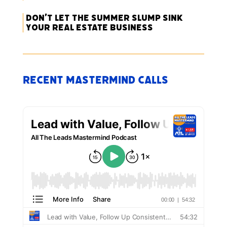
Don’t Let the Summer Slump Sink
Your Real Estate Business
Recent Mastermind Calls