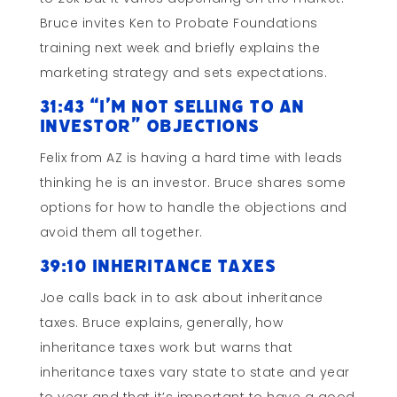
Bruce invites Ken to Probate Foundations
training next week and briefly explains the
marketing strategy and sets expectations.
31:43 “I’m not Selling to an
Investor” Objections
Felix from AZ is having a hard time with leads
thinking he is an investor. Bruce shares some
options for how to handle the objections and
avoid them all together.
39:10 Inheritance Taxes
Joe calls back in to ask about inheritance
taxes. Bruce explains, generally, how
inheritance taxes work but warns that
inheritance taxes vary state to state and year