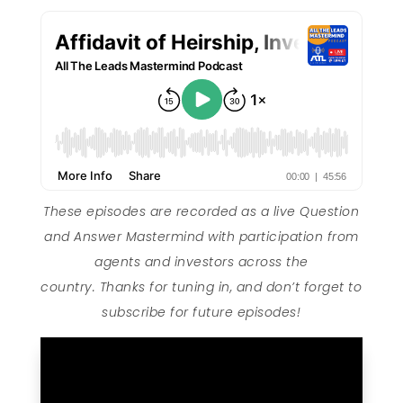
These episodes are recorded as a live Question
and Answer Mastermind with participation from
agents and investors across the
country. Thanks for tuning in, and don’t forget to
subscribe for future episodes!