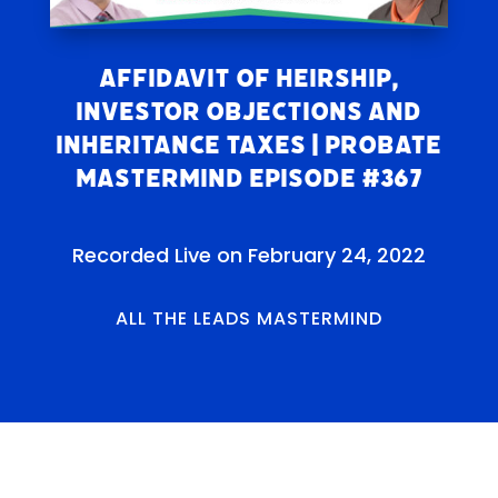
Affidavit of Heirship,
Investor Objections and
Inheritance Taxes | Probate
Mastermind Episode #367
Recorded Live on February 24, 2022
ALL THE LEADS MASTERMIND