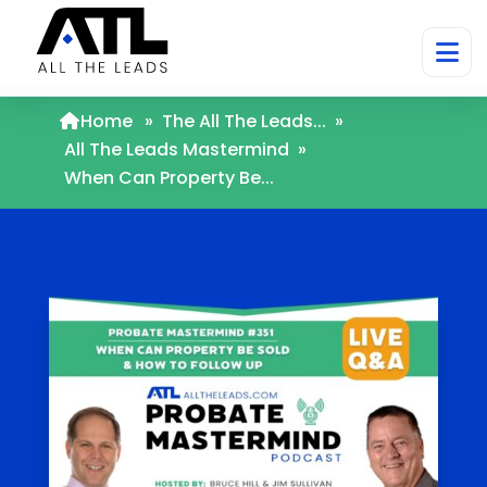
Home
»
The All The Leads...
»
All The Leads Mastermind
»
When Can Property Be...