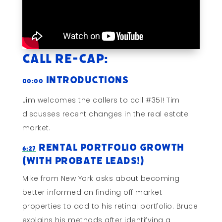
Call Re-cap:
Introductions
00:00
Jim welcomes the callers to call #351! Tim
discusses recent changes in the real estate
market.
Rental Portfolio Growth
6:27
(With Probate Leads!)
Mike from New York asks about becoming
better informed on finding off market
properties to add to his retinal portfolio. Bruce
explains his methods after identifying a