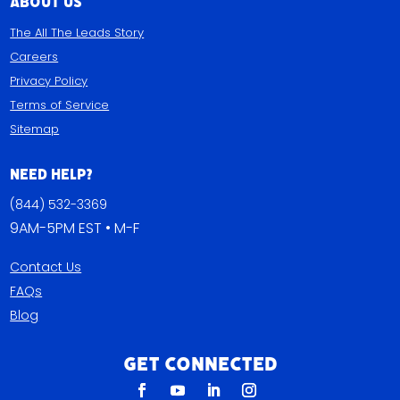
About Us
The All The Leads Story
Careers
Privacy Policy
Terms of Service
Sitemap
Need Help?
(844) 532-3369
9AM-5PM EST • M-F
Contact Us
FAQs
Blog
Get Connected