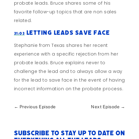
probate leads. Bruce shares some of his
favorite follow-up topics that are non sales
related.
Letting Leads Save Face
31:03
Stephanie from Texas shares her recent
experience with a specific rejection from her
probate leads. Bruce explains never to
challenge the lead and to always allow a way
for the lead to save face in the event of having
incorrect information on the probate process.
←
Previous Episode
Next Episode
→
Subscribe to stay up to date on