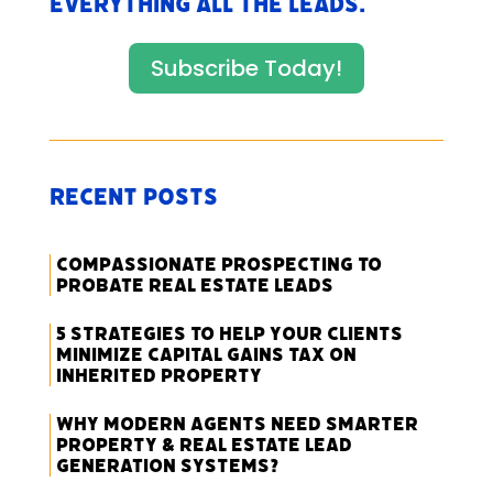
everything All The Leads.
Subscribe Today!
Recent Posts
Compassionate Prospecting to
Probate Real Estate Leads
5 Strategies to Help Your Clients
Minimize Capital Gains Tax on
Inherited Property
Why Modern Agents Need Smarter
Property & Real Estate Lead
Generation Systems?