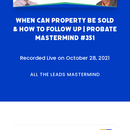
When Can Property Be Sold
& How to Follow Up | Probate
Mastermind #351
Recorded Live on October 28, 2021
ALL THE LEADS MASTERMIND