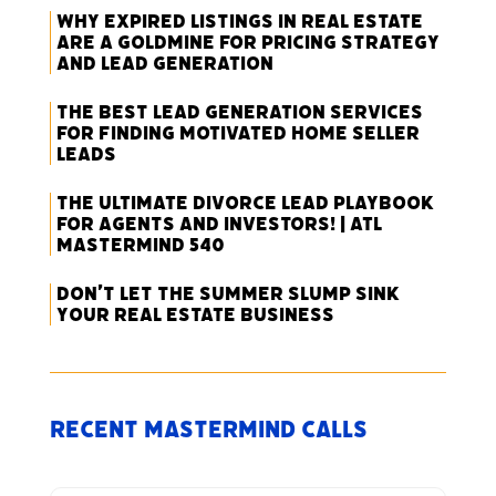
Why Expired Listings in Real Estate
Are a Goldmine for Pricing Strategy
and Lead Generation
The Best Lead Generation Services
for Finding Motivated Home Seller
Leads
The Ultimate Divorce Lead Playbook
for Agents and Investors! | ATL
Mastermind 540
Don’t Let the Summer Slump Sink
Your Real Estate Business
Recent Mastermind Calls