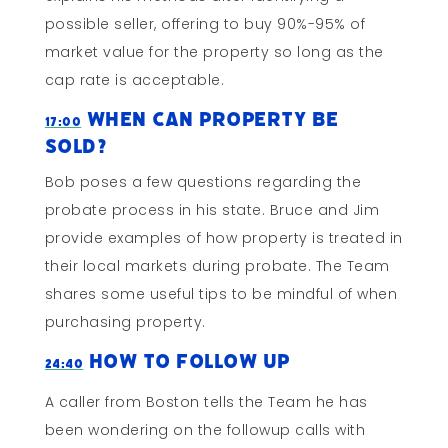
possible seller, offering to buy 90%-95% of
market value for the property so long as the
cap rate is acceptable.
When Can Property Be
17:00
Sold?
Bob poses a few questions regarding the
probate process in his state. Bruce and Jim
provide examples of how property is treated in
their local markets during probate. The Team
shares some useful tips to be mindful of when
purchasing property.
How to Follow Up
24:40
A caller from Boston tells the Team he has
been wondering on the followup calls with