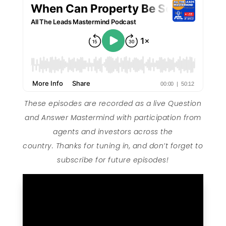
These episodes are recorded as a live Question
and Answer Mastermind with participation from
agents and investors across the
country. Thanks for tuning in, and don’t forget to
subscribe for future episodes!