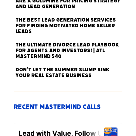
Are a Goldmine for Pricing Strategy
and Lead Generation
The Best Lead Generation Services
for Finding Motivated Home Seller
Leads
The Ultimate Divorce Lead Playbook
for Agents and Investors! | ATL
Mastermind 540
Don’t Let the Summer Slump Sink
Your Real Estate Business
Recent Mastermind Calls