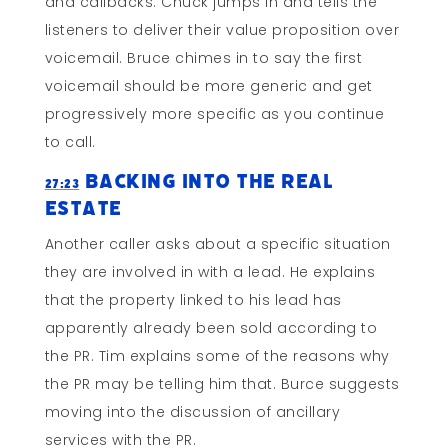
and callbacks. Chuck jumps in and tells the
listeners to deliver their value proposition over
voicemail. Bruce chimes in to say the first
voicemail should be more generic and get
progressively more specific as you continue
to call.
Backing Into the Real
27:23
Estate
Another caller asks about a specific situation
they are involved in with a lead. He explains
that the property linked to his lead has
apparently already been sold according to
the PR. Tim explains some of the reasons why
the PR may be telling him that. Burce suggests
moving into the discussion of ancillary
services with the PR.