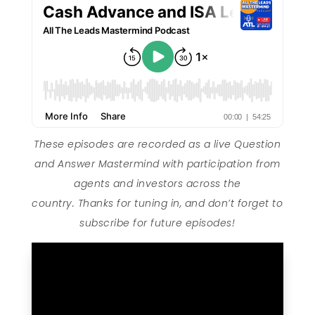
These episodes are recorded as a live Question
and Answer Mastermind with participation from
agents and investors across the
country. Thanks for tuning in, and don’t forget to
subscribe for future episodes!