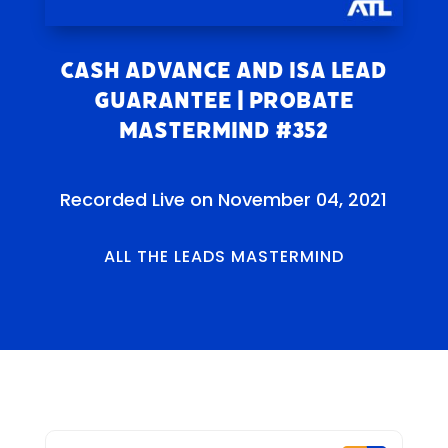
Cash Advance and ISA Lead
Guarantee | Probate
Mastermind #352
Recorded Live on November 04, 2021
ALL THE LEADS MASTERMIND