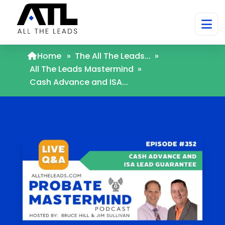
Home
»
The All The Leads...
»
All The Leads Mastermind
»
Cash Advance and ISA...