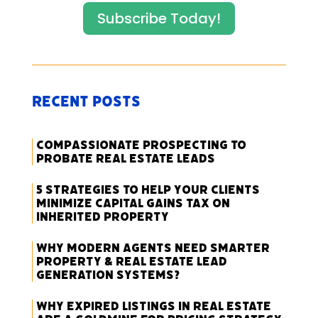
Subscribe Today!
Recent Posts
Compassionate Prospecting to
Probate Real Estate Leads
5 Strategies to Help Your Clients
Minimize Capital Gains Tax on
Inherited Property
Why Modern Agents Need Smarter
Property & Real Estate Lead
Generation Systems?
Why Expired Listings in Real Estate