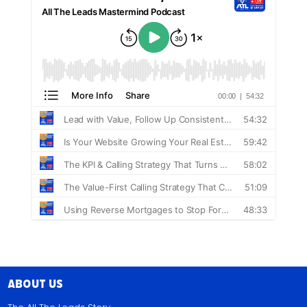
About Us