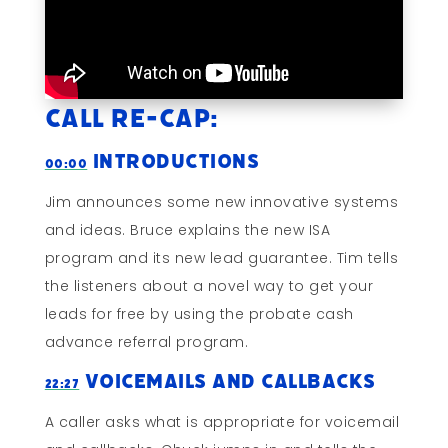
Call Re-cap:
Introductions
00:00
Jim announces some new innovative systems
and ideas. Bruce explains the new ISA
program and its new lead guarantee. Tim tells
the listeners about a novel way to get your
leads for free by using the probate cash
advance referral program.
Voicemails and Callbacks
22:27
A caller asks what is appropriate for voicemail