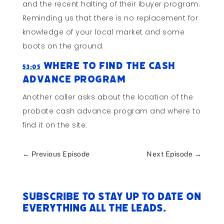
and the recent halting of their ibuyer program.
Reminding us that there is no replacement for
knowledge of your local market and some
boots on the ground.
Where to Find the Cash
53:05
Advance Program
Another caller asks about the location of the
probate cash advance program and where to
find it on the site.
←
Previous Episode
Next Episode
→
Subscribe to stay up to date on
everything All The Leads.