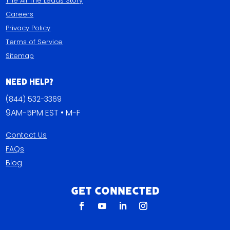
The All The Leads Story
Careers
Privacy Policy
Terms of Service
Sitemap
Need Help?
(844) 532-3369
9AM-5PM EST • M-F
Contact Us
FAQs
Blog
Get Connected