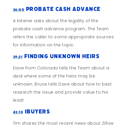
Probate Cash Advance
36:00
A listener asks about the legality of the
probate cash advance program. The Team
refers the caller to some appropriate sources
for information on the topic.
Finding Unknown Heirs
39:21
Dave from Colorado tells the Team about a
deal where some of the heirs may be
unknown. Bruce tells Dave about how to best
research the issue and provide value to his
lead!
ibuyers
43:10
Tim shares the most recent news about Zillow