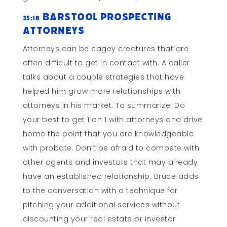
Barstool Prospecting
35:18
Attorneys
Attorneys can be cagey creatures that are
often difficult to get in contact with. A caller
talks about a couple strategies that have
helped him grow more relationships with
attorneys in his market. To summarize: Do
your best to get 1 on 1 with attorneys and drive
home the point that you are knowledgeable
with probate. Don’t be afraid to compete with
other agents and investors that may already
have an established relationship. Bruce adds
to the conversation with a technique for
pitching your additional services without
discounting your real estate or investor