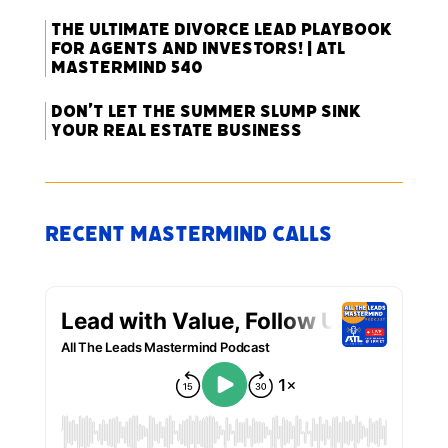
The Ultimate Divorce Lead Playbook
for Agents and Investors! | ATL
Mastermind 540
Don’t Let the Summer Slump Sink
Your Real Estate Business
Recent Mastermind Calls