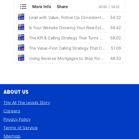
About Us
The All The Leads Story
Careers
Privacy Policy
Terms of Service
Sitemap