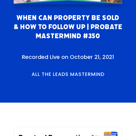
When Can Property Be Sold
& How to Follow Up | Probate
Mastermind #350
Recorded Live on October 21, 2021
ALL THE LEADS MASTERMIND