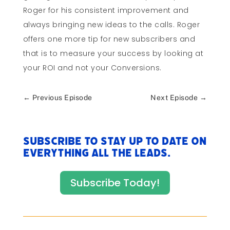
Roger for his consistent improvement and
always bringing new ideas to the calls. Roger
offers one more tip for new subscribers and
that is to measure your success by looking at
your ROI and not your Conversions.
←
Previous Episode
Next Episode
→
Subscribe to stay up to date on
everything All The Leads.
Subscribe Today!