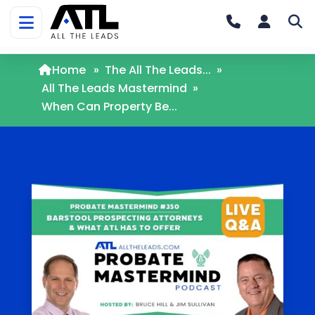
Home
»
The All The Leads...
»
All The Leads Mastermind
»
When Can Property Be...