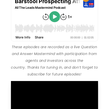
These episodes are recorded as a live Question
and Answer Mastermind with participation from
agents and investors across the
country. Thanks for tuning in, and don’t forget to
subscribe for future episodes!