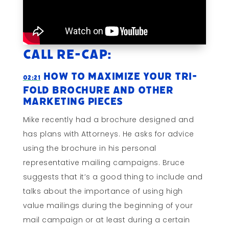
Call Re-cap:
How To Maximize Your Tri-
02:21
fold Brochure and Other
Marketing Pieces
Mike recently had a brochure designed and
has plans with Attorneys. He asks for advice
using the brochure in his personal
representative mailing campaigns. Bruce
suggests that it’s a good thing to include and
talks about the importance of using high
value mailings during the beginning of your
mail campaign or at least during a certain