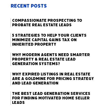
Recent Posts
Compassionate Prospecting to
Probate Real Estate Leads
5 Strategies to Help Your Clients
Minimize Capital Gains Tax on
Inherited Property
Why Modern Agents Need Smarter
Property & Real Estate Lead
Generation Systems?
Why Expired Listings in Real Estate
Are a Goldmine for Pricing Strategy
and Lead Generation
The Best Lead Generation Services
for Finding Motivated Home Seller
Leads