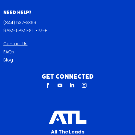
Need Help?
(844) 532-3369
9AM-5PM EST • M-F
Contact Us
FAQs
Blog
Get Connected
All The Leads