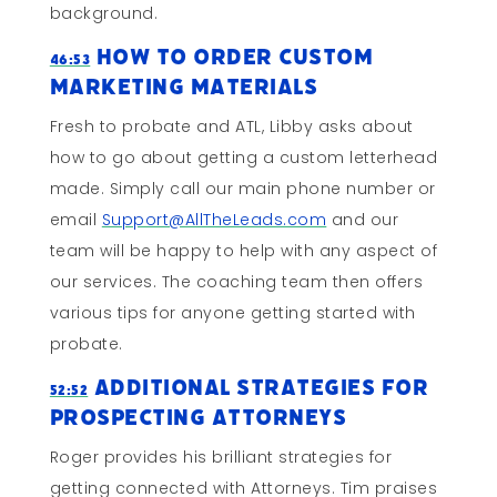
background.
How To Order Custom
46:53
Marketing Materials
Fresh to probate and ATL, Libby asks about
how to go about getting a custom letterhead
made. Simply call our main phone number or
email
Support@AllTheLeads.com
and our
team will be happy to help with any aspect of
our services. The coaching team then offers
various tips for anyone getting started with
probate.
Additional Strategies For
52:52
Prospecting Attorneys
Roger provides his brilliant strategies for
getting connected with Attorneys. Tim praises