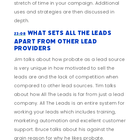
stretch of time in your campaign. Additional
uses and strategies are then discussed in
depth.
What Sets All The Leads
23:08
Apart From Other Lead
Providers
Jim talks about how probate as a lead source
is very unique in how motivated to sell the
leads are and the lack of competition when
compared to other lead sources. Tim talks
about how All The Leads is far from just a lead
company. All The Leads is an entire system for
working your leads which includes training,
marketing automation and excellent customer
support. Bruce talks about his against the
grain reason for why he likes probate.