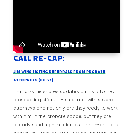
Call Re-cap:
Jim Wins Listing Referrals From Probate
Attorneys (00:57)
Jim Forsythe shares updates on his attorney
prospecting efforts. He has met with several
attorneys and not only are they ready to work
with him in the probate space, but they are
already sending him referrals for non-probate