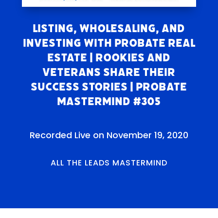
Listing, Wholesaling, and
Investing With Probate Real
Estate | Rookies and
Veterans Share Their
Success Stories | Probate
Mastermind #305
Recorded Live on November 19, 2020
ALL THE LEADS MASTERMIND