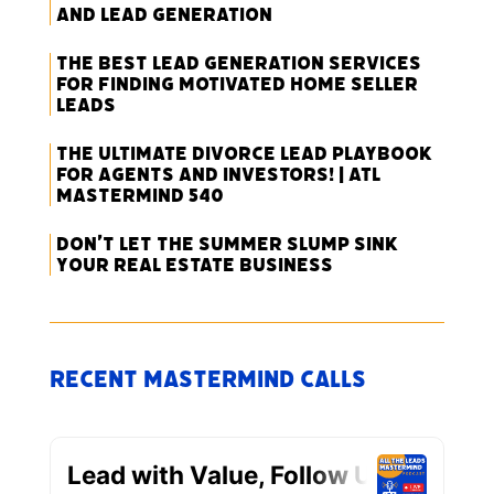
and Lead Generation
The Best Lead Generation Services
for Finding Motivated Home Seller
Leads
The Ultimate Divorce Lead Playbook
for Agents and Investors! | ATL
Mastermind 540
Don’t Let the Summer Slump Sink
Your Real Estate Business
Recent Mastermind Calls