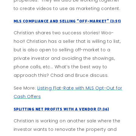
properties. They will also be working together
to create videos to use as marketing content.
MLS Compliance and Selling “Off-Market” (3:51)
Christian shares two success stories! Woo-
hoo!! Christian has a seller that is willing to list,
but is also open to selling off-market to a
private investor and avoiding the showings,
phone calls, etc… What’s the best way to
approach this? Chad and Bruce discuss.
See More:
Listing Flat-Rate with MLS Opt-Out for
Cash Offers
Splitting Net Profits With A Vendor (7:36)
Christian is working on another sale where the
investor wants to renovate the property and