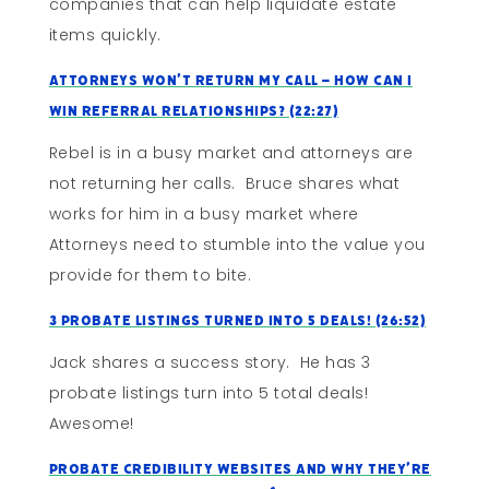
companies that can help liquidate estate
items quickly.
Attorneys Won’t Return My Call – How Can I
Win Referral Relationships? (22:27)
Rebel is in a busy market and attorneys are
not returning her calls. Bruce shares what
works for him in a busy market where
Attorneys need to stumble into the value you
provide for them to bite.
3 Probate Listings Turned Into 5 Deals! (26:52)
Jack shares a success story. He has 3
probate listings turn into 5 total deals!
Awesome!
Probate Credibility Websites and Why They’re