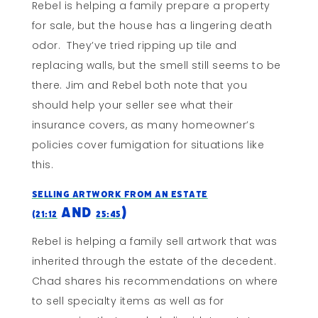
Rebel is helping a family prepare a property
for sale, but the house has a lingering death
odor. They’ve tried ripping up tile and
replacing walls, but the smell still seems to be
there. Jim and Rebel both note that you
should help your seller see what their
insurance covers, as many homeowner’s
policies cover fumigation for situations like
this.
Selling Artwork From An Estate
and
)
(21:12
25:45
Rebel is helping a family sell artwork that was
inherited through the estate of the decedent.
Chad shares his recommendations on where
to sell specialty items as well as for