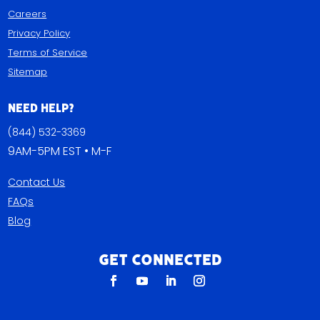
Careers
Privacy Policy
Terms of Service
Sitemap
Need Help?
(844) 532-3369
9AM-5PM EST • M-F
Contact Us
FAQs
Blog
Get Connected