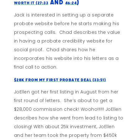
and
)
Worth It (27:33
46:24
Jack is interested in setting up a separate
probate website before he starts making his
prospecting calls. Chad describes the value
in having a probate credibility website for
social proof. Chad shares how he
incorporates his website into his letters as a
final call to action.
$28k From My First Probate Deal (33:51)
JoEllen got her first listing in August from her
first round of letters. She’s about to get a
$28,000 commission check! Wooho!!!!!! JoEllen
describes how she went from lead to listing to
closing! With about 25k investment, JoEllen
and her team took the property from $450k