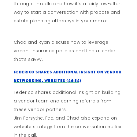
through LinkedIn and how it’s a fairly low-effort
way to start a conversation with probate and
estate planning attorneys in your market.
Chad and Ryan discuss how to leverage
vacant insurance policies and find a lender
that’s savvy.
Federico Shares Additional Insight on Vendor
Networking, Websites (44:54)
Federico shares additional insight on building
a vendor team and earning referrals from
these vendor partners.
Jim Forsythe, Fed, and Chad also expand on
website strategy from the conversation earlier
in the call.