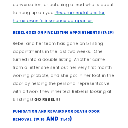
conversation, or catching a lead who is about
to hang up on you:
Recommendations for
home owner’s insurance companies
Rebel Goes On Five Listing Appointments (17:29)
Rebel and her team has gone on 5 listing
appointments in the last two weeks. One
turned into a double listing. Another came
from a letter she sent out her very first month
working probate, and she got in her foot in the
door by helping the personal representative
with artwork they inherited. Rebel is looking at
6 listings!
GO REBEL!!!
Fumigation and Repairs For Death Odor
and
)
Removal. (19:18
31:43