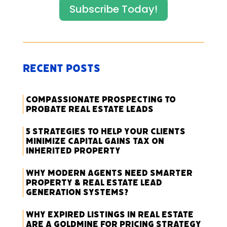
Subscribe Today!
Recent Posts
Compassionate Prospecting to
Probate Real Estate Leads
5 Strategies to Help Your Clients
Minimize Capital Gains Tax on
Inherited Property
Why Modern Agents Need Smarter
Property & Real Estate Lead
Generation Systems?
Why Expired Listings in Real Estate
Are a Goldmine for Pricing Strategy