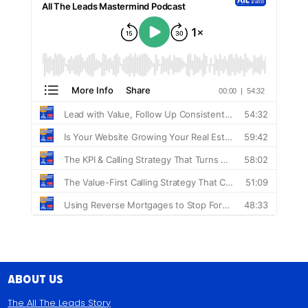
About Us
The All The Leads Story