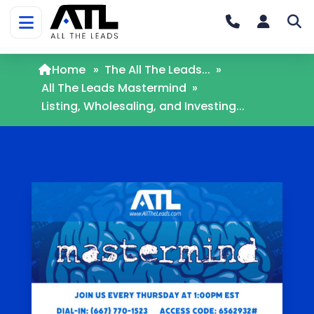
Home
»
The All The Leads...
»
All The Leads Mastermind
»
Listing, Wholesaling, and Investing...