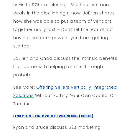
as-is to $710k at closing! She has five more
deals in the pipeline right now. JoEllen shares
how she was able to put a team of vendors
together really fast – Don’t let the fear of not
having the team prevent you from getting
started!
JoEllen and Chad discuss the intrinsic benefits
that come with helping families through
probate.
See More:
Offering Sellers Vertically-Integrated
Solutions
Without Putting Your Own Capital On
The Line.
LinkedIn For B2B Networking (40:38)
Ryan and Bruce discuss B2B marketing