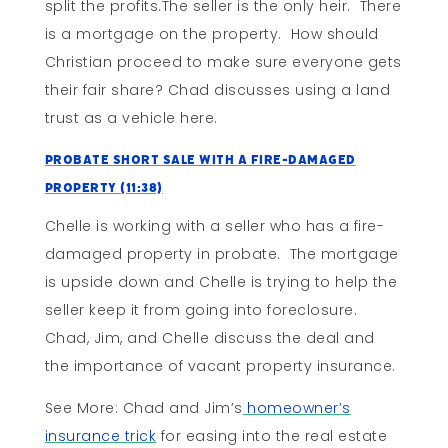
split the profits.The seller is the only heir. There
is a mortgage on the property. How should
Christian proceed to make sure everyone gets
their fair share? Chad discusses using a land
trust as a vehicle here.
Probate Short Sale With A Fire-Damaged
Property (11:38)
Chelle is working with a seller who has a fire-
damaged property in probate. The mortgage
is upside down and Chelle is trying to help the
seller keep it from going into foreclosure.
Chad, Jim, and Chelle discuss the deal and
the importance of vacant property insurance.
See More: Chad and Jim’s
homeowner’s
insurance trick
for easing into the real estate