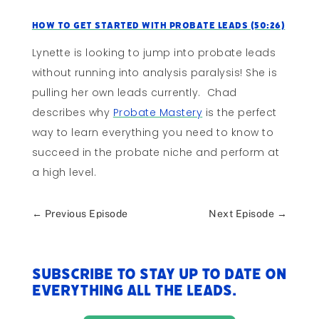
How to Get Started With Probate Leads (50:26)
Lynette is looking to jump into probate leads
without running into analysis paralysis! She is
pulling her own leads currently. Chad
describes why
Probate Mastery
is the perfect
way to learn everything you need to know to
succeed in the probate niche and perform at
a high level.
←
Previous Episode
Next Episode
→
Subscribe to stay up to date on
everything All The Leads.