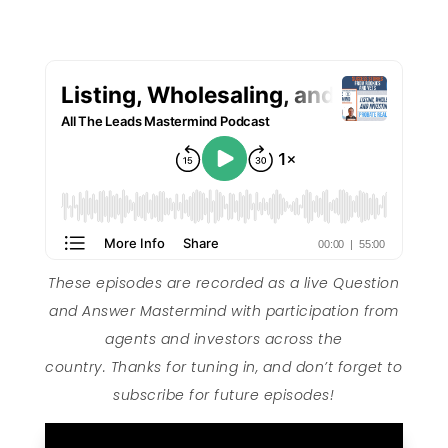
These episodes are recorded as a live Question
and Answer Mastermind with participation from
agents and investors across the
country. Thanks for tuning in, and don’t forget to
subscribe for future episodes!