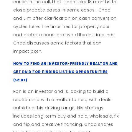
earlier in the call, that it can take 18 months to
close probate cases in some cases. Chad
and Jim offer clarification on cash conversion
cycles here: The timelines for property sale
and probate court are two different timelines.
Chad discusses some factors that can
impact both.
How To Find An Investor-Friendly Realtor and
Get Paid For Finding Listing Opportunities
(52:07)
Ron is an investor and is looking to build a
relationship with a realtor to help with deals
outside of his driving range. His strategy
includes long-term buy and hold, wholesale, fix
and flip and creative financing. Chad shares