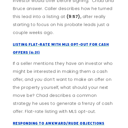
investor would offer before signing. Chad and
Bruce answer. Caller describes how he turned
this lead into a listing at
(9:57),
after really
starting to focus on his probate leads just a
couple weeks ago.
Listing Flat-Rate with MLS Opt-Out for Cash
Offers (6:31)
If a seller mentions they have an investor who
might be interested in making them a cash
offer, and
you
don’t want to make an offer on
the property yourself, what should your next
move be? Chad describes a common
strategy he uses to generate a frenzy of cash
offer: Flat-rate listing with MLS opt-out.
Responding to Awkward/Rude Objections