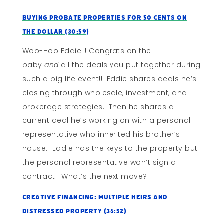
Buying Probate Properties for 50 Cents on
the Dollar (30:59)
Woo-Hoo Eddie!!! Congrats on the
baby
and
all the deals you put together during
such a big life event!! Eddie shares deals he’s
closing through wholesale, investment, and
brokerage strategies. Then he shares a
current deal he’s working on with a personal
representative who inherited his brother’s
house. Eddie has the keys to the property but
the personal representative won’t sign a
contract. What’s the next move?
Creative Financing: Multiple Heirs and
Distressed Property (36:52)