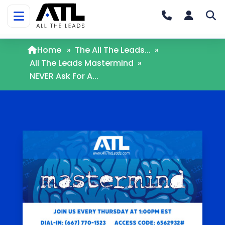
Home
»
The All The Leads...
»
All The Leads Mastermind
»
NEVER Ask For A...