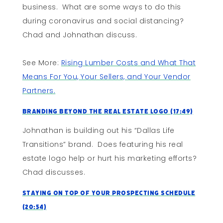
business. What are some ways to do this
during coronavirus and social distancing?
Chad and Johnathan discuss.
See More:
Rising Lumber Costs and What That
Means For You, Your Sellers, and Your Vendor
Partners.
Branding Beyond The Real Estate Logo (17:49)
Johnathan is building out his “Dallas Life
Transitions” brand. Does featuring his real
estate logo help or hurt his marketing efforts?
Chad discusses.
Staying On Top of Your Prospecting Schedule
(20:54)