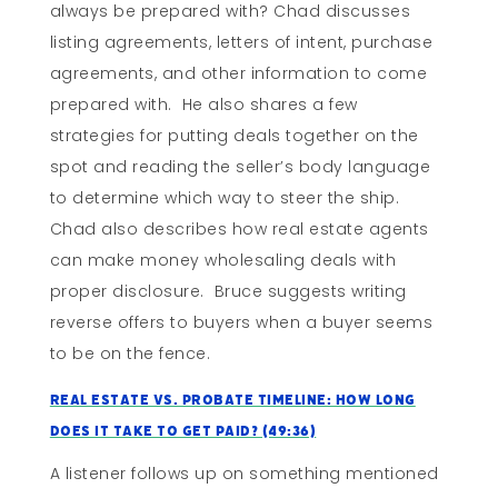
always be prepared with? Chad discusses
listing agreements, letters of intent, purchase
agreements, and other information to come
prepared with. He also shares a few
strategies for putting deals together on the
spot and reading the seller’s body language
to determine which way to steer the ship.
Chad also describes how real estate agents
can make money wholesaling deals with
proper disclosure. Bruce suggests writing
reverse offers to buyers when a buyer seems
to be on the fence.
Real Estate vs. Probate Timeline: How Long
Does It Take To Get Paid? (49:36)
A listener follows up on something mentioned