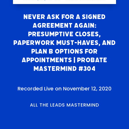
NEVER Ask For A Signed
Agreement Again:
Presumptive Closes,
Paperwork Must-Haves, and
Plan B Options For
Appointments | Probate
Mastermind #304
Recorded Live on November 12, 2020
ALL THE LEADS MASTERMIND