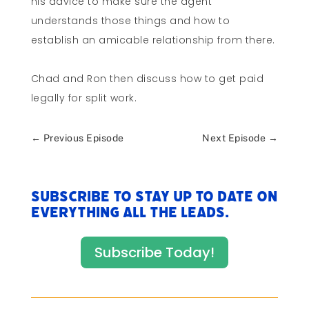
his advice to make sure the agent
understands those things and how to
establish an amicable relationship from there.
Chad and Ron then discuss how to get paid
legally for split work.
←
Previous Episode
Next Episode
→
Subscribe to stay up to date on
everything All The Leads.
Subscribe Today!