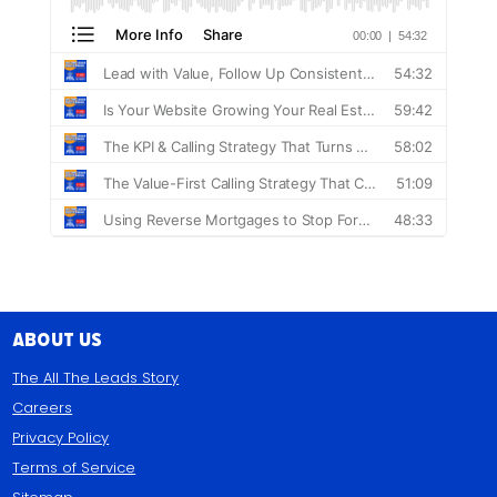
About Us
The All The Leads Story
Careers
Privacy Policy
Terms of Service