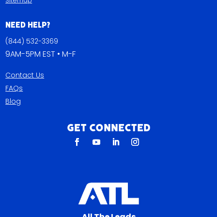
Sitemap
Need Help?
(844) 532-3369
9AM-5PM EST • M-F
Contact Us
FAQs
Blog
Get Connected
All The Leads