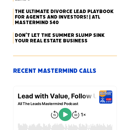
The Ultimate Divorce Lead Playbook
for Agents and Investors! | ATL
Mastermind 540
Don’t Let the Summer Slump Sink
Your Real Estate Business
Recent Mastermind Calls