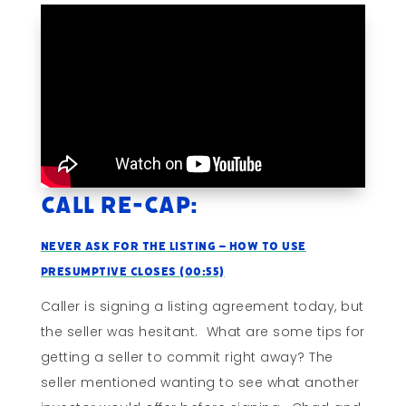
Call Re-cap:
Never Ask For The Listing – How To Use
Presumptive Closes (00:55)
Caller is signing a listing agreement today, but
the seller was hesitant. What are some tips for
getting a seller to commit right away? The
seller mentioned wanting to see what another