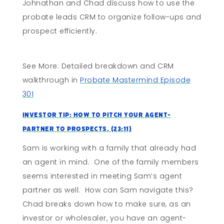
Johnathan and Chad discuss how to use the
probate leads CRM to organize follow-ups and
prospect efficiently.
See More: Detailed breakdown and CRM
walkthrough in
Probate Mastermind Episode
301
Investor Tip: How to Pitch Your Agent-
Partner to Prospects. (23:11)
Sam is working with a family that already had
an agent in mind. One of the family members
seems interested in meeting Sam’s agent
partner as well. How can Sam navigate this?
Chad breaks down how to make sure, as an
investor or wholesaler, you have an agent-