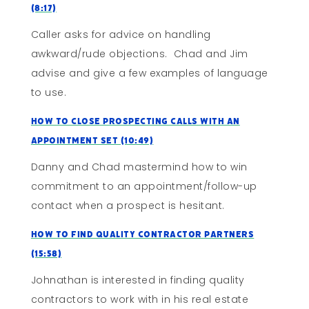
(8:17)
Caller asks for advice on handling
awkward/rude objections. Chad and Jim
advise and give a few examples of language
to use.
How to Close Prospecting Calls With An
Appointment Set (10:49)
Danny and Chad mastermind how to win
commitment to an appointment/follow-up
contact when a prospect is hesitant.
How To Find Quality Contractor Partners
(15:58)
Johnathan is interested in finding quality
contractors to work with in his real estate