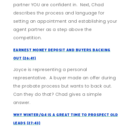
partner YOU are confident in. Next, Chad
describes the process and language for
setting an appointment and establishing your
agent partner as a step above the
competition.
Earnest Money Deposit and Buyers Backing
Out (26:41)
Joyce is representing a personal
representative. A buyer made an offer during
the probate process but wants to back out.
Can they do that? Chad gives a simple
answer.
Why Winter/Q4 Is A Great Time To Prospect Old
Leads (27:43)