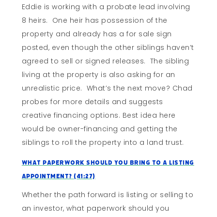
Eddie is working with a probate lead involving
8 heirs. One heir has possession of the
property and already has a for sale sign
posted, even though the other siblings haven’t
agreed to sell or signed releases. The sibling
living at the property is also asking for an
unrealistic price. What’s the next move? Chad
probes for more details and suggests
creative financing options. Best idea here
would be owner-financing and getting the
siblings to roll the property into a land trust.
What Paperwork Should You Bring To A Listing
Appointment?
(41:27)
Whether the path forward is listing or selling to
an investor, what paperwork should you