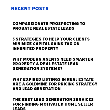
Recent Posts
Compassionate Prospecting to
Probate Real Estate Leads
5 Strategies to Help Your Clients
Minimize Capital Gains Tax on
Inherited Property
Why Modern Agents Need Smarter
Property & Real Estate Lead
Generation Systems?
Why Expired Listings in Real Estate
Are a Goldmine for Pricing Strategy
and Lead Generation
The Best Lead Generation Services
for Finding Motivated Home Seller
Leads