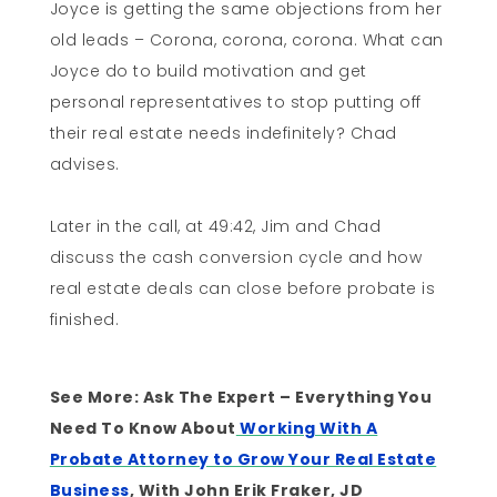
Joyce is getting the same objections from her
old leads – Corona, corona, corona. What can
Joyce do to build motivation and get
personal representatives to stop putting off
their real estate needs indefinitely? Chad
advises.
Later in the call, at 49:42, Jim and Chad
discuss the cash conversion cycle and how
real estate deals can close before probate is
finished.
See More: Ask The Expert – Everything You
Need To Know About
Working With A
Probate Attorney to Grow Your Real Estate
Business
, With John Erik Fraker, JD