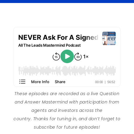
These episodes are recorded as a live Question
and Answer Mastermind with participation from
agents and investors across the
country. Thanks for tuning in, and don’t forget to
subscribe for future episodes!