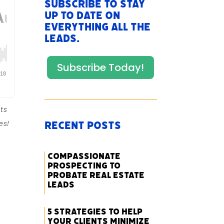
Subscribe to stay
up to date on
everything All The
Leads.
Subscribe Today!
ts
es!
Recent Posts
Compassionate
Prospecting to
Probate Real Estate
Leads
5 Strategies to Help
Your Clients Minimize