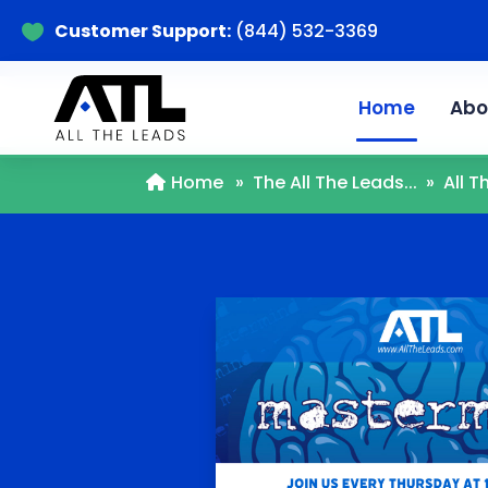
Customer Support:
(844) 532-3369

Home
Abo
Home
»
The All The Leads...
»
All 