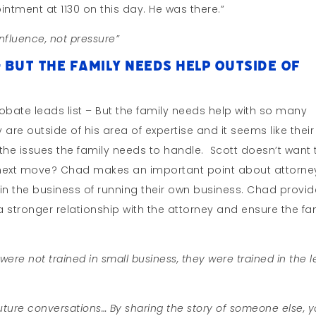
intment at 1130 on this day. He was there.”
nfluence, not pressure”
– But The Family Needs Help Outside of
obate leads list – But the family needs help with so many
y are outside of his area of expertise and it seems like their
 the issues the family needs to handle. Scott doesn’t want 
e next move? Chad makes an important point about attorne
t in the business of running their own business. Chad provi
stronger relationship with the attorney and ensure the fa
ere not trained in small business, they were trained in the l
future conversations… By sharing the story of someone else, 