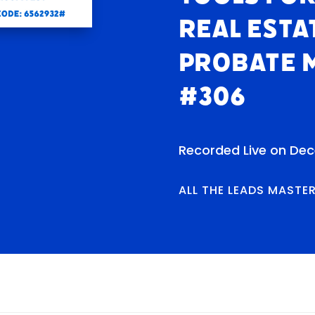
Real Esta
Probate 
#306
Recorded Live on De
ALL THE LEADS MASTE