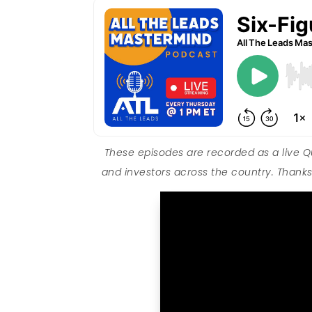
These episodes are recorded as a live 
and investors across the country. Thanks 