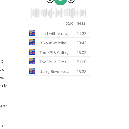
to
ys
des
mily
egal
you