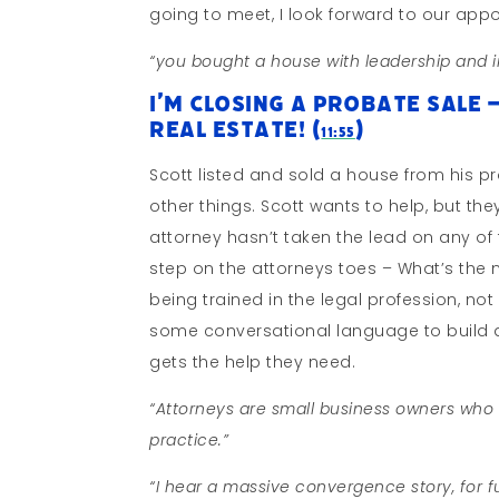
going to meet, I look forward to our appo
“you bought a house with leadership and i
I’m Closing A Probate Sale 
Real Estate! (
)
11:55
Scott listed and sold a house from his pr
other things. Scott wants to help, but the
attorney hasn’t taken the lead on any of
step on the attorneys toes – What’s th
being trained in the legal profession, no
some conversational language to build a 
gets the help they need.
“Attorneys are small business owners who w
practice.”
“I hear a massive convergence story, for 