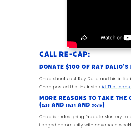
Call Re-cap:
Donate $100 of Ray Dalio’s
Chad shouts out Ray Dalio and his initiat
Chad posted the link inside
All The Lead
More Reasons To Take The 
(
and
and
)
2:28
18:24
30:16
Chad is redesigning Probate Mastery to d
fledged community with advanced weekl