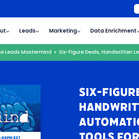
ut
Leads
Marketing
Data Enrichment
The Leads Mastermind
»
Six-Figure Deals, Handwritten Let
Six-Figur
Handwrit
Automatio
Tools For