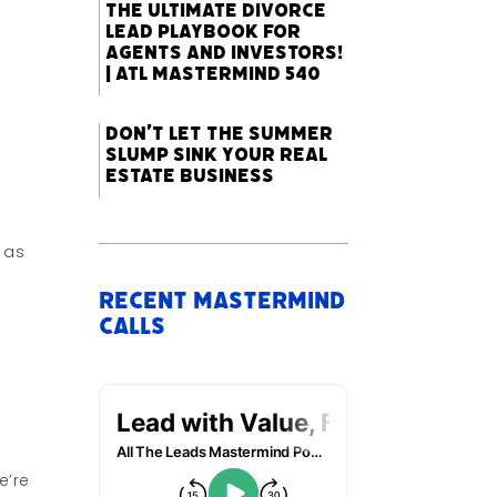
The Ultimate Divorce
Lead Playbook for
Agents and Investors!
| ATL Mastermind 540
Don’t Let the Summer
Slump Sink Your Real
Estate Business
 as
Recent Mastermind
Calls
e’re