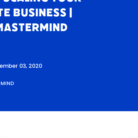
te Business |
Mastermind
cember 03, 2020
RMIND