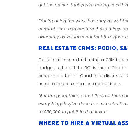
get the person that you’re talking to self
“You’re doing the work. You may as well tak
comfort zone and capture these things an
discreetly as valuable content that goes 
Real Estate CRMs: Podio, Sa
Caller is interested in finding a CRM tha
budget is there if the ROI is there. Cha
custom platforms. Chad also discusses Si
used to scale his real estate business.
“But the great thing about Podio is there ar
everything they’ve done to customize it a
to $50,000 to get it to that level.”
Where To Hire a Virtual Ass