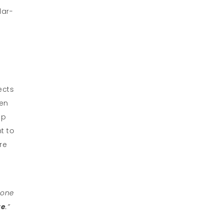
lar-
ects
ten
up
nt to
re
 one
te
.”