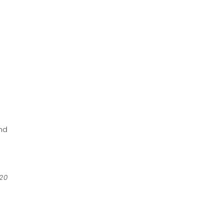
e
nd
 20