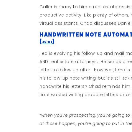
Caller is ready to hire a real estate assi
productive activity. Like plenty of others
virtual assistants. Chad discusses Dan
Handwritten Note Automat
(
)
35:01
Fed is evolving his follow-up and mail 
AND real estate attorneys. He sends direc
letter to follow up after. However, time 
his follow-up note writing, but it’s still 
handwrite his letters? Chad reminds him 
time wasted writing probate letters or any
“when you’re prospecting, you’re going t
of those happen, you’re going to put in th