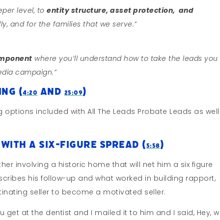
eper level, to
entity structure, asset protection, and
ly, and for the families that we serve.”
omponent
where you’ll understand how to take the leads you
edia campaign.”
ng (
and
)
4:20
25:09
 options included with All The Leads Probate Leads as well
With A Six-Figure Spread (
)
5:58
er involving a historic home that will net him a six figure
cribes his follow-up and what worked in building rapport,
tinating seller to become a motivated seller.
 get at the dentist and I mailed it to him and I said, Hey, w