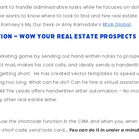
stant to handle administrative tasks while he focuses on dol
, he wants to know where to look to find and hire real estate
iel Ramsey’s My Our Desk or Amy Ramsdale’s
REVA Global.
ion – WOW Your Real Estate Prospects
marketing game by sending out hand written notes to prosp
t mail, makes his cold calls, and ideally sends a handwrit
is getting short. He has created vector templates to speed 
taking too long. What can he do? Can he hire a virtual assista
All The Leads offers handwritten letter automation – No mo
 other real estate letter.
o use the shortcode function in the CRM. And when you, when
e short code, send note card…..
You can do it in under a minu