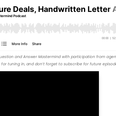
Question and Answer Mastermind with participation from agen
for tuning in, and don’t forget to subscribe for future episod