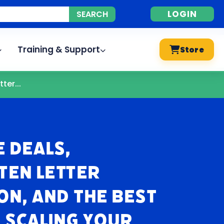
LOGIN
Training & Support
Store
ter...
e Deals,
ten Letter
n, and The Best
 Scaling Your