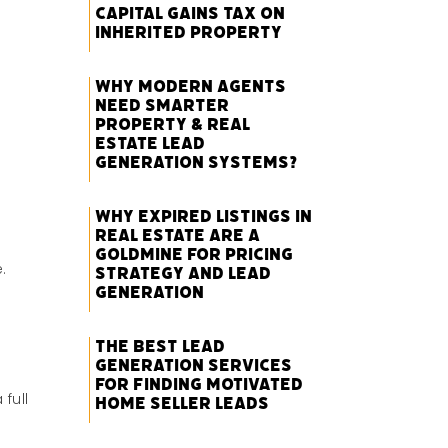
Capital Gains Tax on
Inherited Property
Why Modern Agents
Need Smarter
Property & Real
Estate Lead
Generation Systems?
Why Expired Listings in
Real Estate Are a
Goldmine for Pricing
e.
Strategy and Lead
Generation
The Best Lead
Generation Services
for Finding Motivated
full
Home Seller Leads