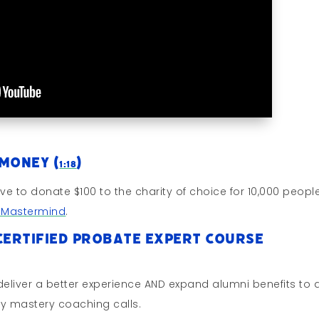
 Money (
)
1:18
ive to donate $100 to the charity of choice for 10,000 peopl
s Mastermind
.
Certified Probate Expert Course
eliver a better experience AND expand alumni benefits to a 
y mastery coaching calls.