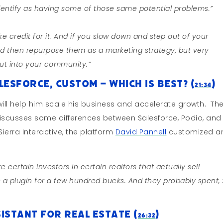
 identify as having some of those same potential problems.”
e credit for it. And if you slow down and step out of your
d then repurpose them as a marketing strategy, but very
out into your community.”
lesforce, Custom – Which Is Best? (
)
21:34
t will help him scale his business and accelerate growth. Th
d discusses some differences between Salesforce, Podio, and
erra Interactive, the platform
David Pannell
customized a
e certain investors in certain realtors that actually sell
s a plugin for a few hundred bucks. And they probably spent,
istant for Real Estate (
)
26:32