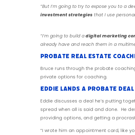
“But I’m going to try to expose you to a de
investment strategies
that I use personal
“I’m going to build a
digital marketing c
already have and reach them in a multim
Probate Real Estate Coachi
Bruce runs through the probate coaching
private options for coaching.
Eddie Lands a Probate Deal 
Eddie discusses a deal he’s putting togeth
spread when all is said and done. He des
providing options, and getting a procras
“I wrote him an appointment card, like you