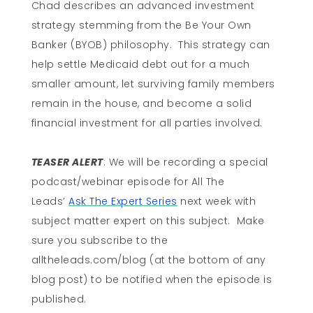
Chad describes an advanced investment
strategy stemming from the Be Your Own
Banker (BYOB) philosophy. This strategy can
help settle Medicaid debt out for a much
smaller amount, let surviving family members
remain in the house, and become a solid
financial investment for all parties involved.
TEASER ALERT
: We will be recording a special
podcast/webinar episode for All The
Leads’
Ask The Expert Series
next week with
subject matter expert on this subject. Make
sure you subscribe to the
alltheleads.com/blog (at the bottom of any
blog post) to be notified when the episode is
published.