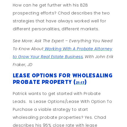
How can he get further with his B2B
prospecting efforts? Chad describes the two
strategies that have always worked well for
different personalities, different markets.
See More: Ask The Expert – Everything You Need
To Know About
Working With A Probate Attorney
to Grow Your Real Estate Business
, With John Erik
Fraker, JD
Lease Options for Wholesaling
Probate Property (
)
21:17
Patrick wants to get started with Probate
Leads. Is Lease Options/Lease With Option To
Purchase a viable strategy to start
wholesaling probate properties? Yes. Chad
describes his 95% close rate with lease