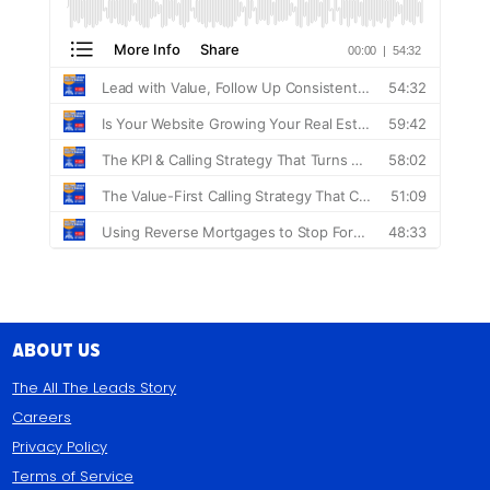
About Us
The All The Leads Story
Careers
Privacy Policy
Terms of Service