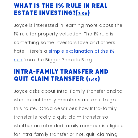
What Is The 1% Rule In Real
Estate Investing?(
)
7:06
Joyce is interested in learning more about the
1% rule for property valuation. The 1% rule is
something some investors love and others
hate. Here’s a
simple explanation of the 1%
rule
from the Bigger Pockets Blog.
Intra-Family Transfer and
Quit Claim Transfer (
)
7:40
Joyce asks about Intra-Family Transfer and to
what extent family members are able to go
this route. Chad describes how Intra-family
transfer is really a quit-claim transfer so
whether an extended family member is eligible
for intra-family transfer or not, quit-claiming