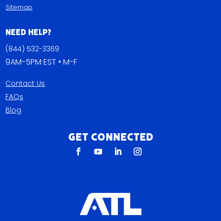
Sitemap
Need Help?
(844) 532-3369
9AM-5PM EST • M-F
Contact Us
FAQs
Blog
Get Connected