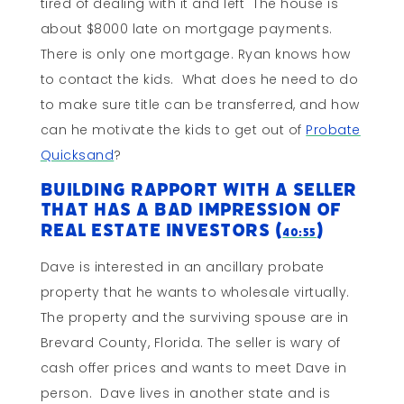
tired of dealing with it and left The house is
about $8000 late on mortgage payments.
There is only one mortgage. Ryan knows how
to contact the kids. What does he need to do
to make sure title can be transferred, and how
can he motivate the kids to get out of
Probate
Quicksand
?
Building Rapport With A Seller
That Has A Bad Impression Of
Real Estate Investors (
)
40:55
Dave is interested in an ancillary probate
property that he wants to wholesale virtually.
The property and the surviving spouse are in
Brevard County, Florida. The seller is wary of
cash offer prices and wants to meet Dave in
person. Dave lives in another state and is