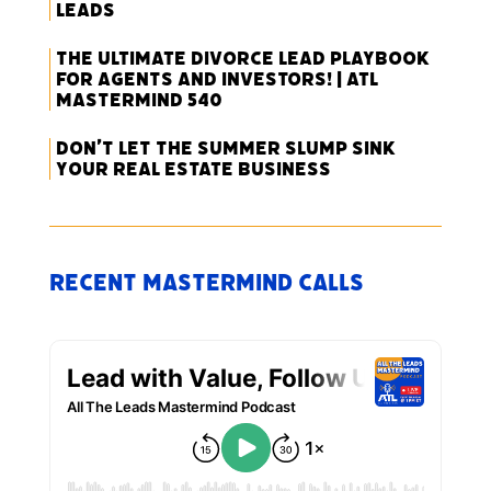
Leads
The Ultimate Divorce Lead Playbook
for Agents and Investors! | ATL
Mastermind 540
Don’t Let the Summer Slump Sink
Your Real Estate Business
Recent Mastermind Calls