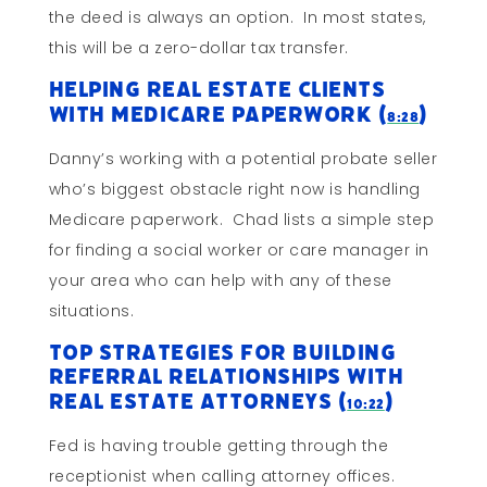
the deed is always an option. In most states,
this will be a zero-dollar tax transfer.
Helping Real Estate Clients
With Medicare Paperwork (
)
8:28
Danny’s working with a potential probate seller
who’s biggest obstacle right now is handling
Medicare paperwork. Chad lists a simple step
for finding a social worker or care manager in
your area who can help with any of these
situations.
Top Strategies For Building
Referral Relationships With
Real Estate Attorneys (
)
10:22
Fed is having trouble getting through the
receptionist when calling attorney offices.