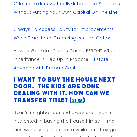
Offering Sellers Vertically-Integrated Solutions
Without Putting Your Own Capital On The Line
5 Ways To Access Equity for Improvements
When Traditional Financing Isn’t an Option
How to Get Your Clients Cash UPFRONT When
Inheritance Is Tied Up in Probate –
Estate
Advance with ProbateCash
I Want to Buy The House Next
Door. The Kids Are Done
Dealing With it. How Can We
Transfer Title? (
)
37:58
Ryan’s neighbor passed away and Ryan is
interested in buying the house himself. The
kids were living there for a while, but they got