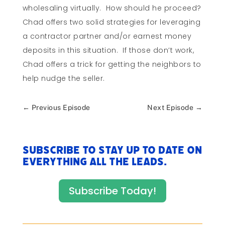
wholesaling virtually. How should he proceed?
Chad offers two solid strategies for leveraging
a contractor partner and/or earnest money
deposits in this situation. If those don’t work,
Chad offers a trick for getting the neighbors to
help nudge the seller.
←
Previous Episode
Next Episode
→
Subscribe to stay up to date on
everything All The Leads.
Subscribe Today!