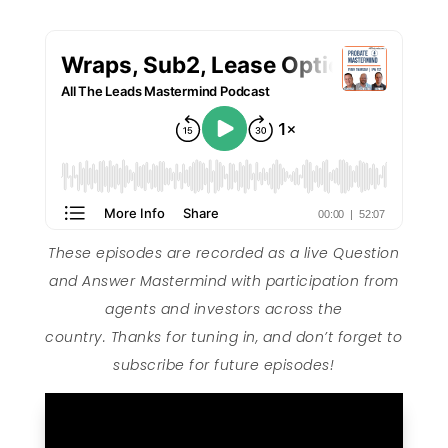
These episodes are recorded as a live Question
and Answer Mastermind with participation from
agents and investors across the
country. Thanks for tuning in, and don’t forget to
subscribe for future episodes!