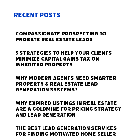
Recent Posts
Compassionate Prospecting to
Probate Real Estate Leads
5 Strategies to Help Your Clients
Minimize Capital Gains Tax on
Inherited Property
Why Modern Agents Need Smarter
Property & Real Estate Lead
Generation Systems?
Why Expired Listings in Real Estate
Are a Goldmine for Pricing Strategy
and Lead Generation
The Best Lead Generation Services
for Finding Motivated Home Seller