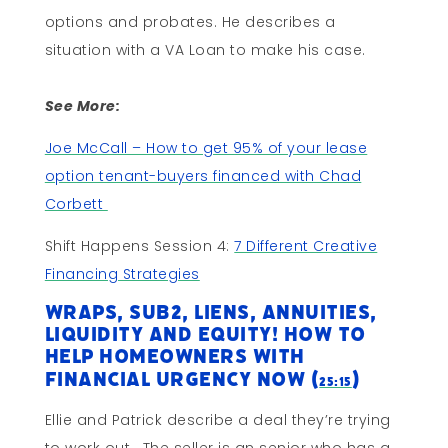
options and probates. He describes a
situation with a VA Loan to make his case.
See More:
Joe McCall – How to get 95% of your lease
option tenant-buyers financed with Chad
Corbett
Shift Happens Session 4:
7 Different Creative
Financing Strategies
Wraps, Sub2, Liens, Annuities,
Liquidity and Equity! How to
Help Homeowners with
Financial Urgency Now (
)
25:15
Ellie and Patrick describe a deal they’re trying