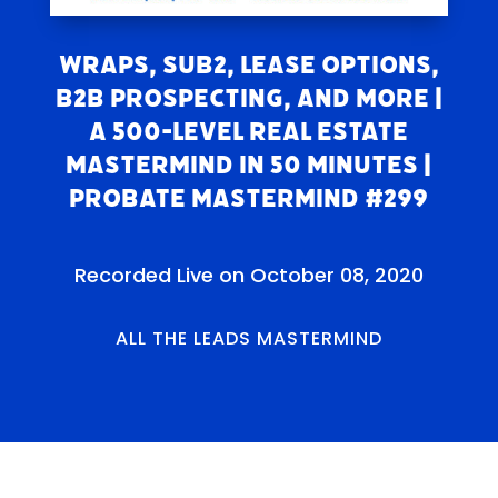
Wraps, Sub2, Lease Options,
B2B Prospecting, and More |
A 500-Level Real Estate
Mastermind in 50 Minutes |
Probate Mastermind #299
Recorded Live on October 08, 2020
ALL THE LEADS MASTERMIND