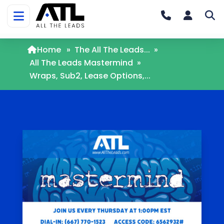
Home
»
The All The Leads...
»
All The Leads Mastermind
»
Wraps, Sub2, Lease Options,...