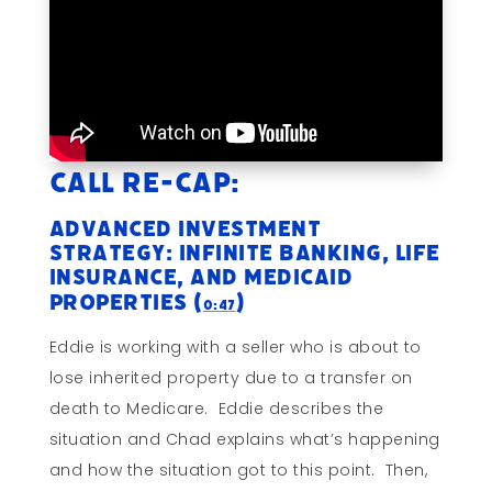
Call Re-cap:
Advanced Investment
Strategy: Infinite Banking, Life
Insurance, and Medicaid
Properties (
)
0:47
Eddie is working with a seller who is about to
lose inherited property due to a transfer on
death to Medicare. Eddie describes the
situation and Chad explains what’s happening
and how the situation got to this point. Then,