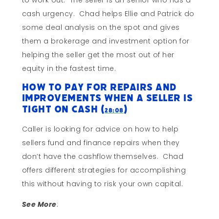
to work out. The seller is an senior who has a
cash urgency. Chad helps Ellie and Patrick do
some deal analysis on the spot and gives
them a brokerage and investment option for
helping the seller get the most out of her
equity in the fastest time.
How to Pay For Repairs and
Improvements When A Seller is
Tight on Cash (
)
28:08
Caller is looking for advice on how to help
sellers fund and finance repairs when they
don’t have the cashflow themselves. Chad
offers different strategies for accomplishing
this without having to risk your own capital.
See More
: