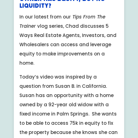
Liquidity?
In our latest from our
Tips From The
Trainer
vlog series, Chad discusses 5
Ways Real Estate Agents, Investors, and
Wholesalers can access and leverage
equity to make improvements on a
home.
Today’s video was inspired by a
question from Susan B. in California.
Susan has an opportunity with a home
owned by a 92-year old widow with a
fixed income in Palm Springs. She wants
to be able to access 75k in equity to fix
the property because she knows she can