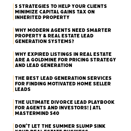
5 Strategies to Help Your Clients
Minimize Capital Gains Tax on
Inherited Property
Why Modern Agents Need Smarter
Property & Real Estate Lead
Generation Systems?
Why Expired Listings in Real Estate
Are a Goldmine for Pricing Strategy
and Lead Generation
The Best Lead Generation Services
for Finding Motivated Home Seller
Leads
The Ultimate Divorce Lead Playbook
for Agents and Investors! | ATL
Mastermind 540
Don’t Let the Summer Slump Sink