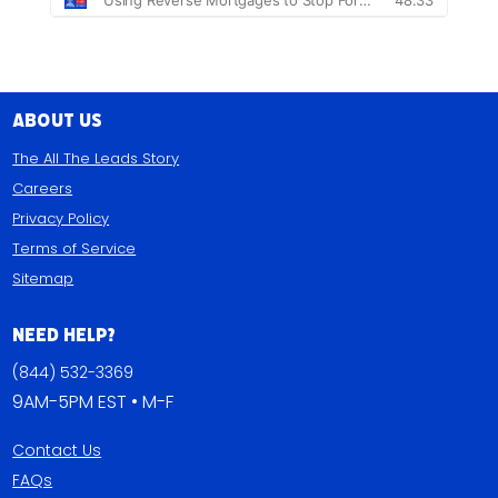
About Us
The All The Leads Story
Careers
Privacy Policy
Terms of Service
Sitemap
Need Help?
(844) 532-3369
9AM-5PM EST • M-F
Contact Us
FAQs