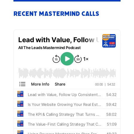
Recent Mastermind Calls