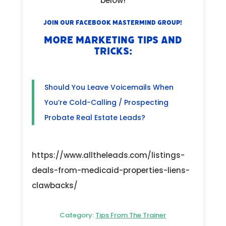
below!
Join our Facebook Mastermind Group!
MORE MARKETING TIPS AND
TRICKS:
Should You Leave Voicemails When
You’re Cold-Calling / Prospecting
Probate Real Estate Leads?
https://www.alltheleads.com/listings-
deals-from-medicaid-properties-liens-
clawbacks/
Category:
Tips From The Trainer