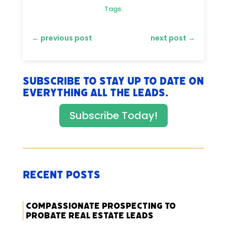
Tags:
←
previous post
next post
→
Subscribe to stay up to date on
everything All The Leads.
Subscribe Today!
Recent Posts
Compassionate Prospecting to
Probate Real Estate Leads