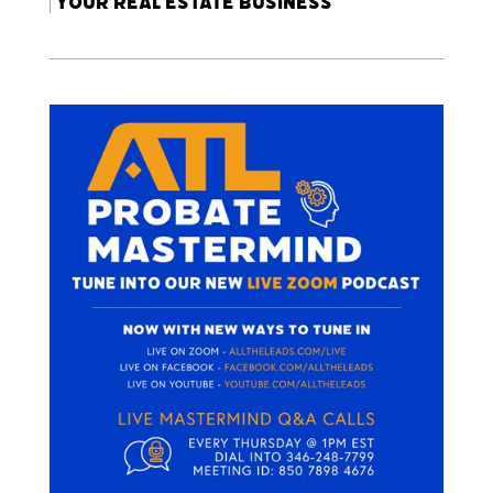
Your Real Estate Business