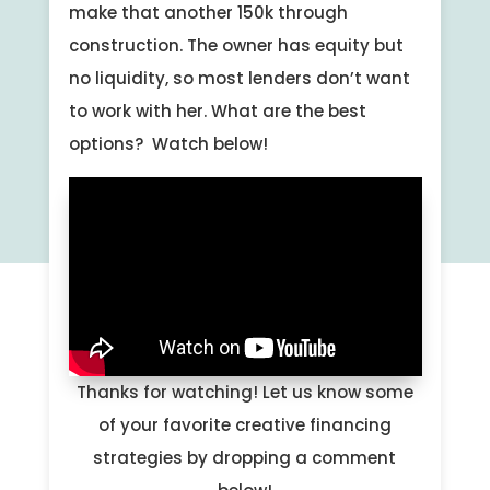
make that another 150k through
construction. The owner has equity but
no liquidity, so most lenders don’t want
to work with her. What are the best
options? Watch below!
Thanks for watching! Let us know some
of your favorite creative financing
strategies by dropping a comment