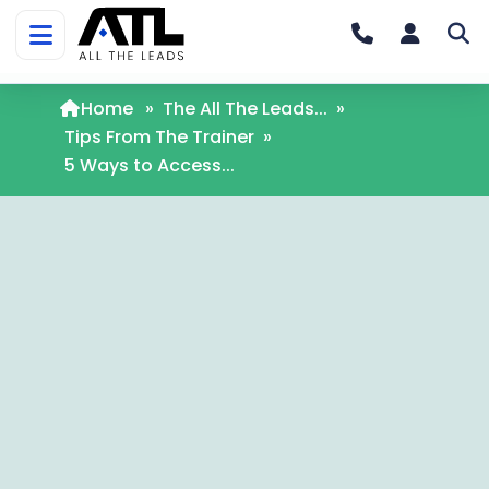
Home
»
The All The Leads...
»
Tips From The Trainer
»
5 Ways to Access...