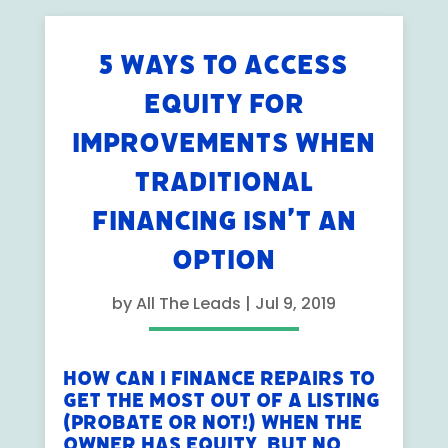
5 WAYS TO ACCESS
EQUITY FOR
IMPROVEMENTS WHEN
TRADITIONAL
FINANCING ISN’T AN
OPTION
by
All The Leads
|
Jul 9, 2019
How Can I Finance Repairs to
Get the Most Out of A Listing
(Probate or not!) When the
Owner Has Equity, But No