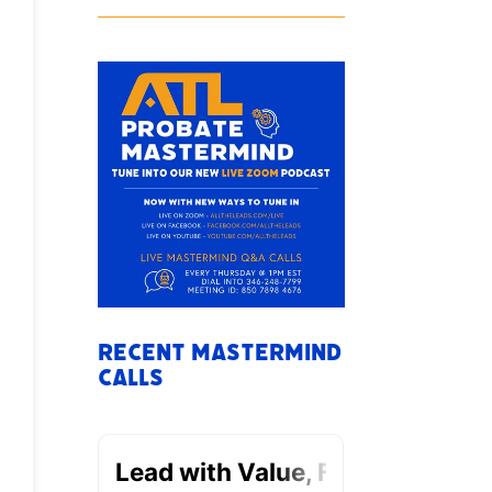
Recent Mastermind
Calls