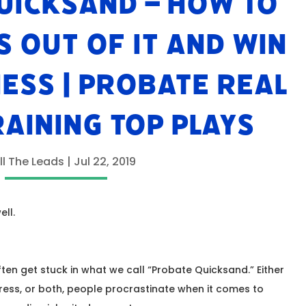
UICKSAND – HOW TO
S OUT OF IT AND WIN
NESS | PROBATE REAL
RAINING TOP PLAYS
ll The Leads
|
Jul 22, 2019
ell.
ten get stuck in what we call “Probate Quicksand.” Either
tress, or both, people procrastinate when it comes to