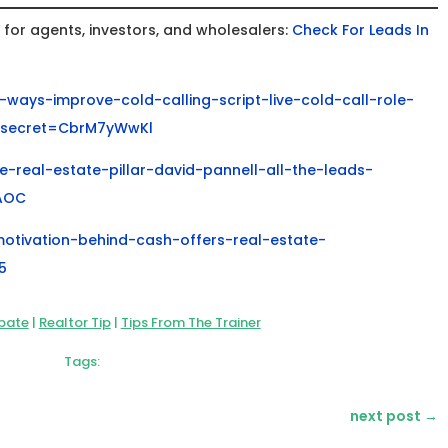
or agents, investors, and wholesalers:
Check For Leads In
ways-improve-cold-calling-script-live-cold-call-role-
?secret=CbrM7yWwKl
-real-estate-pillar-david-pannell-all-the-leads-
AOC
motivation-behind-cash-offers-real-estate-
5
bate
|
Realtor Tip
|
Tips From The Trainer
Tags:
next post
→