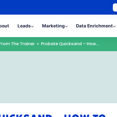
bout
Leads
Marketing
Data Enrichment
 From The Trainer
»
Probate Quicksand – How...