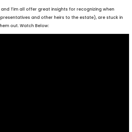
and Tim all offer great insights for recognizing when
presentatives and other heirs to the estate), are stuck in
them out. Watch Below: