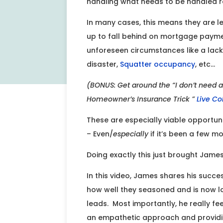
handling what needs to be handled re
In many cases, this means they are l
up to fall behind on mortgage payments
unforeseen circumstances like a lac
disaster,
Squatter occupancy
, etc…
(BONUS: Get around the “I don’t need a
Homeowner’s Insurance Trick ”
Live Co
These are especially viable opportuni
– Even/
especially
if it’s been a few mo
Doing exactly this just brought Jame
In this video, James shares his succe
how well they seasoned and is now lo
leads. Most importantly, he really feels
an empathetic approach and providing