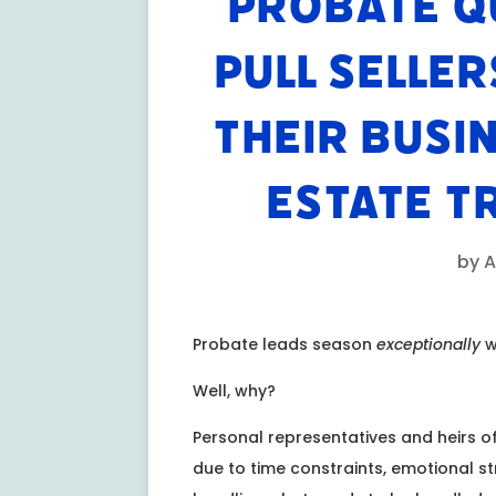
PROBATE Q
PULL SELLER
THEIR BUSI
ESTATE T
by
A
Probate leads season
exceptionally
w
Well, why?
Personal representatives and heirs of
due to time constraints, emotional s