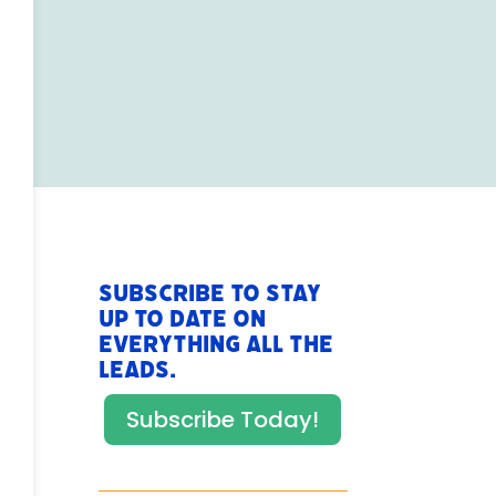
Subscribe to stay
up to date on
everything All The
Leads.
Subscribe Today!