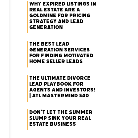
Why Expired Listings in
Real Estate Are a
Goldmine for Pricing
Strategy and Lead
Generation
The Best Lead
Generation Services
for Finding Motivated
Home Seller Leads
The Ultimate Divorce
Lead Playbook for
Agents and Investors!
| ATL Mastermind 540
Don’t Let the Summer
Slump Sink Your Real
Estate Business