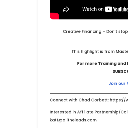
Creative Financing – Don’t stop
This highlight is from Mast
For more Training and 
SUBSCRI
Join our
Connect with Chad Corbett: https://
Interested in Affiliate Partnership/C
katt@alltheleads.com