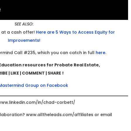
SEE ALSO
:
 at a cash offer!
Here are 5 Ways to Access Equity for
Improvements!
ermind Call #235, which you can catch in full
here
.
Education resources for Probate Real Estate,
BE | LIKE | COMMENT | SHARE !
 Mastermind Group on Facebook
www.linkedin.com/in/chad-corbett/
ollaboration? www.alltheleads.com/affiliates or email