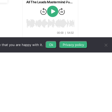
 that you are happy with it.
Ok
Privacy policy