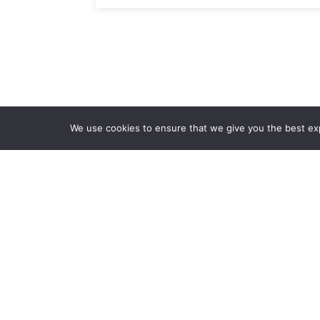
We use cookies to ensure that we give you the best expe
Ab