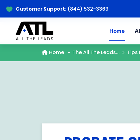
Customer Support:
(844) 532-3369

Home
A
Home
»
The All The Leads...
»
Tips