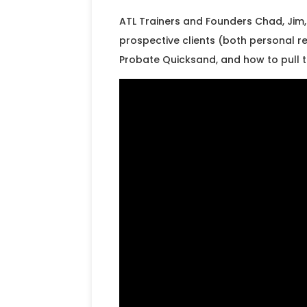
ATL Trainers and Founders Chad, Jim, 
prospective clients (both personal re
Probate Quicksand, and how to pull 