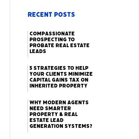
Recent Posts
Compassionate
Prospecting to
Probate Real Estate
Leads
5 Strategies to Help
Your Clients Minimize
Capital Gains Tax on
Inherited Property
Why Modern Agents
Need Smarter
Property & Real
Estate Lead
Generation Systems?