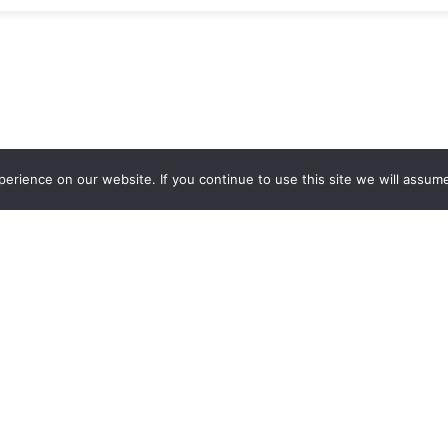
rience on our website. If you continue to use this site we will assume
out Us
Need Help?