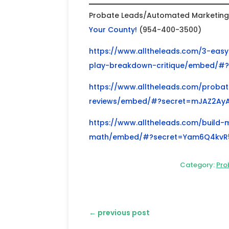
Probate Leads/Automated Marketing f
Your County!
(954-400-3500)
https://www.alltheleads.com/3-easy-
play-breakdown-critique/embed/#
https://www.alltheleads.com/probate
reviews/embed/#?secret=mJAZ2Ay
https://www.alltheleads.com/build-
math/embed/#?secret=Yam6Q4kvR
Category:
Pro
←
previous post