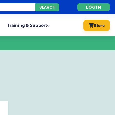
LOGIN
Training & Support
Store