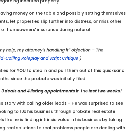
garding inherited property.
eaving money on the table and possibly setting themselves
, let properties slip further into distress, or miss other
k of homeowners’ insurance during natural
ny help, my attorney’s handling it” objection – The
ld-Calling Roleplay and Script Critique
)
ties for YOU to step in and pull them out of this quicksand
nths since the probate was initially filed.
s
3 deals and 4 listing appointments
in the
last two weeks!
ss story with calling older leads – He was surprised to see
oking to 10x his business through probate real estate
 like he is finding intrinsic value in his business by taking
 real solutions to real problems people are dealing with.