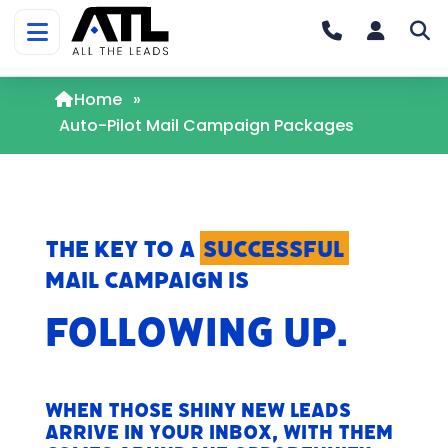
Home
»
Auto-Pilot Mail Campaign Packages
The key to a
successful
mail campaign is
FOLLOWING UP.
When those shiny new leads
arrive in your inbox, with them