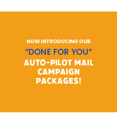
NOW INTRODUCING OUR
“DONE FOR YOU”
AUTO-PILOT MAIL
CAMPAIGN
PACKAGES!