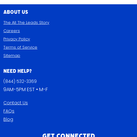
About Us
The All The Leads Story
Careers
Privacy Policy
Terms of Service
Sitemap
Need Help?
(844) 532-3369
9AM-5PM EST • M-F
Contact Us
FAQs
Blog
Get Connected