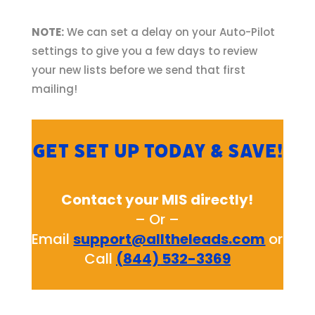
NOTE:
We can set a delay on your Auto-Pilot
settings to give you a few days to review
your new lists before we send that first
mailing!
Get set up today & save!
Contact your MIS directly!
– Or –
Email
support@alltheleads.com
or
Call
(844) 532-3369