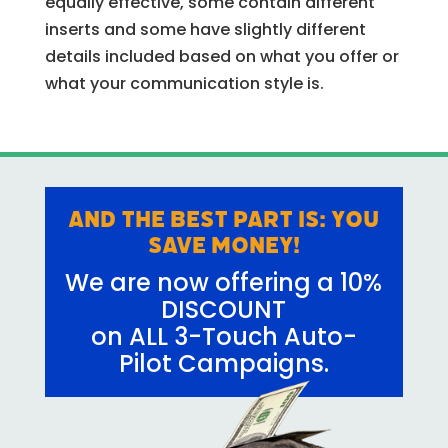
equally effective, some contain different
inserts and some have slightly different
details included based on what you offer or
what your communication style is.
And the best part is: YOU
SAVE MONEY!
We are now offering a 10%
DISCOUNT
on ALL 3-Touch Auto-
Pilot Campaigns.