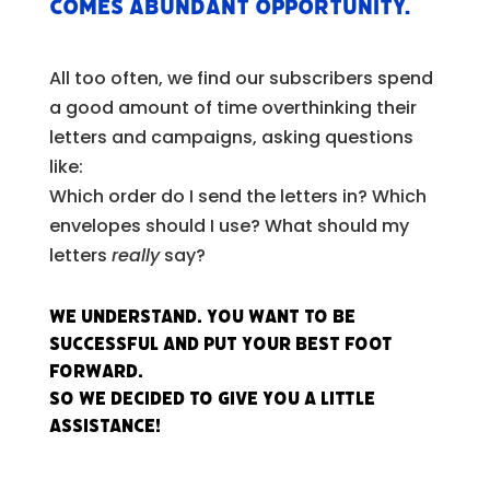
comes abundant opportunity.
All too often, we find our subscribers spend
a good amount of time overthinking their
letters and campaigns, asking questions
like:
Which order do I send the letters in? Which
envelopes should I use? What should my
letters
really
say?
We understand. You want to be
successful and put your best foot
forward.
So we decided to give you a little
assistance!