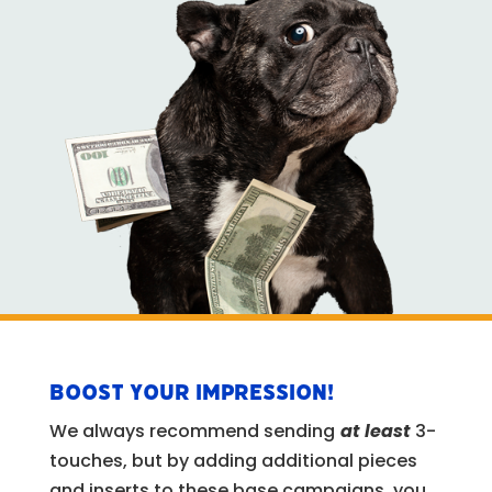
BOOST YOUR IMPRESSION!
We always recommend sending
at least
3-
touches, but by adding additional pieces
and inserts to these base campaigns, you