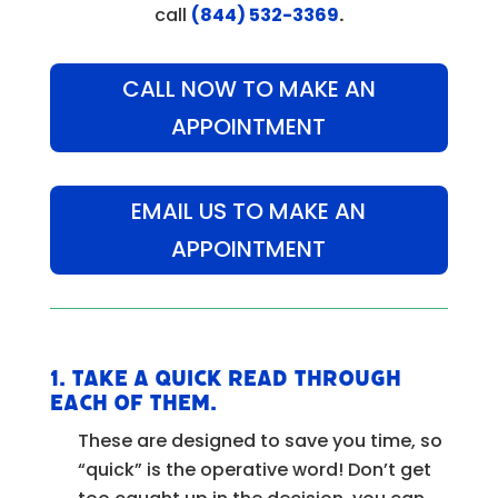
call
(844) 532-3369
.
CALL NOW TO MAKE AN
APPOINTMENT
EMAIL US TO MAKE AN
APPOINTMENT
1.
Take a quick read through
each of them.
These are designed to save you time, so
“quick” is the operative word! Don’t get