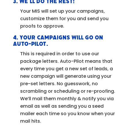
3.
We’ll do the rest!
Your MIS will set up your campaigns,
customize them for you and send you
proofs to approve.
4.
Your campaigns will go on
Auto-Pilot.
This is required in order to use our
package letters. Auto-Pilot means that
every time you get a new set of leads, a
new campaign will generate using your
pre-set letters. No guesswork, no
scrambling or scheduling or re-proofing.
We’ll mail them monthly & notify you via
email as well as sending you a seed
mailer each time so you know when your
mail hits.