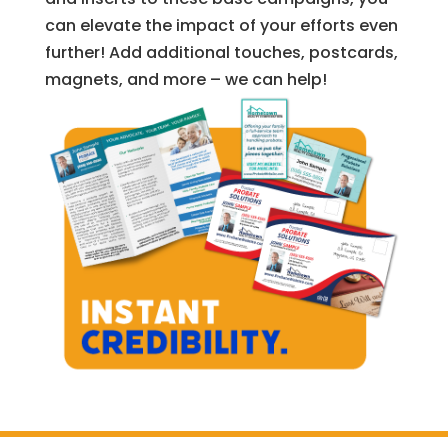
can elevate the impact of your efforts even
further! Add additional touches, postcards,
magnets, and more – we can help!