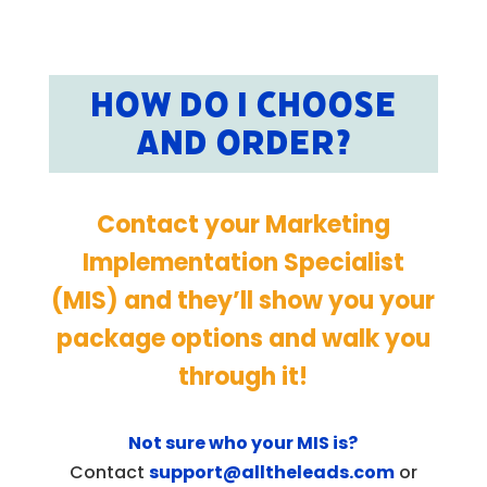
HOW DO I CHOOSE
AND ORDER?
Contact your Marketing
Implementation Specialist
(MIS) and they’ll show you your
package options and walk you
through it!
Not sure who your MIS is?
Contact
support@alltheleads.com
or