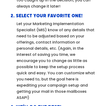
too caught up in the decision, you can
always change it later!
2.
Select your favorite one!
Let your Marketing Implementation
Specialist (MIS) know of any details that
need to be adjusted based on your
offerings, contact information or
personal details, etc. (Again, in the
interest of saving you time, we
encourage you to change as little as
possible to keep the setup process
quick and easy. You can customize what
you need to, but the goal here is
expediting your campaign setup and
getting your mail in those mailboxes
ASAP!)