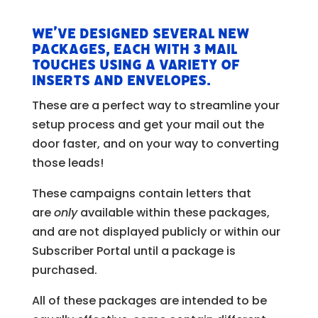
We’ve designed several new
packages, each with 3 mail
touches using a variety of
inserts and envelopes.
These are a perfect way to streamline your
setup process and get your mail out the
door faster, and on your way to converting
those leads!
These campaigns contain letters that
are
only
available within these packages,
and are not displayed publicly or within our
Subscriber Portal until a package is
purchased.
All of these packages are intended to be