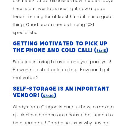
use here? Chad discusses how the best buyer
here is an investor, since right now a good
tenant renting for at least 6 months is a great
thing. Chad recommends finding 1031
specialists.
Getting Motivated To Pick Up
The Phone and Cold Call! (
)
56:15
Federico is trying to avoid analysis paralysis!
He wants to start cold calling. How can I get
motivated?
Self-Storage is an Important
Vendor! (
)
58:30
Gladys from Oregon is curious how to make a
quick close happen on a house that needs to
be cleared out! Chad discusses why having