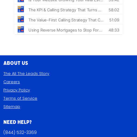
About Us
The All The Leads Story
Careers
Privacy Policy
Terms of Service
Sitemap
Need Help?
(844) 532-3369