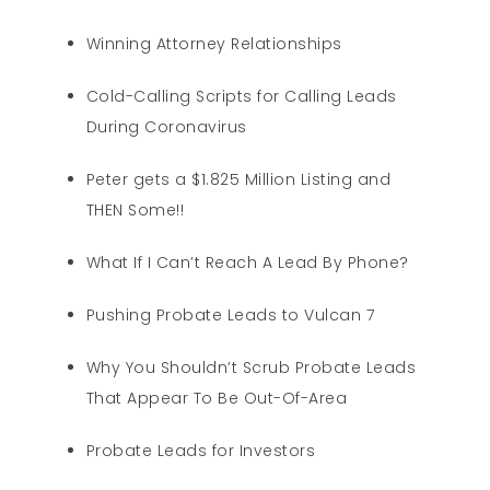
Winning Attorney Relationships
Cold-Calling Scripts for Calling Leads
During Coronavirus
Peter gets a $1.825 Million Listing and
THEN Some!!
What If I Can’t Reach A Lead By Phone?
Pushing Probate Leads to Vulcan 7
Why You Shouldn’t Scrub Probate Leads
That Appear To Be Out-Of-Area
Probate Leads for Investors