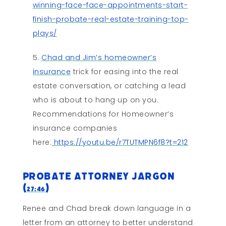
winning-face-face-appointments-start-
finish-probate-real-estate-training-top-
plays/
Chad and Jim’s homeowner’s
insurance
trick for easing into the real
estate conversation, or catching a lead
who is about to hang up on you.
Recommendations for Homeowner’s
insurance companies
here:
https://youtu.be/r7TUTMPN6f8?t=212
Probate Attorney Jargon
(
)
27:46
Renee and Chad break down language in a
letter from an attorney to better understand