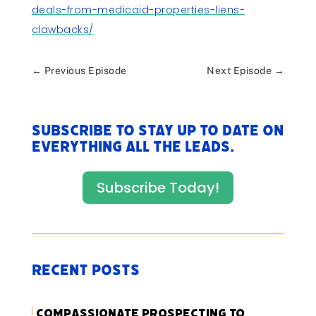
deals-from-medicaid-properties-liens-
clawbacks/
←
Previous Episode
Next Episode
→
Subscribe to stay up to date on
everything All The Leads.
Subscribe Today!
Recent Posts
Compassionate Prospecting to