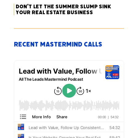
Don’t Let the Summer Slump Sink
Your Real Estate Business
Recent Mastermind Calls