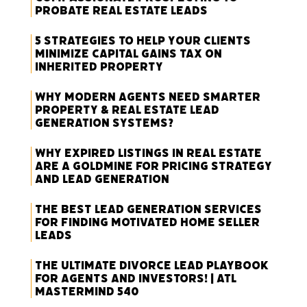
Probate Real Estate Leads
5 Strategies to Help Your Clients
Minimize Capital Gains Tax on
Inherited Property
Why Modern Agents Need Smarter
Property & Real Estate Lead
Generation Systems?
Why Expired Listings in Real Estate
Are a Goldmine for Pricing Strategy
and Lead Generation
The Best Lead Generation Services
for Finding Motivated Home Seller
Leads
The Ultimate Divorce Lead Playbook
for Agents and Investors! | ATL
Mastermind 540