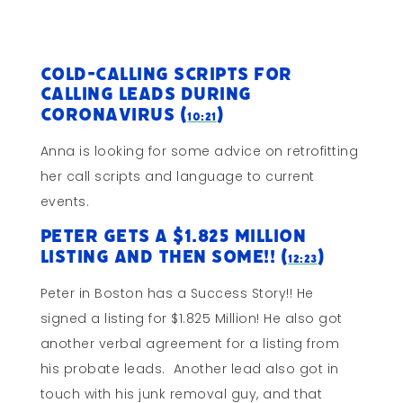
Cold-Calling Scripts for
Calling Leads During
Coronavirus (
)
10:21
Anna is looking for some advice on retrofitting
her call scripts and language to current
events.
Peter gets a $1.825 Million
Listing and THEN Some!! (
)
12:23
Peter in Boston has a Success Story!! He
signed a listing for $1.825 Million! He also got
another verbal agreement for a listing from
his probate leads. Another lead also got in
touch with his junk removal guy, and that