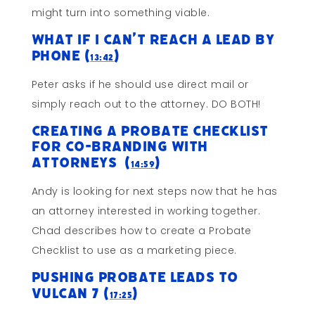
might turn into something viable.
What If I Can’t Reach A Lead By
Phone (
)
13:42
Peter asks if he should use direct mail or
simply reach out to the attorney. DO BOTH!
Creating a Probate Checklist
For Co-Branding With
Attorneys (
)
14:59
Andy is looking for next steps now that he has
an attorney interested in working together.
Chad describes how to create a Probate
Checklist to use as a marketing piece.
Pushing Probate Leads to
Vulcan 7 (
)
17:25