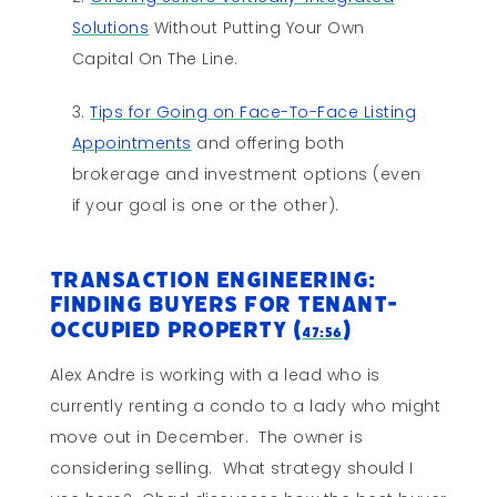
Solutions
Without Putting Your Own
Capital On The Line.
Tips for Going on Face-To-Face Listing
Appointments
and offering both
brokerage and investment options (even
if your goal is one or the other).
Transaction Engineering:
Finding Buyers for Tenant-
Occupied Property (
)
47:56
Alex Andre is working with a lead who is
currently renting a condo to a lady who might
move out in December. The owner is
considering selling. What strategy should I