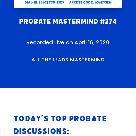
Probate Mastermind #274
Recorded Live on April 16, 2020
ALL THE LEADS MASTERMIND
Today’s Top Probate
Discussions: