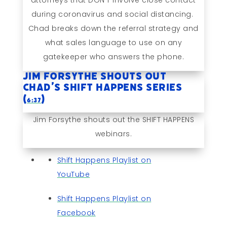
attorneys that DON’T involve close contact
during coronavirus and social distancing.
Chad breaks down the referral strategy and
what sales language to use on any
gatekeeper who answers the phone.
Jim Forsythe Shouts Out
Chad’s SHIFT HAPPENS Series
(
)
6:37
Jim Forsythe shouts out the SHIFT HAPPENS
webinars.
Shift Happens Playlist on
YouTube
Shift Happens Playlist on
Facebook