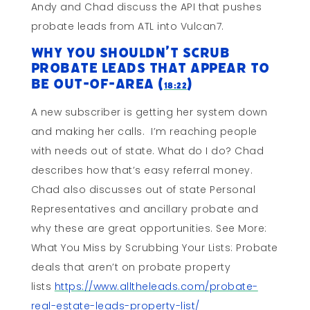
Andy and Chad discuss the API that pushes
probate leads from ATL into Vulcan7.
Why You Shouldn’t Scrub
Probate Leads That Appear To
Be Out-Of-Area (
)
18:22
A new subscriber is getting her system down
and making her calls. I’m reaching people
with needs out of state. What do I do? Chad
describes how that’s easy referral money.
Chad also discusses out of state Personal
Representatives and ancillary probate and
why these are great opportunities. See More:
What You Miss by Scrubbing Your Lists: Probate
deals that aren’t on probate property
lists
https://www.alltheleads.com/probate-
real-estate-leads-property-list/