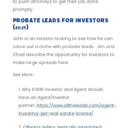
to push attorneys to get their job done
promptly.
Probate Leads for Investors
(
)
40:29
John is an investor looking to see how he can
carve out a niche with probate leads. Jim and
Chad describe the opportunity for investors to
make large spreads here.
See More:
Why EVERY Investor and Agent should
have an Agent/Investor
partner:
https://www.alltheleads.com/agent-
investing-get-real-estate-license/
Offering Sellers Vertically-Integrated