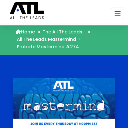
Home
»
The All The Leads...
»
All The Leads Mastermind
»
Probate Mastermind #274