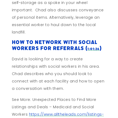
self-storage as a spoke in your wheel
important. Chad also discusses conveyance
of personal items. Alternatively, leverage an
essential worker to haul down to the local
landfill.
How To Network With Social
Workers for Referrals (
)
1:01:26
David is looking for a way to create
relationships with social workers in his area.
Chad describes who you should look to
connect with at each facility and how to open
a conversation with them.
See More: Unexpected Places to Find More
Listings and Deals – Medicaid and Social
Workers
https://www.alltheleads.com/listings-