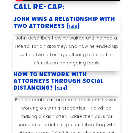
Call Re-cap:
John Wins A Relationship With
TWO Attorneys (
)
1:00
John describes how he waited until he had a
referral for an attorney, and how he ended up
getting two attorneys offering to send him
referrals on an ongoing basis.
How to Network With
Attorneys Through Social
Distancing? (
)
3:24
Eddie updates us on one of the leads he was
working on with 4 properties – He will be
making a cash offer. Eddie then asks for
some best practice tips on networking with