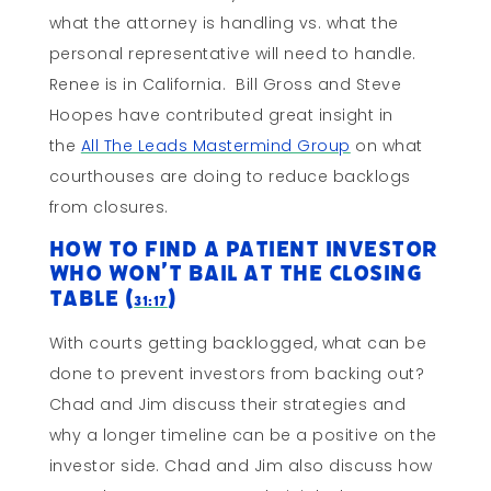
what the attorney is handling vs. what the
personal representative will need to handle.
Renee is in California. Bill Gross and Steve
Hoopes have contributed great insight in
the
All The Leads Mastermind Group
on what
courthouses are doing to reduce backlogs
from closures.
How to Find a Patient Investor
Who Won’t Bail At The Closing
Table (
)
31:17
With courts getting backlogged, what can be
done to prevent investors from backing out?
Chad and Jim discuss their strategies and
why a longer timeline can be a positive on the
investor side. Chad and Jim also discuss how