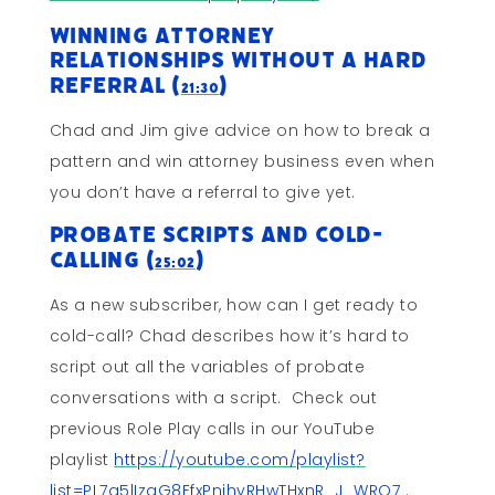
Winning Attorney
Relationships Without a Hard
Referral (
)
21:30
Chad and Jim give advice on how to break a
pattern and win attorney business even when
you don’t have a referral to give yet.
Probate Scripts and Cold-
Calling (
)
25:02
As a new subscriber, how can I get ready to
cold-call? Chad describes how it’s hard to
script out all the variables of probate
conversations with a script. Check out
previous Role Play calls in our YouTube
playlist
https://youtube.com/playlist?
list=PL7g5lIzgG8EfxPnihyRHwTHxnR_J_WRQ7
.