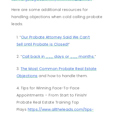
Here are some additional resources for
handling objections when cold calling probate
leads:
“
Our Probate Attorney Said We Can’t
Sell Until Probate is Closed!
”
“
Call back in ___ days or ___ months.
”
The Most Common Probate Real Estate
Objections
and how to handle them.
Tips for Winning Face-To-Face
Appointments – From Start to Finish!
Probate Real Estate Training Top
Plays
https://www.alltheleads.com/tips-