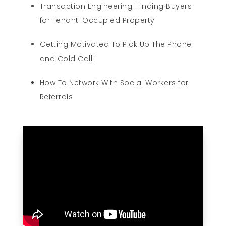
Transaction Engineering: Finding Buyers
for Tenant-Occupied Property
Getting Motivated To Pick Up The Phone
and Cold Call!
How To Network With Social Workers for
Referrals