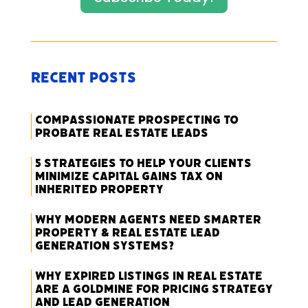
Recent Posts
Compassionate Prospecting to
Probate Real Estate Leads
5 Strategies to Help Your Clients
Minimize Capital Gains Tax on
Inherited Property
Why Modern Agents Need Smarter
Property & Real Estate Lead
Generation Systems?
Why Expired Listings in Real Estate
Are a Goldmine for Pricing Strategy
and Lead Generation