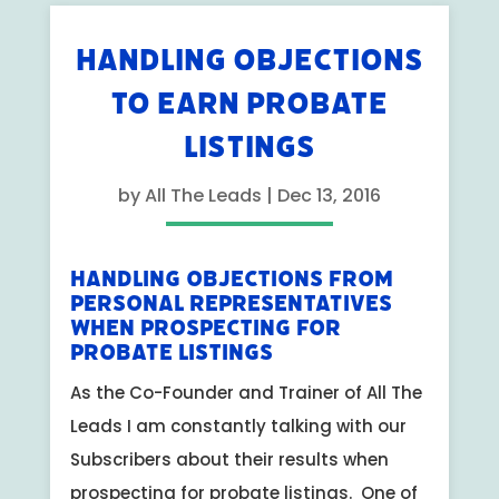
HANDLING OBJECTIONS
TO EARN PROBATE
LISTINGS
by
All The Leads
|
Dec 13, 2016
Handling Objections from
Personal Representatives
When Prospecting for
Probate Listings
As the Co-Founder and Trainer of All The
Leads I am constantly talking with our
Subscribers about their results when
prospecting for probate listings. One of