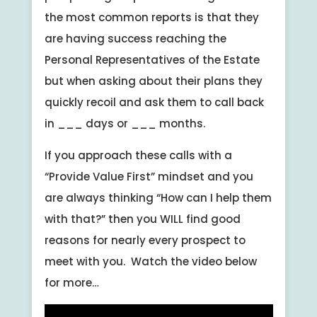
the most common reports is that they
are having success reaching the
Personal Representatives of the Estate
but when asking about their plans they
quickly recoil and ask them to call back
in ___ days or ___ months.
If you approach these calls with a
“Provide Value First” mindset and you
are always thinking “How can I help them
with that?” then you WILL find good
reasons for nearly every prospect to
meet with you. Watch the video below
for more…