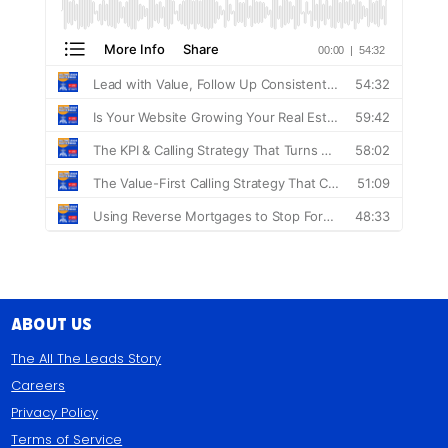
About Us
The All The Leads Story
Careers
Privacy Policy
Terms of Service