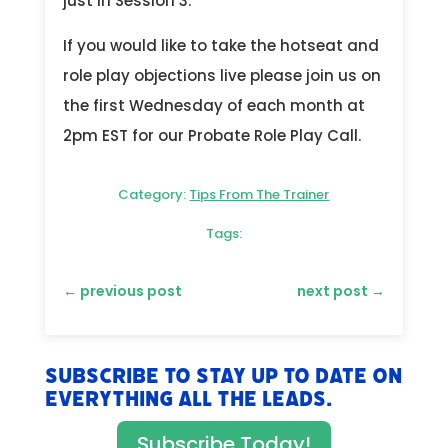
just in Session 3.
If you would like to take the hotseat and
role play objections live please join us on
the first Wednesday of each month at
2pm EST for our Probate Role Play Call.
Category:
Tips From The Trainer
Tags:
←
previous post
next post
→
Subscribe to stay up to date on
everything All The Leads.
Subscribe Today!