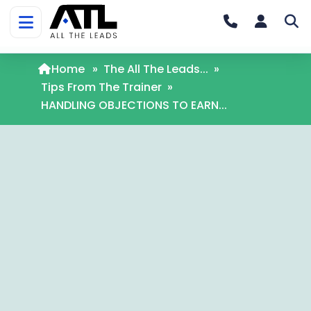
Home
»
The All The Leads...
»
Tips From The Trainer
»
HANDLING OBJECTIONS TO EARN...