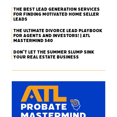
The Best Lead Generation Services
for Finding Motivated Home Seller
Leads
The Ultimate Divorce Lead Playbook
for Agents and Investors! | ATL
Mastermind 540
Don’t Let the Summer Slump Sink
Your Real Estate Business