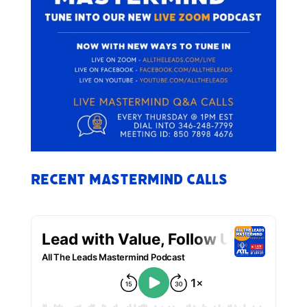
Recent Mastermind Calls