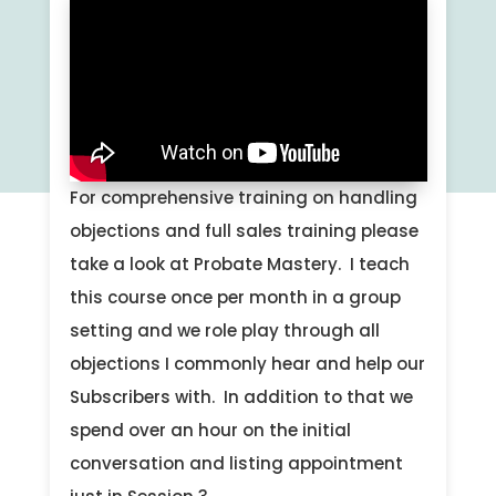
For comprehensive training on handling
objections and full sales training please
take a look at Probate Mastery. I teach
this course once per month in a group
setting and we role play through all
objections I commonly hear and help our
Subscribers with. In addition to that we
spend over an hour on the initial
conversation and listing appointment