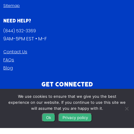
Sitemap
Need Help?
(844) 532-3369
9AM-5PM EST • M-F
Contact Us
FAQs
Blog
Get Connected
We use cookies to ensure that we give you the best
experience on our website. If you continue to use this site we
will assume that you are happy with it.
Ok
Privacy policy