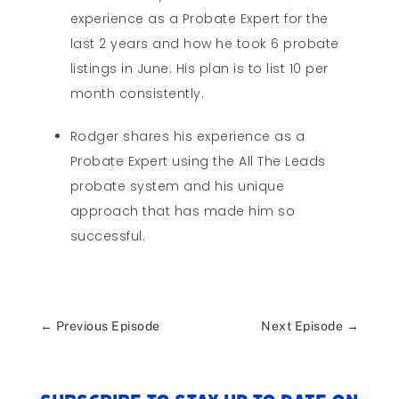
experience as a Probate Expert for the
last 2 years and how he took 6 probate
listings in June. His plan is to list 10 per
month consistently.
Rodger shares his experience as a
Probate Expert using the All The Leads
probate system and his unique
approach that has made him so
successful.
←
Previous Episode
Next Episode
→