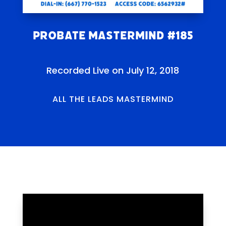
Probate Mastermind #185
Recorded Live on July 12, 2018
ALL THE LEADS MASTERMIND