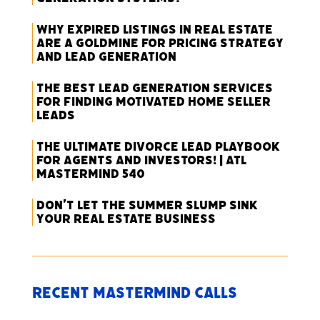
Why Expired Listings in Real Estate
Are a Goldmine for Pricing Strategy
and Lead Generation
The Best Lead Generation Services
for Finding Motivated Home Seller
Leads
The Ultimate Divorce Lead Playbook
for Agents and Investors! | ATL
Mastermind 540
Don’t Let the Summer Slump Sink
Your Real Estate Business
Recent Mastermind Calls