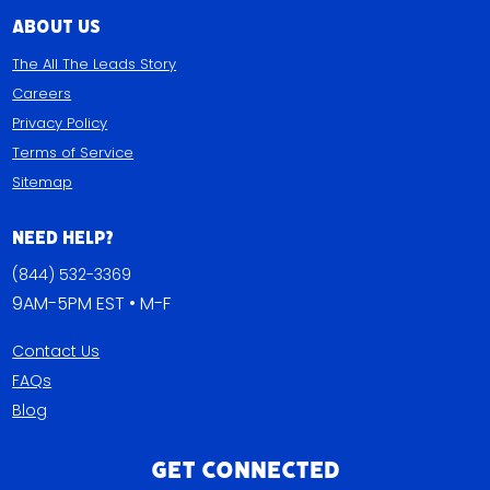
About Us
The All The Leads Story
Careers
Privacy Policy
Terms of Service
Sitemap
Need Help?
(844) 532-3369
9AM-5PM EST • M-F
Contact Us
FAQs
Blog
Get Connected