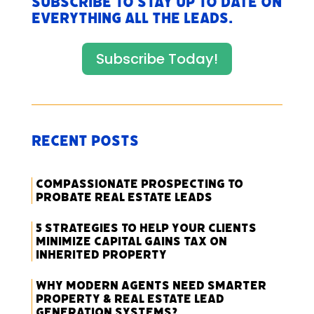
Subscribe to stay up to date on
everything All The Leads.
Subscribe Today!
Recent Posts
Compassionate Prospecting to
Probate Real Estate Leads
5 Strategies to Help Your Clients
Minimize Capital Gains Tax on
Inherited Property
Why Modern Agents Need Smarter
Property & Real Estate Lead
Generation Systems?