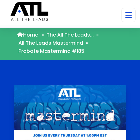
Home
»
The All The Leads...
»
All The Leads Mastermind
»
Probate Mastermind #185