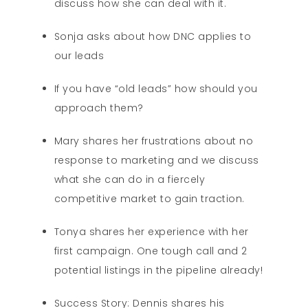
discuss how she can deal with it.
Sonja asks about how DNC applies to
our leads
If you have “old leads” how should you
approach them?
Mary shares her frustrations about no
response to marketing and we discuss
what she can do in a fiercely
competitive market to gain traction.
Tonya shares her experience with her
first campaign. One tough call and 2
potential listings in the pipeline already!
Success Story: Dennis shares his