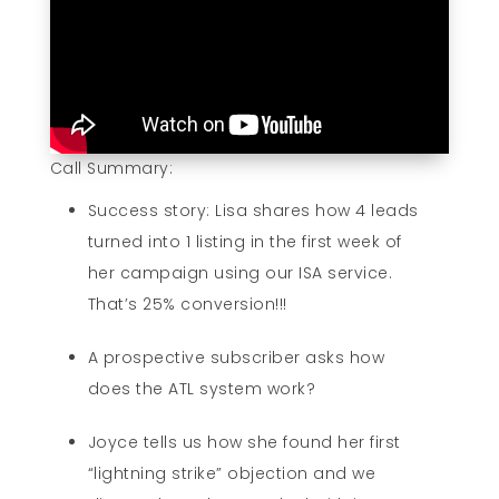
Call Summary:
Success story: Lisa shares how 4 leads
turned into 1 listing in the first week of
her campaign using our ISA service.
That’s 25% conversion!!!
A prospective subscriber asks how
does the ATL system work?
Joyce tells us how she found her first
“lightning strike” objection and we