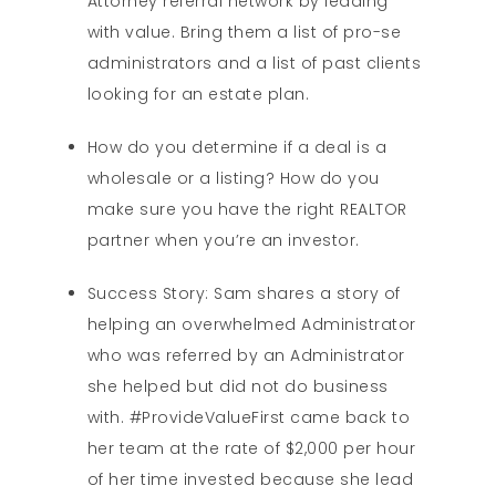
Attorney referral network by leading
with value. Bring them a list of pro-se
administrators and a list of past clients
looking for an estate plan.
How do you determine if a deal is a
wholesale or a listing? How do you
make sure you have the right REALTOR
partner when you’re an investor.
Success Story: Sam shares a story of
helping an overwhelmed Administrator
who was referred by an Administrator
she helped but did not do business
with. #ProvideValueFirst came back to
her team at the rate of $2,000 per hour
of her time invested because she lead