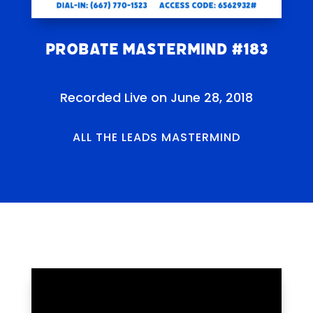
Probate Mastermind #183
Recorded Live on June 28, 2018
ALL THE LEADS MASTERMIND