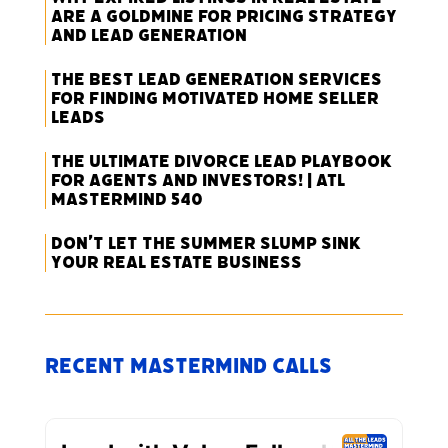
Are a Goldmine for Pricing Strategy
and Lead Generation
The Best Lead Generation Services
for Finding Motivated Home Seller
Leads
The Ultimate Divorce Lead Playbook
for Agents and Investors! | ATL
Mastermind 540
Don’t Let the Summer Slump Sink
Your Real Estate Business
Recent Mastermind Calls