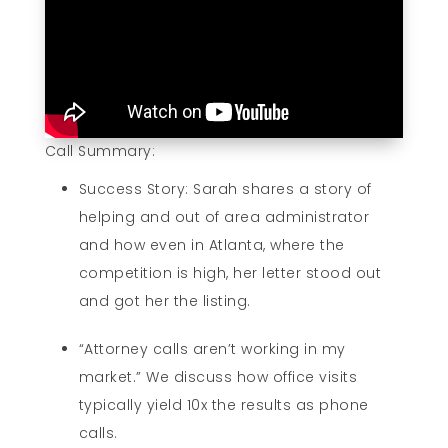
Call Summary:
Success Story: Sarah shares a story of
helping and out of area administrator
and how even in Atlanta, where the
competition is high, her letter stood out
and got her the listing.
“Attorney calls aren’t working in my
market.” We discuss how office visits
typically yield 10x the results as phone
calls.