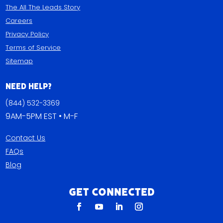
The All The Leads Story
Careers
Privacy Policy
Terms of Service
Sitemap
Need Help?
(844) 532-3369
9AM-5PM EST • M-F
Contact Us
FAQs
Blog
Get Connected