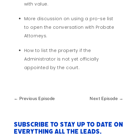
with value.
More discussion on using a pro-se list
to open the conversation with Probate
Attorneys.
How to list the property if the
Administrator is not yet officially
appointed by the court.
←
Previous Episode
Next Episode
→
Subscribe to stay up to date on
everything All The Leads.