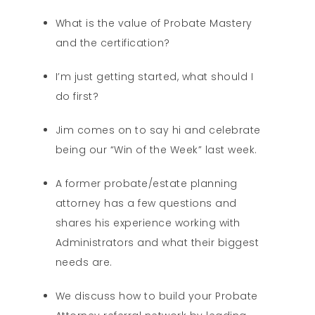
What is the value of Probate Mastery
and the certification?
I’m just getting started, what should I
do first?
Jim comes on to say hi and celebrate
being our “Win of the Week” last week.
A former probate/estate planning
attorney has a few questions and
shares his experience working with
Administrators and what their biggest
needs are.
We discuss how to build your Probate