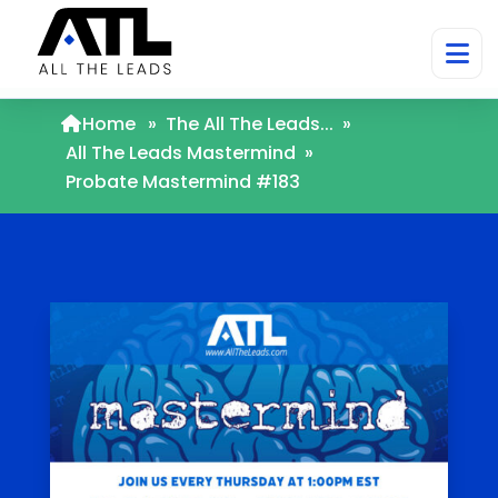
Home
»
The All The Leads...
»
All The Leads Mastermind
»
Probate Mastermind #183