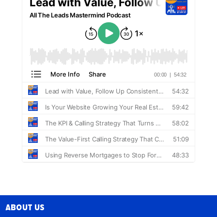
About Us