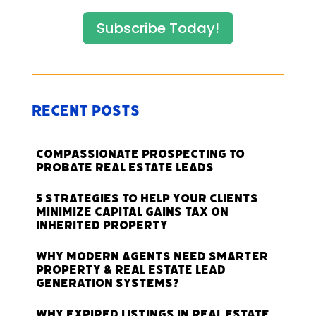
Subscribe Today!
Recent Posts
Compassionate Prospecting to
Probate Real Estate Leads
5 Strategies to Help Your Clients
Minimize Capital Gains Tax on
Inherited Property
Why Modern Agents Need Smarter
Property & Real Estate Lead
Generation Systems?
Why Expired Listings in Real Estate