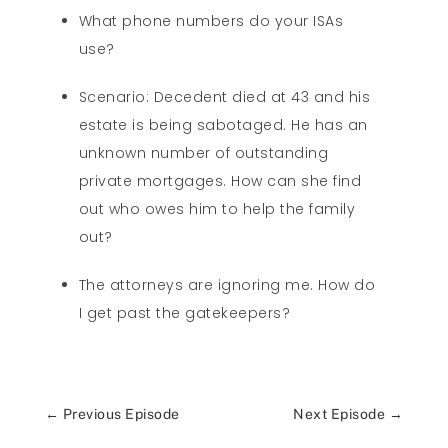
What phone numbers do your ISAs
use?
Scenario: Decedent died at 43 and his
estate is being sabotaged. He has an
unknown number of outstanding
private mortgages. How can she find
out who owes him to help the family
out?
The attorneys are ignoring me. How do
I get past the gatekeepers?
←
Previous Episode
Next Episode
→