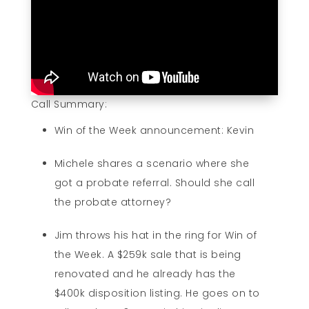
Call Summary:
Win of the Week announcement: Kevin
Michele shares a scenario where she
got a probate referral. Should she call
the probate attorney?
Jim throws his hat in the ring for Win of
the Week. A $259k sale that is being
renovated and he already has the
$400k disposition listing. He goes on to