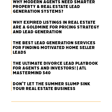
Why Modern Agents Need Smarter
Property & Real Estate Lead
Generation Systems?
Why Expired Listings in Real Estate
Are a Goldmine for Pricing Strategy
and Lead Generation
The Best Lead Generation Services
for Finding Motivated Home Seller
Leads
The Ultimate Divorce Lead Playbook
for Agents and Investors! | ATL
Mastermind 540
Don’t Let the Summer Slump Sink
Your Real Estate Business