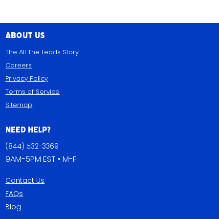
About Us
The All The Leads Story
Careers
Privacy Policy
Terms of Service
Sitemap
Need Help?
(844) 532-3369
9AM-5PM EST • M-F
Contact Us
FAQs
Blog