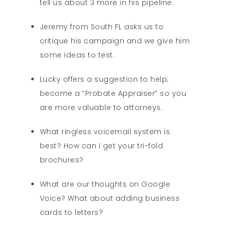
tell us about 3 more in his pipeline.
Jeremy from South FL asks us to
critique his campaign and we give him
some ideas to test.
Lucky offers a suggestion to help;
become a “Probate Appraiser” so you
are more valuable to attorneys.
What ringless voicemail system is
best? How can I get your tri-fold
brochures?
What are our thoughts on Google
Voice? What about adding business
cards to letters?