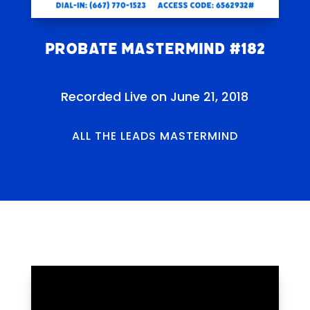
Probate Mastermind #182
Recorded Live on June 21, 2018
ALL THE LEADS MASTERMIND