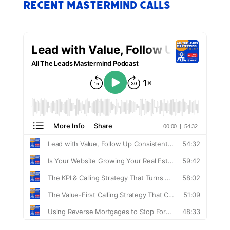
Recent Mastermind Calls