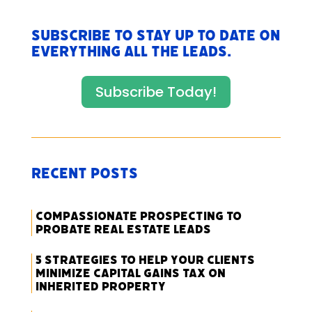
Subscribe to stay up to date on
everything All The Leads.
Subscribe Today!
Recent Posts
Compassionate Prospecting to
Probate Real Estate Leads
5 Strategies to Help Your Clients
Minimize Capital Gains Tax on
Inherited Property