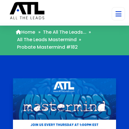
Home
»
The All The Leads...
»
All The Leads Mastermind
»
Probate Mastermind #182