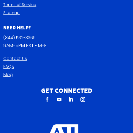
Terms of Service
Sitemap
Need Help?
(844) 532-3369
9AM-5PM EST • M-F
Contact Us
FAQs
Blog
Get Connected