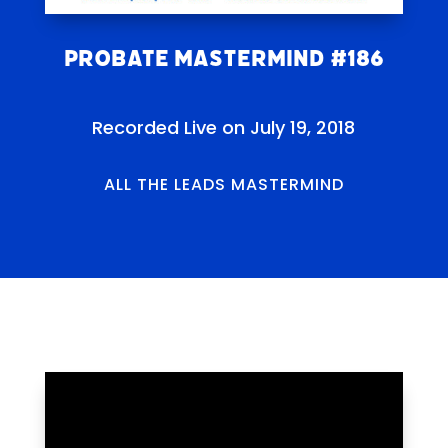
Probate Mastermind #186
Recorded Live on July 19, 2018
ALL THE LEADS MASTERMIND