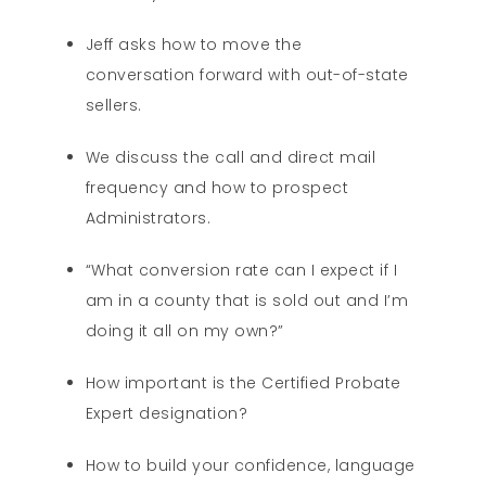
Jeff asks how to move the
conversation forward with out-of-state
sellers.
We discuss the call and direct mail
frequency and how to prospect
Administrators.
“What conversion rate can I expect if I
am in a county that is sold out and I’m
doing it all on my own?”
How important is the Certified Probate
Expert designation?
How to build your confidence, language