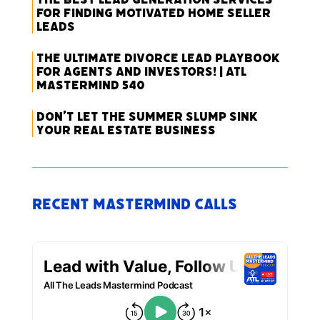
for Finding Motivated Home Seller
Leads
The Ultimate Divorce Lead Playbook
for Agents and Investors! | ATL
Mastermind 540
Don’t Let the Summer Slump Sink
Your Real Estate Business
Recent Mastermind Calls