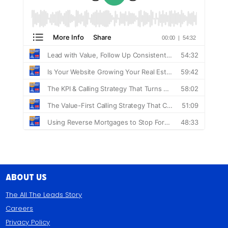
About Us
The All The Leads Story
Careers
Privacy Policy