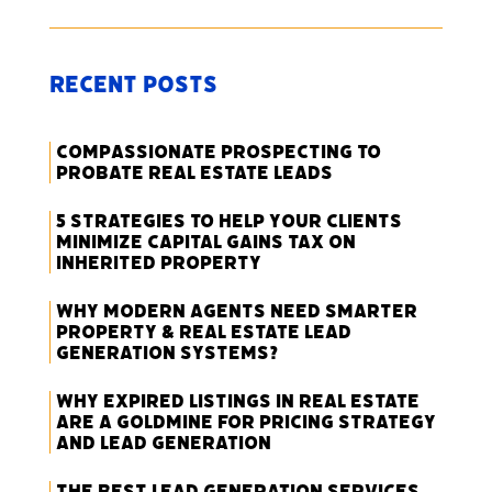
Recent Posts
Compassionate Prospecting to
Probate Real Estate Leads
5 Strategies to Help Your Clients
Minimize Capital Gains Tax on
Inherited Property
Why Modern Agents Need Smarter
Property & Real Estate Lead
Generation Systems?
Why Expired Listings in Real Estate
Are a Goldmine for Pricing Strategy
and Lead Generation
The Best Lead Generation Services