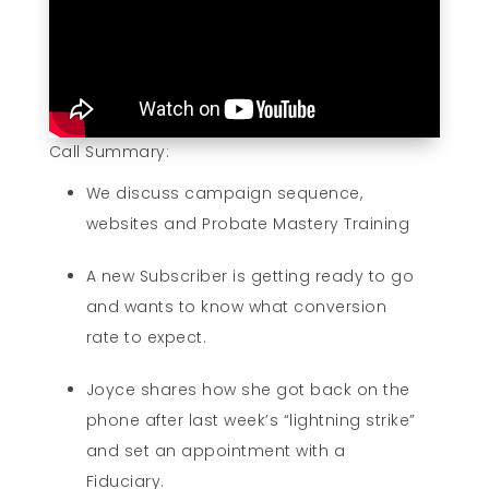
Call Summary:
We discuss campaign sequence,
websites and Probate Mastery Training
A new Subscriber is getting ready to go
and wants to know what conversion
rate to expect.
Joyce shares how she got back on the
phone after last week’s “lightning strike”
and set an appointment with a
Fiduciary.