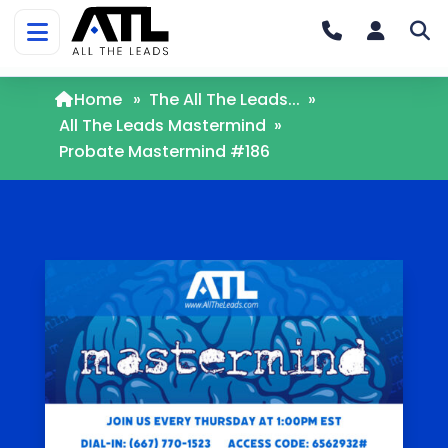
Home
»
The All The Leads...
»
All The Leads Mastermind
»
Probate Mastermind #186