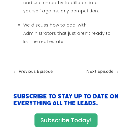
and use empathy to differentiate
yourself against any competition.
We discuss how to deal with
Administrators that just aren’t ready to
list the real estate.
←
Previous Episode
Next Episode
→
Subscribe to stay up to date on
everything All The Leads.
Subscribe Today!