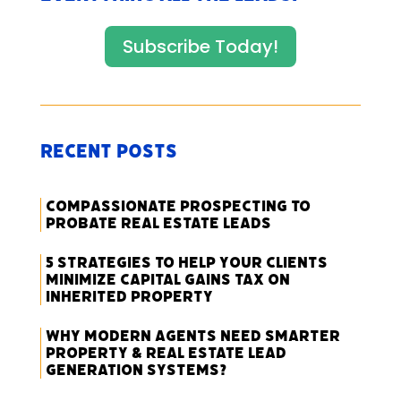
Subscribe Today!
Recent Posts
Compassionate Prospecting to
Probate Real Estate Leads
5 Strategies to Help Your Clients
Minimize Capital Gains Tax on
Inherited Property
Why Modern Agents Need Smarter
Property & Real Estate Lead
Generation Systems?