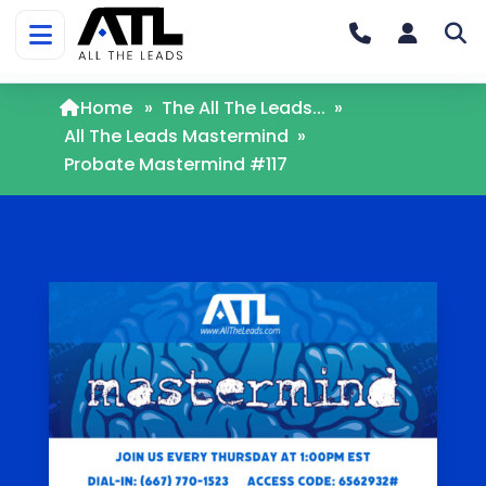
Home
»
The All The Leads...
»
All The Leads Mastermind
»
Probate Mastermind #117