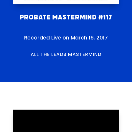
Probate Mastermind #117
Recorded Live on March 16, 2017
ALL THE LEADS MASTERMIND