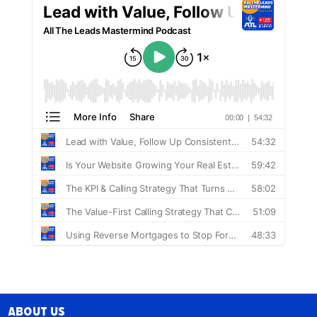
About Us