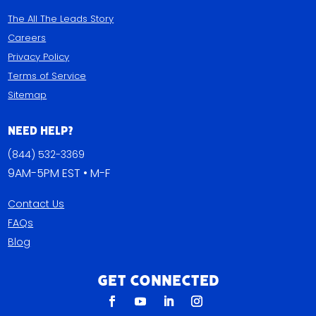
The All The Leads Story
Careers
Privacy Policy
Terms of Service
Sitemap
Need Help?
(844) 532-3369
9AM-5PM EST • M-F
Contact Us
FAQs
Blog
Get Connected