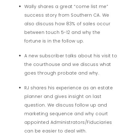
Wally shares a great “come list me”
success story from Southern CA. We
also discuss how 83% of sales occur
between touch 5-12 and why the
fortune is in the follow up.
A new subscriber talks about his visit to
the courthouse and we discuss what
goes through probate and why.
RJ shares his experience as an estate
planner and gives insight on last
question. We discuss follow up and
marketing sequence and why court
appointed Administrators/Fiduciaries
can be easier to deal with.