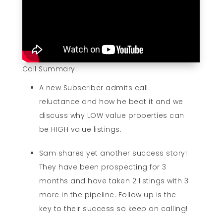
Call Summary:
A new Subscriber admits call
reluctance and how he beat it and we
discuss why LOW value properties can
be HIGH value listings.
Sam shares yet another success story!
They have been prospecting for 3
months and have taken 2 listings with 3
more in the pipeline. Follow up is the
key to their success so keep on calling!