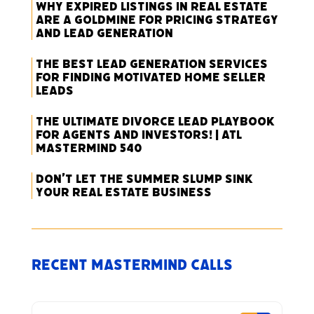
Why Expired Listings in Real Estate
Are a Goldmine for Pricing Strategy
and Lead Generation
The Best Lead Generation Services
for Finding Motivated Home Seller
Leads
The Ultimate Divorce Lead Playbook
for Agents and Investors! | ATL
Mastermind 540
Don’t Let the Summer Slump Sink
Your Real Estate Business
Recent Mastermind Calls