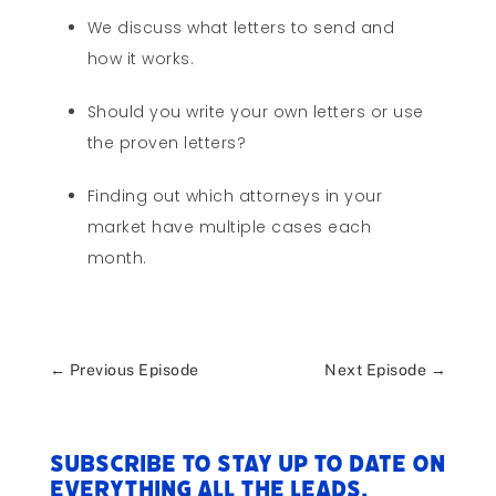
We discuss what letters to send and
how it works.
Should you write your own letters or use
the proven letters?
Finding out which attorneys in your
market have multiple cases each
month.
←
Previous Episode
Next Episode
→
Subscribe to stay up to date on
everything All The Leads.