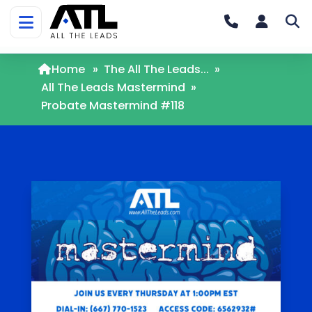
Home
»
The All The Leads...
»
All The Leads Mastermind
»
Probate Mastermind #118