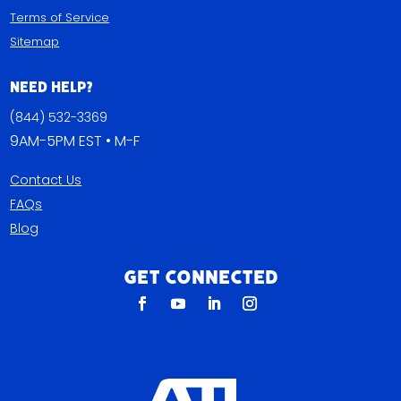
Terms of Service
Sitemap
Need Help?
(844) 532-3369
9AM-5PM EST • M-F
Contact Us
FAQs
Blog
Get Connected