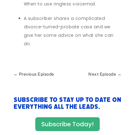
When to use ringless voicemail.
A subscriber shares a complicated
divorce-turned-probate case and we
give her some advice on what she can
do.
←
Previous Episode
Next Episode
→
Subscribe to stay up to date on
everything All The Leads.
Subscribe Today!