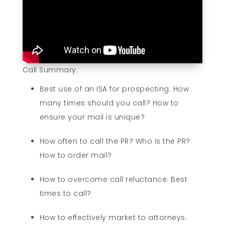
Call Summary:
Best use of an ISA for prospecting. How
many times should you call? How to
ensure your mail is unique?
How often to call the PR? Who is the PR?
How to order mail?
How to overcome call reluctance. Best
times to call?
How to effectively market to attorneys.