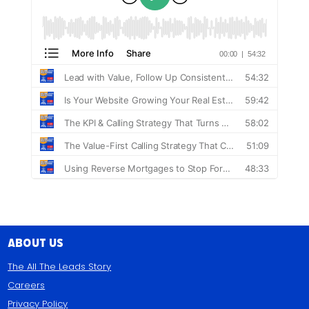
About Us
The All The Leads Story
Careers
Privacy Policy