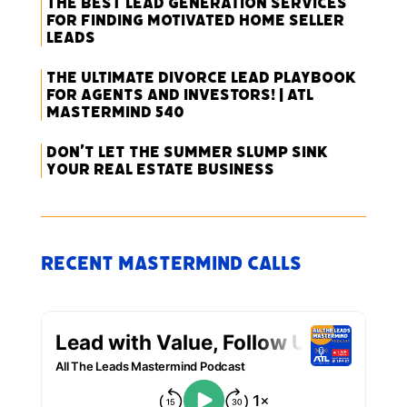
The Best Lead Generation Services
for Finding Motivated Home Seller
Leads
The Ultimate Divorce Lead Playbook
for Agents and Investors! | ATL
Mastermind 540
Don’t Let the Summer Slump Sink
Your Real Estate Business
Recent Mastermind Calls