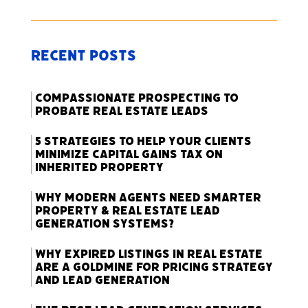
Recent Posts
Compassionate Prospecting to
Probate Real Estate Leads
5 Strategies to Help Your Clients
Minimize Capital Gains Tax on
Inherited Property
Why Modern Agents Need Smarter
Property & Real Estate Lead
Generation Systems?
Why Expired Listings in Real Estate
Are a Goldmine for Pricing Strategy
and Lead Generation