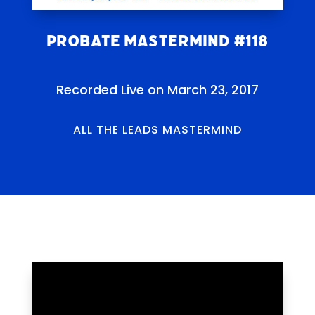
Probate Mastermind #118
Recorded Live on March 23, 2017
ALL THE LEADS MASTERMIND