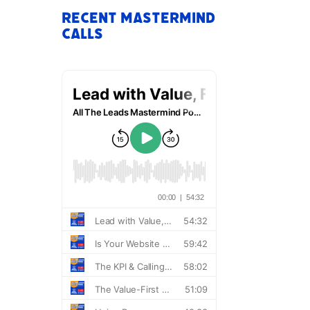
Recent Mastermind
Calls