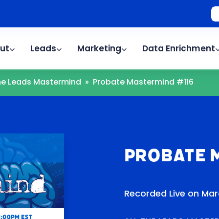
ut
Leads
Marketing
Data Enrichment
The Leads Mastermind
»
Probate Mastermind #116
Probate 
Recorded Live on Mar