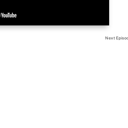
Next Episo