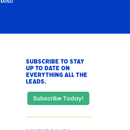
RMIND
Subscribe to stay
up to date on
everything All The
Leads.
Subscribe Today!