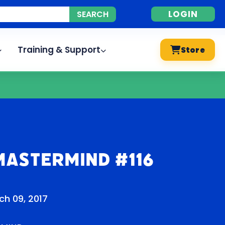
LOGIN
Training & Support
Store
Mastermind #116
ch 09, 2017