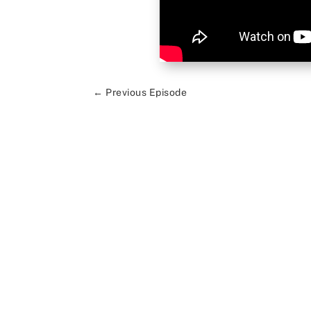
←
Previous Episode