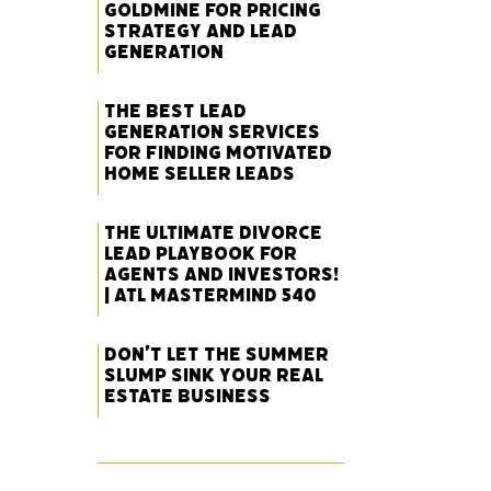
Goldmine for Pricing
Strategy and Lead
Generation
The Best Lead
Generation Services
for Finding Motivated
Home Seller Leads
The Ultimate Divorce
Lead Playbook for
Agents and Investors!
| ATL Mastermind 540
Don’t Let the Summer
Slump Sink Your Real
Estate Business