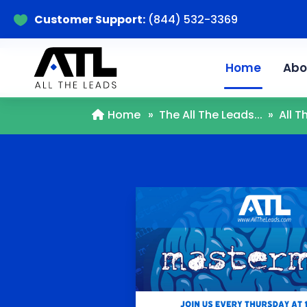
Customer Support:
(844) 532-3369

Home
Abo
Home
»
The All The Leads...
»
All 