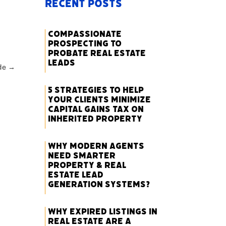
Recent Posts
Compassionate
Prospecting to
Probate Real Estate
Leads
de
→
5 Strategies to Help
Your Clients Minimize
Capital Gains Tax on
Inherited Property
Why Modern Agents
Need Smarter
Property & Real
Estate Lead
Generation Systems?
Why Expired Listings in
Real Estate Are a