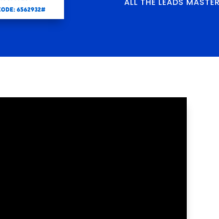
ALL THE LEADS MASTE