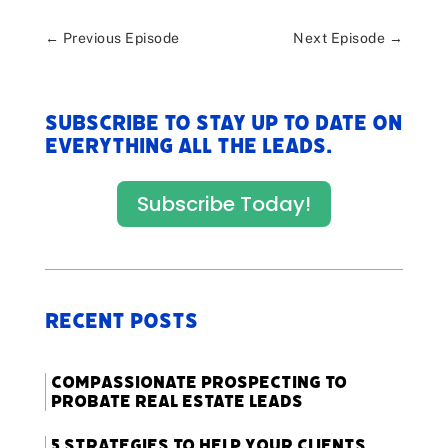
←
Previous Episode
Next Episode
→
Subscribe to stay up to date on
everything All The Leads.
Subscribe Today!
Recent Posts
Compassionate Prospecting to
Probate Real Estate Leads
5 Strategies to Help Your Clients