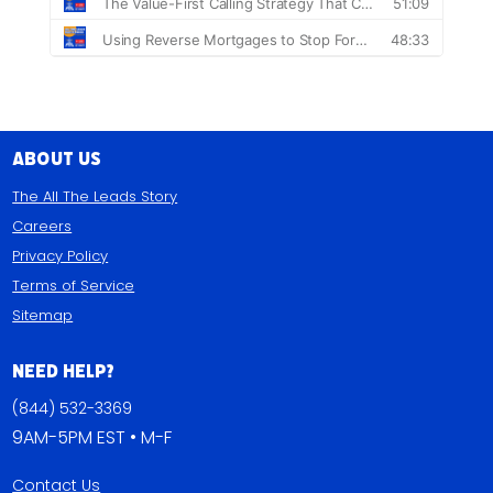
About Us
The All The Leads Story
Careers
Privacy Policy
Terms of Service
Sitemap
Need Help?
(844) 532-3369
9AM-5PM EST • M-F
Contact Us