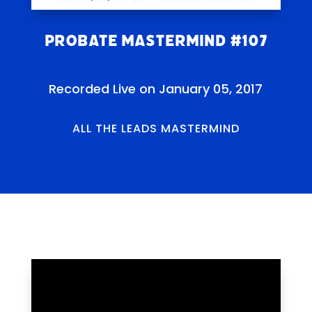
Probate Mastermind #107
Recorded Live on January 05, 2017
ALL THE LEADS MASTERMIND