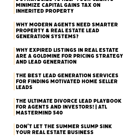
Minimize Capital Gains Tax on
Inherited Property
Why Modern Agents Need Smarter
Property & Real Estate Lead
Generation Systems?
Why Expired Listings in Real Estate
Are a Goldmine for Pricing Strategy
and Lead Generation
The Best Lead Generation Services
for Finding Motivated Home Seller
Leads
The Ultimate Divorce Lead Playbook
for Agents and Investors! | ATL
Mastermind 540
Don’t Let the Summer Slump Sink
Your Real Estate Business