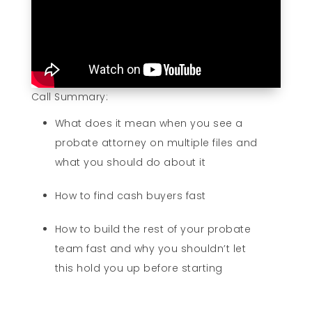
Call Summary:
What does it mean when you see a
probate attorney on multiple files and
what you should do about it
How to find cash buyers fast
How to build the rest of your probate
team fast and why you shouldn’t let
this hold you up before starting