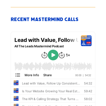
Recent Mastermind Calls