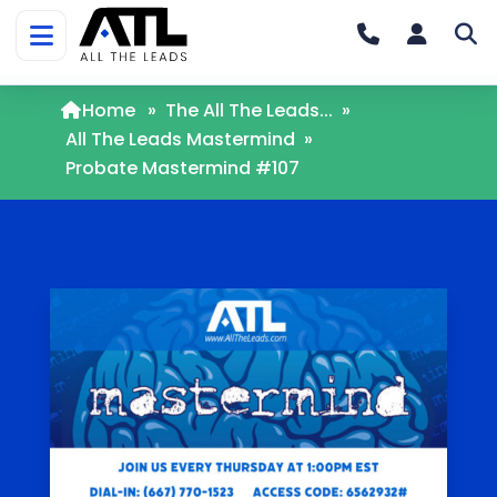
Home
»
The All The Leads...
»
All The Leads Mastermind
»
Probate Mastermind #107