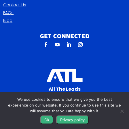
Contact Us
FAQs
Blog
Get Connected
All The Leads
823 N Cocoa Blvd Ste C
We use cookies to ensure that we give you the best
Cocoa FL 32922-7572
experience on our website. If you continue to use this site we
will assume that you are happy with it.
© Copyright 2016 – 2026. All Rights Reserved.
Ok
Privacy policy