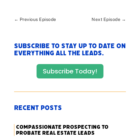
←
Previous Episode
Next Episode
→
Subscribe to stay up to date on
everything All The Leads.
Subscribe Today!
Recent Posts
Compassionate Prospecting to
Probate Real Estate Leads