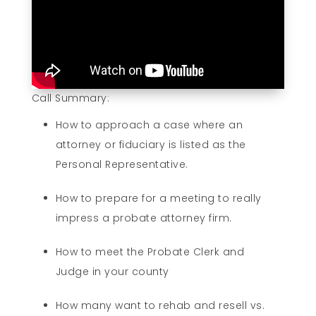
Call Summary:
How to approach a case where an
attorney or fiduciary is listed as the
Personal Representative.
How to prepare for a meeting to really
impress a probate attorney firm.
How to meet the Probate Clerk and
Judge in your county
How many want to rehab and resell vs.