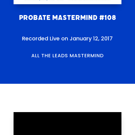
Probate Mastermind #108
Recorded Live on January 12, 2017
ALL THE LEADS MASTERMIND