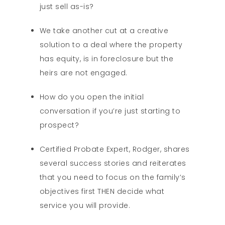
just sell as-is?
We take another cut at a creative
solution to a deal where the property
has equity, is in foreclosure but the
heirs are not engaged.
How do you open the initial
conversation if you’re just starting to
prospect?
Certified Probate Expert, Rodger, shares
several success stories and reiterates
that you need to focus on the family’s
objectives first THEN decide what
service you will provide.