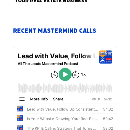
Your Real Estate Business
Recent Mastermind Calls