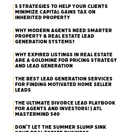
5 Strategies to Help Your Clients
Minimize Capital Gains Tax on
Inherited Property
Why Modern Agents Need Smarter
Property & Real Estate Lead
Generation Systems?
Why Expired Listings in Real Estate
Are a Goldmine for Pricing Strategy
and Lead Generation
The Best Lead Generation Services
for Finding Motivated Home Seller
Leads
The Ultimate Divorce Lead Playbook
for Agents and Investors! | ATL
Mastermind 540
Don’t Let the Summer Slump Sink