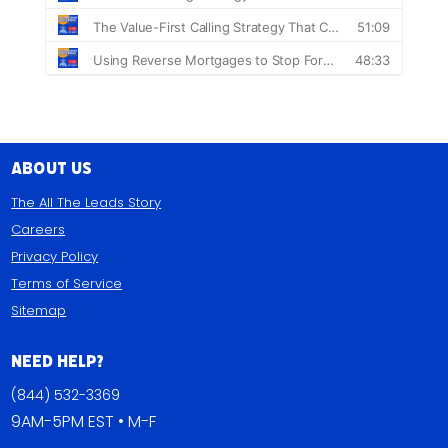
About Us
The All The Leads Story
Careers
Privacy Policy
Terms of Service
Sitemap
Need Help?
(844) 532-3369
9AM-5PM EST • M-F