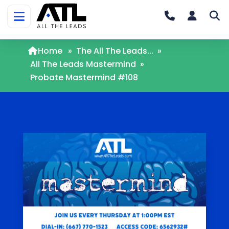
Home
»
The All The Leads...
»
All The Leads Mastermind
»
Probate Mastermind #108