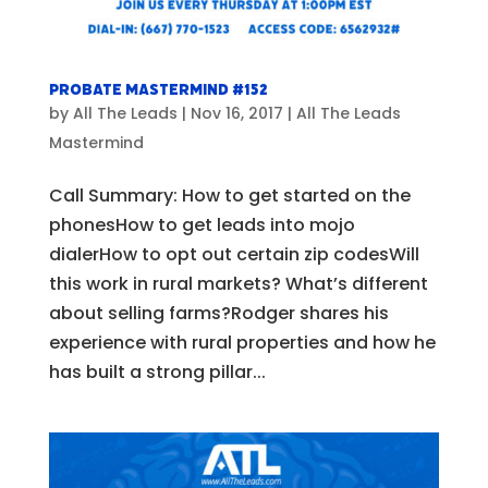
Probate Mastermind #152
by
All The Leads
|
Nov 16, 2017
|
All The Leads
Mastermind
Call Summary: How to get started on the
phonesHow to get leads into mojo
dialerHow to opt out certain zip codesWill
this work in rural markets? What’s different
about selling farms?Rodger shares his
experience with rural properties and how he
has built a strong pillar...