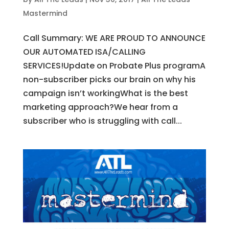
Mastermind
Call Summary: WE ARE PROUD TO ANNOUNCE
OUR AUTOMATED ISA/CALLING
SERVICES!Update on Probate Plus programA
non-subscriber picks our brain on why his
campaign isn’t workingWhat is the best
marketing approach?We hear from a
subscriber who is struggling with call...