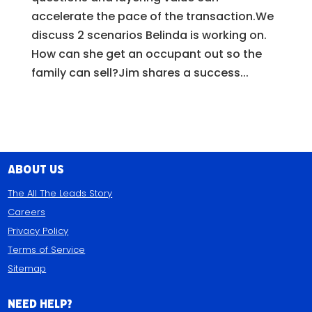
accelerate the pace of the transaction.We
discuss 2 scenarios Belinda is working on.
How can she get an occupant out so the
family can sell?Jim shares a success...
About Us
The All The Leads Story
Careers
Privacy Policy
Terms of Service
Sitemap
Need Help?