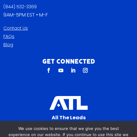
(844) 532-3369
9AM-5PM EST • M-F
Contact Us
FAQs
Blog
Get Connected
All The Leads
823 N Cocoa Blvd Ste C
We use cookies to ensure that we give you the best
Cocoa FL 32922-7572
experience on our website. If you continue to use this site we