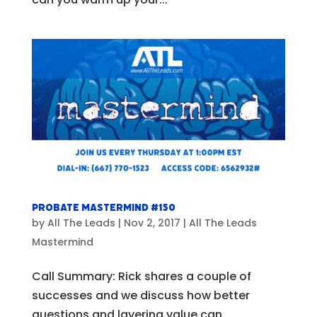
Probate Mastermind #150
by
All The Leads
|
Nov 2, 2017
|
All The Leads
Mastermind
Call Summary: Rick shares a couple of
successes and we discuss how better
questions and layering value can