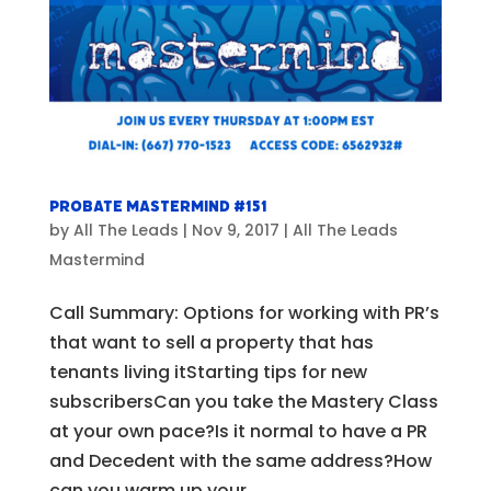
Probate Mastermind #151
by
All The Leads
|
Nov 9, 2017
|
All The Leads
Mastermind
Call Summary: Options for working with PR’s
that want to sell a property that has
tenants living itStarting tips for new
subscribersCan you take the Mastery Class
at your own pace?Is it normal to have a PR
and Decedent with the same address?How
can you warm up your...