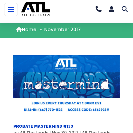
Home
»
November 2017
Probate Mastermind #153
by
All The Leads
|
Nov 30, 2017
|
All The Leads