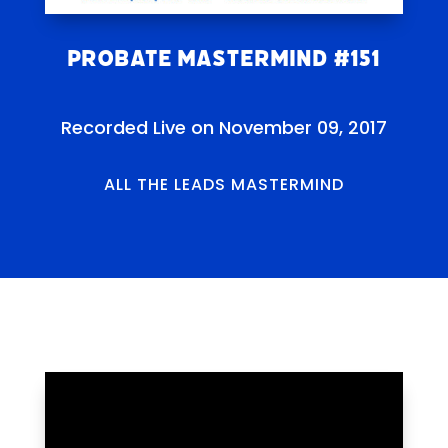
Probate Mastermind #151
Recorded Live on November 09, 2017
ALL THE LEADS MASTERMIND