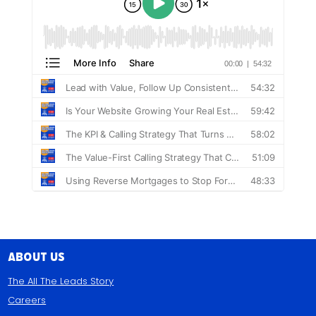
About Us
The All The Leads Story
Careers