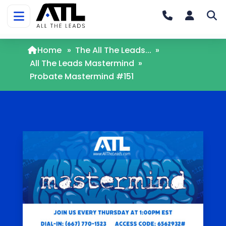
Home
»
The All The Leads...
»
All The Leads Mastermind
»
Probate Mastermind #151