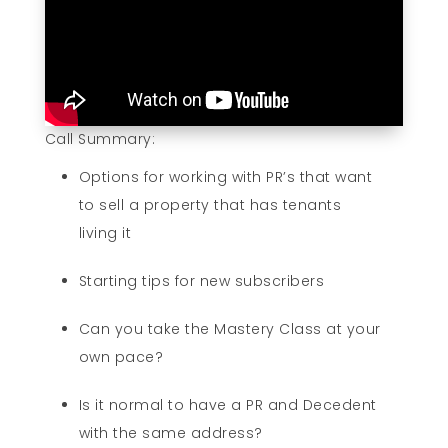
Call Summary:
Options for working with PR’s that want
to sell a property that has tenants
living it
Starting tips for new subscribers
Can you take the Mastery Class at your
own pace?
Is it normal to have a PR and Decedent
with the same address?