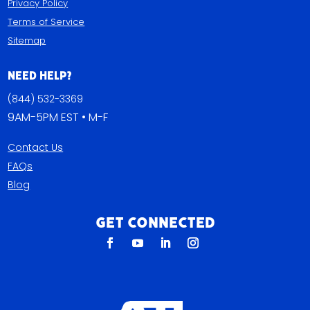
Privacy Policy
Terms of Service
Sitemap
Need Help?
(844) 532-3369
9AM-5PM EST • M-F
Contact Us
FAQs
Blog
Get Connected