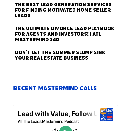
The Best Lead Generation Services
for Finding Motivated Home Seller
Leads
The Ultimate Divorce Lead Playbook
for Agents and Investors! | ATL
Mastermind 540
Don’t Let the Summer Slump Sink
Your Real Estate Business
Recent Mastermind Calls