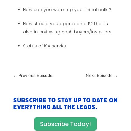
How can you warm up your initial calls?
How should you approach a PR that is
also interviewing cash buyers/investors
Status of ISA service
←
Previous Episode
Next Episode
→
Subscribe to stay up to date on
everything All The Leads.
Subscribe Today!