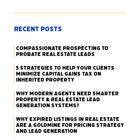
Recent Posts
Compassionate Prospecting to
Probate Real Estate Leads
5 Strategies to Help Your Clients
Minimize Capital Gains Tax on
Inherited Property
Why Modern Agents Need Smarter
Property & Real Estate Lead
Generation Systems?
Why Expired Listings in Real Estate
Are a Goldmine for Pricing Strategy
and Lead Generation