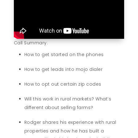
Call Summary:
How to get started on the phones
How to get leads into mojo dialer
How to opt out certain zip codes
Will this work in rural markets? What’s
different about selling farms?
Rodger shares his experience with rural
properties and how he has built a