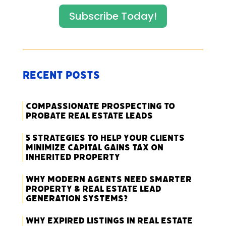
Subscribe Today!
Recent Posts
Compassionate Prospecting to
Probate Real Estate Leads
5 Strategies to Help Your Clients
Minimize Capital Gains Tax on
Inherited Property
Why Modern Agents Need Smarter
Property & Real Estate Lead
Generation Systems?
Why Expired Listings in Real Estate