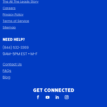
The All The Leads Story
Careers
Privacy Policy
Terms of Service
Sitemap
Need Help?
(844) 532-3369
9AM-5PM EST • M-F
Contact Us
FAQs
Blog
Get Connected