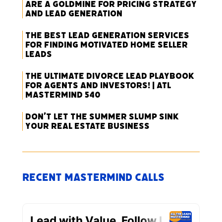
Are a Goldmine for Pricing Strategy
and Lead Generation
The Best Lead Generation Services
for Finding Motivated Home Seller
Leads
The Ultimate Divorce Lead Playbook
for Agents and Investors! | ATL
Mastermind 540
Don’t Let the Summer Slump Sink
Your Real Estate Business
Recent Mastermind Calls