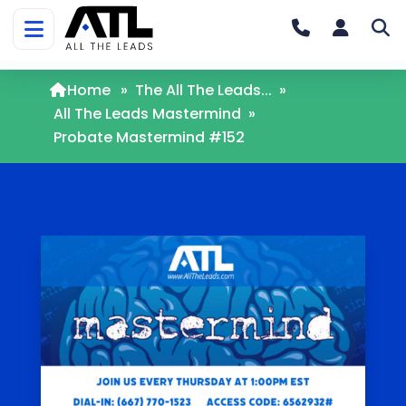
Home
»
The All The Leads...
»
All The Leads Mastermind
»
Probate Mastermind #152