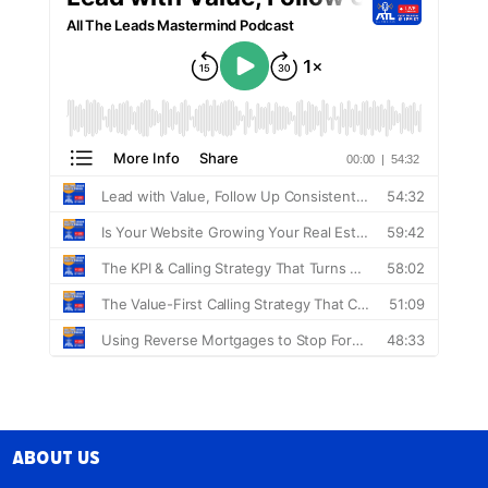
About Us