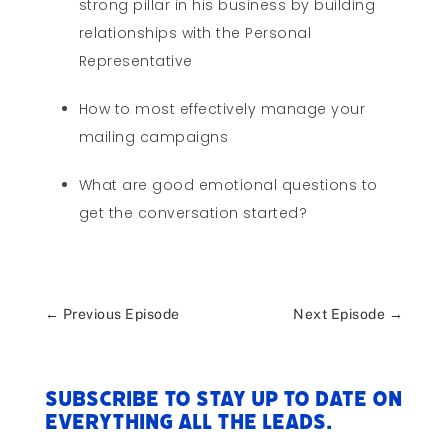
strong pillar in his business by building
relationships with the Personal
Representative
How to most effectively manage your
mailing campaigns
What are good emotional questions to
get the conversation started?
←
Previous Episode
Next Episode
→
Subscribe to stay up to date on
everything All The Leads.