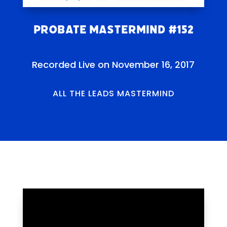
Probate Mastermind #152
Recorded Live on November 16, 2017
ALL THE LEADS MASTERMIND