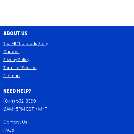
About Us
The All The Leads Story
Careers
Privacy Policy
Terms of Service
Sitemap
Need Help?
(844) 532-3369
9AM-5PM EST • M-F
Contact Us
FAQs