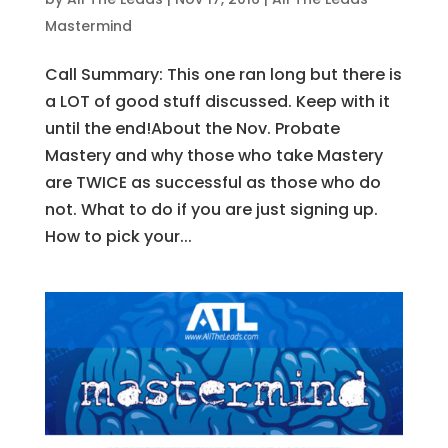
Mastermind
Call Summary: This one ran long but there is
a LOT of good stuff discussed. Keep with it
until the end!About the Nov. Probate
Mastery and why those who take Mastery
are TWICE as successful as those who do
not. What to do if you are just signing up.
How to pick your...