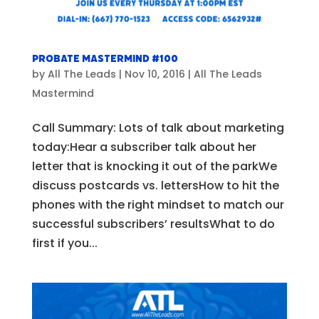
Probate Mastermind #100
by
All The Leads
|
Nov 10, 2016
|
All The Leads
Mastermind
Call Summary: Lots of talk about marketing
today:Hear a subscriber talk about her
letter that is knocking it out of the parkWe
discuss postcards vs. lettersHow to hit the
phones with the right mindset to match our
successful subscribers’ resultsWhat to do
first if you...