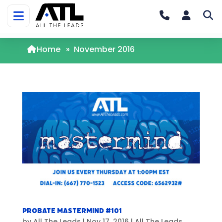
Home
»
November 2016
Probate Mastermind #101
by
All The Leads
|
Nov 17, 2016
|
All The Leads