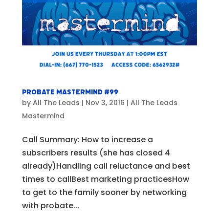
Probate Mastermind #99
by
All The Leads
|
Nov 3, 2016
|
All The Leads
Mastermind
Call Summary: How to increase a
subscribers results (she has closed 4
already)Handling call reluctance and best
times to callBest marketing practicesHow
to get to the family sooner by networking
with probate...