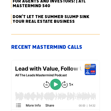
for Agents and Investors! | ATL
Mastermind 540
Don’t Let the Summer Slump Sink
Your Real Estate Business
Recent Mastermind Calls