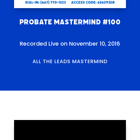
Probate Mastermind #100
Recorded Live on November 10, 2016
ALL THE LEADS MASTERMIND