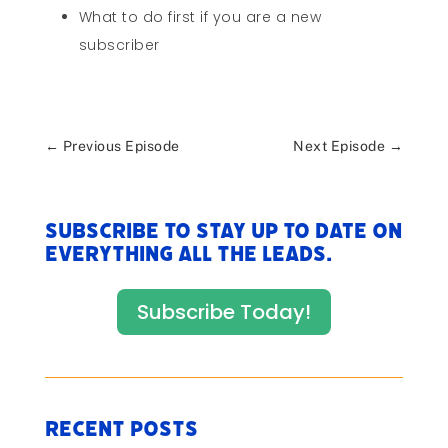
What to do first if you are a new
subscriber
←
Previous Episode
Next Episode
→
Subscribe to stay up to date on
everything All The Leads.
Subscribe Today!
Recent Posts