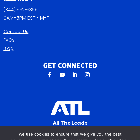
(844) 532-3369
9AM-5PM EST • M-F
Contact Us
FAQs
Blog
Get Connected
All The Leads
823 N Cocoa Blvd Ste C
We use cookies to ensure that we give you the best
Cocoa FL 32922-7572