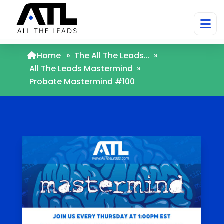
Home
»
The All The Leads...
»
All The Leads Mastermind
»
Probate Mastermind #100