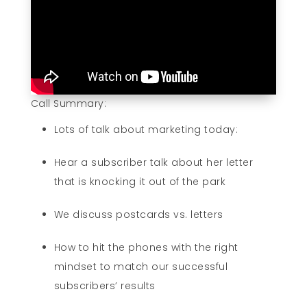
Call Summary:
Lots of talk about marketing today:
Hear a subscriber talk about her letter
that is knocking it out of the park
We discuss postcards vs. letters
How to hit the phones with the right
mindset to match our successful
subscribers’ results