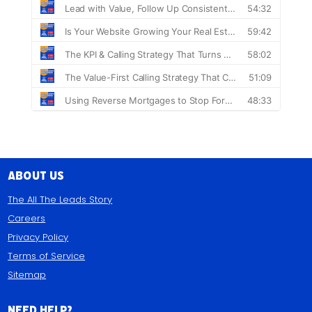
About Us
The All The Leads Story
Careers
Privacy Policy
Terms of Service
Sitemap
Need Help?