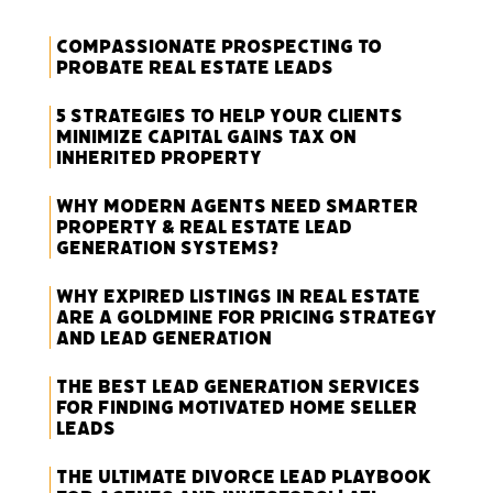
Compassionate Prospecting to
Probate Real Estate Leads
5 Strategies to Help Your Clients
Minimize Capital Gains Tax on
Inherited Property
Why Modern Agents Need Smarter
Property & Real Estate Lead
Generation Systems?
Why Expired Listings in Real Estate
Are a Goldmine for Pricing Strategy
and Lead Generation
The Best Lead Generation Services
for Finding Motivated Home Seller
Leads
The Ultimate Divorce Lead Playbook