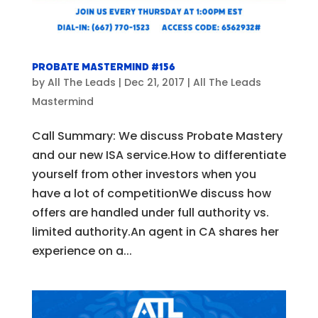
Probate Mastermind #156
by
All The Leads
|
Dec 21, 2017
|
All The Leads
Mastermind
Call Summary: We discuss Probate Mastery
and our new ISA service.How to differentiate
yourself from other investors when you
have a lot of competitionWe discuss how
offers are handled under full authority vs.
limited authority.An agent in CA shares her
experience on a...