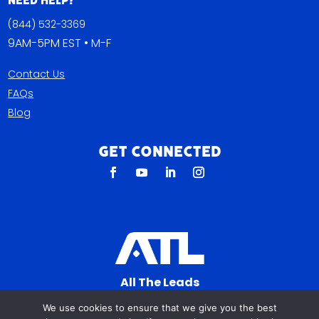
Need Help?
(844) 532-3369
9AM-5PM EST • M-F
Contact Us
FAQs
Blog
Get Connected
All The Leads
823 N Cocoa Blvd Ste C
We use cookies to ensure that we give you the best