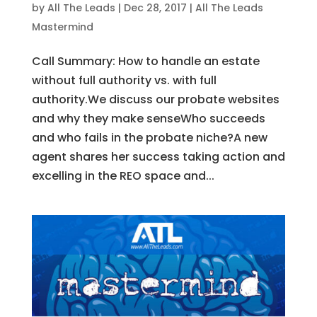
by
All The Leads
|
Dec 28, 2017
|
All The Leads
Mastermind
Call Summary: How to handle an estate
without full authority vs. with full
authority.We discuss our probate websites
and why they make senseWho succeeds
and who fails in the probate niche?A new
agent shares her success taking action and
excelling in the REO space and...