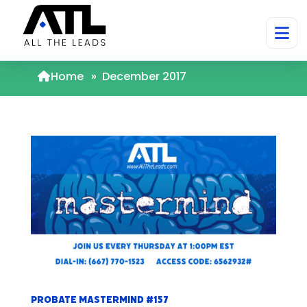
Home
»
December 2017
Probate Mastermind #157