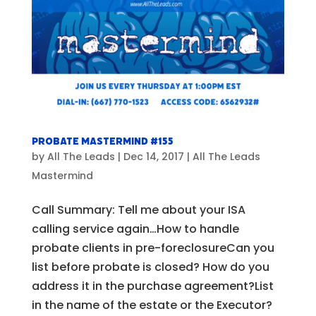
Probate Mastermind #155
by
All The Leads
|
Dec 14, 2017
|
All The Leads
Mastermind
Call Summary: Tell me about your ISA
calling service again…How to handle
probate clients in pre-foreclosureCan you
list before probate is closed? How do you
address it in the purchase agreement?List
in the name of the estate or the Executor?