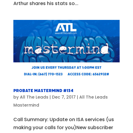
Arthur shares his stats so...
Probate Mastermind #154
by
All The Leads
|
Dec 7, 2017
|
All The Leads
Mastermind
Call Summary: Update on ISA services (us
making your calls for you)New subscriber