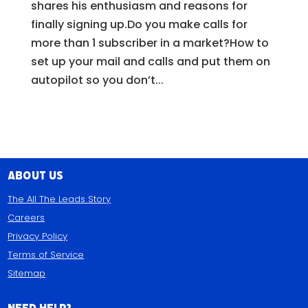
shares his enthusiasm and reasons for
finally signing up.Do you make calls for
more than 1 subscriber in a market?How to
set up your mail and calls and put them on
autopilot so you don’t...
About Us
The All The Leads Story
Careers
Privacy Policy
Terms of Service
Sitemap