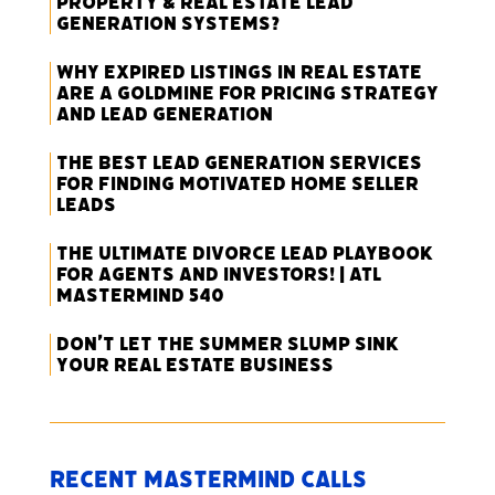
Property & Real Estate Lead
Generation Systems?
Why Expired Listings in Real Estate
Are a Goldmine for Pricing Strategy
and Lead Generation
The Best Lead Generation Services
for Finding Motivated Home Seller
Leads
The Ultimate Divorce Lead Playbook
for Agents and Investors! | ATL
Mastermind 540
Don’t Let the Summer Slump Sink
Your Real Estate Business
Recent Mastermind Calls