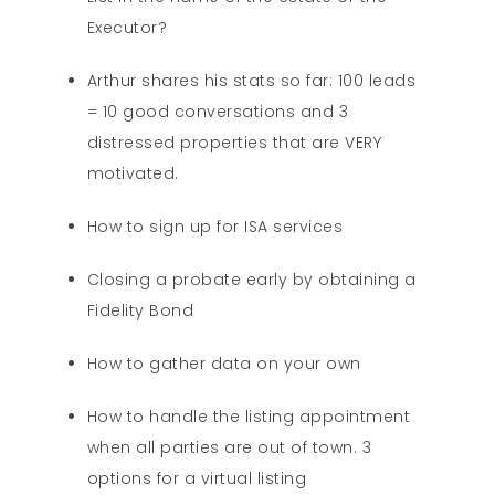
Executor?
Arthur shares his stats so far: 100 leads
= 10 good conversations and 3
distressed properties that are VERY
motivated.
How to sign up for ISA services
Closing a probate early by obtaining a
Fidelity Bond
How to gather data on your own
How to handle the listing appointment
when all parties are out of town. 3
options for a virtual listing