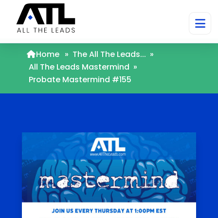
Home
»
The All The Leads...
»
All The Leads Mastermind
»
Probate Mastermind #155