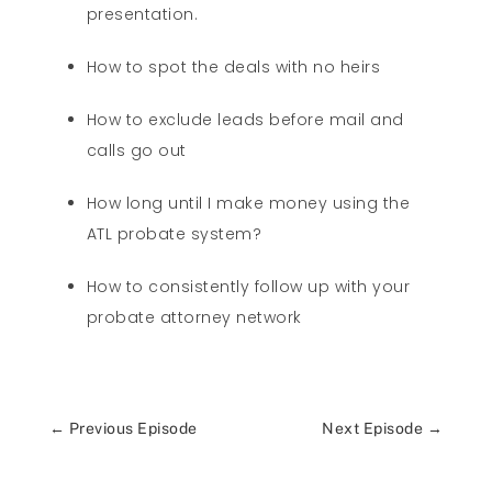
presentation.
How to spot the deals with no heirs
How to exclude leads before mail and
calls go out
How long until I make money using the
ATL probate system?
How to consistently follow up with your
probate attorney network
←
Previous Episode
Next Episode
→