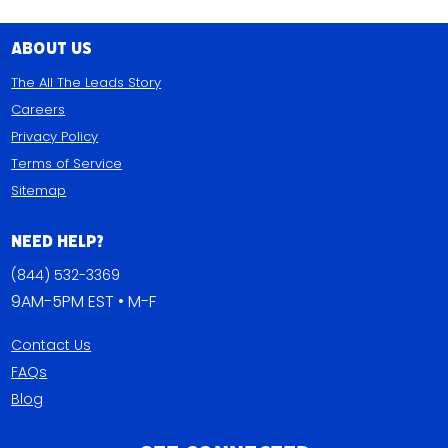
About Us
The All The Leads Story
Careers
Privacy Policy
Terms of Service
Sitemap
Need Help?
(844) 532-3369
9AM-5PM EST • M-F
Contact Us
FAQs
Blog