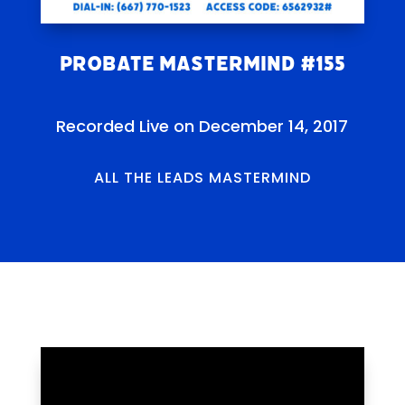
Probate Mastermind #155
Recorded Live on December 14, 2017
ALL THE LEADS MASTERMIND