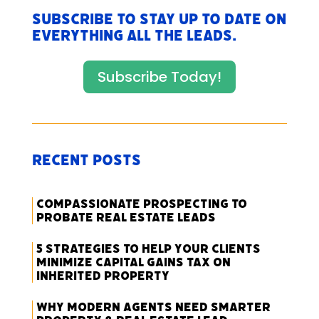
Subscribe to stay up to date on
everything All The Leads.
Subscribe Today!
Recent Posts
Compassionate Prospecting to
Probate Real Estate Leads
5 Strategies to Help Your Clients
Minimize Capital Gains Tax on
Inherited Property
Why Modern Agents Need Smarter