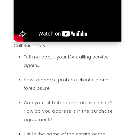
Call Summary:
Tell me about your ISA calling service
again…
How to handle probate clients in pre-
foreclosure
Can you list before probate is closed?
How do you address it in the purchase
agreement?
List in the name of the estate or the