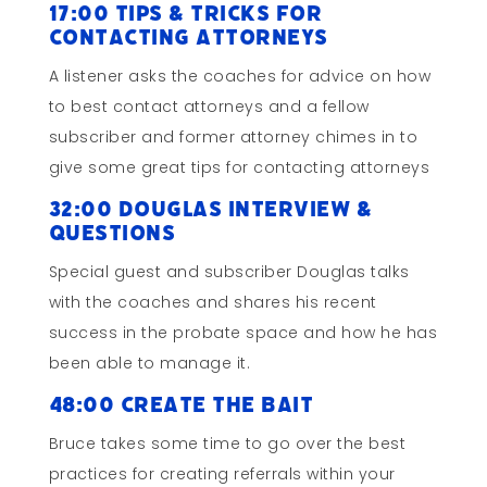
17:00 Tips & Tricks for
Contacting Attorneys
A listener asks the coaches for advice on how
to best contact attorneys and a fellow
subscriber and former attorney chimes in to
give some great tips for contacting attorneys
32:00 Douglas Interview &
Questions
Special guest and subscriber Douglas talks
with the coaches and shares his recent
success in the probate space and how he has
been able to manage it.
48:00 Create the Bait
Bruce takes some time to go over the best
practices for creating referrals within your