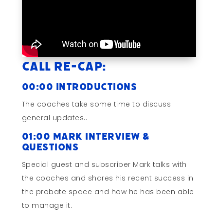
Call Re-cap:
00:00 Introductions
The coaches take some time to discuss
general updates..
01:00 Mark Interview &
Questions
Special guest and subscriber Mark talks with
the coaches and shares his recent success in
the probate space and how he has been able
to manage it.