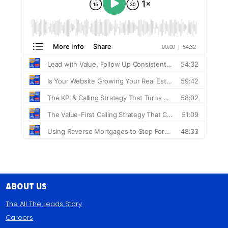
About Us
The All The Leads Story
Careers