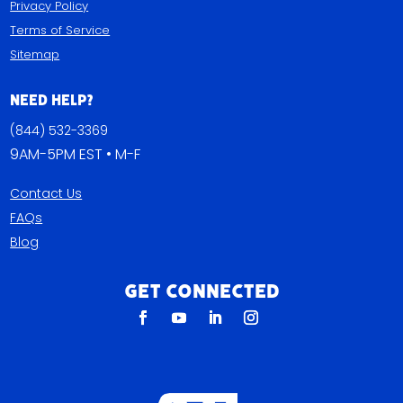
Privacy Policy
Terms of Service
Sitemap
Need Help?
(844) 532-3369
9AM-5PM EST • M-F
Contact Us
FAQs
Blog
Get Connected