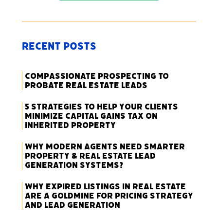
Recent Posts
Compassionate Prospecting to
Probate Real Estate Leads
5 Strategies to Help Your Clients
Minimize Capital Gains Tax on
Inherited Property
Why Modern Agents Need Smarter
Property & Real Estate Lead
Generation Systems?
Why Expired Listings in Real Estate
Are a Goldmine for Pricing Strategy
and Lead Generation