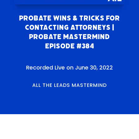
Probate Wins & Tricks for
Contacting Attorneys |
Probate Mastermind
Episode #384
Recorded Live on June 30, 2022
ALL THE LEADS MASTERMIND