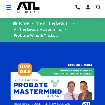
Home
»
The All The Leads...
»
All The Leads Mastermind
»
Probate Wins & Tricks...