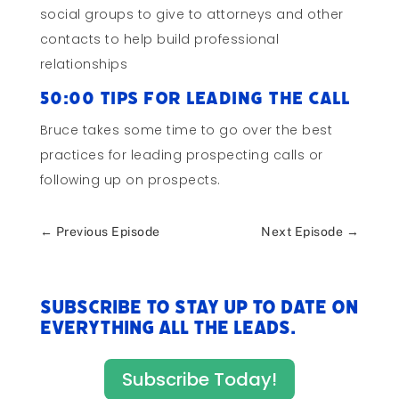
social groups to give to attorneys and other
contacts to help build professional
relationships
50:00 Tips for Leading the Call
Bruce takes some time to go over the best
practices for leading prospecting calls or
following up on prospects.
←
Previous Episode
Next Episode
→
Subscribe to stay up to date on
everything All The Leads.
Subscribe Today!