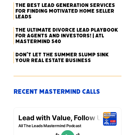
The Best Lead Generation Services
for Finding Motivated Home Seller
Leads
The Ultimate Divorce Lead Playbook
for Agents and Investors! | ATL
Mastermind 540
Don’t Let the Summer Slump Sink
Your Real Estate Business
Recent Mastermind Calls