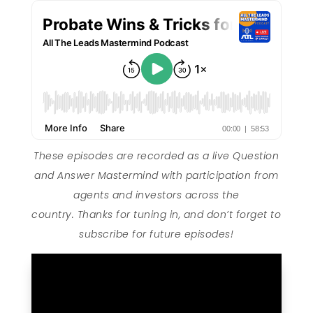
These episodes are recorded as a live Question
and Answer Mastermind with participation from
agents and investors across the
country. Thanks for tuning in, and don’t forget to
subscribe for future episodes!