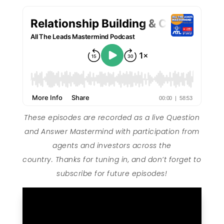
These episodes are recorded as a live Question
and Answer Mastermind with participation from
agents and investors across the
country. Thanks for tuning in, and don’t forget to
subscribe for future episodes!