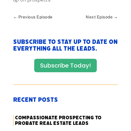
up on prospects.
←
Previous Episode
Next Episode
→
Subscribe to stay up to date on
everything All The Leads.
Subscribe Today!
Recent Posts
Compassionate Prospecting to
Probate Real Estate Leads