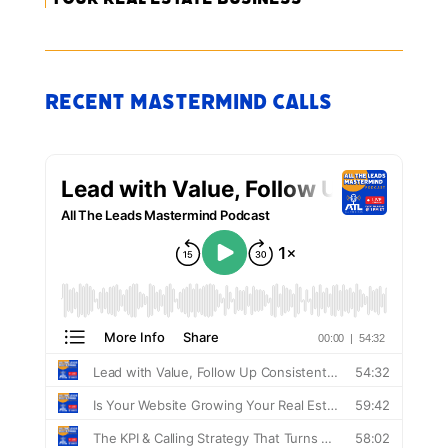
Recent Mastermind Calls