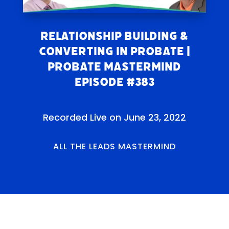
Relationship Building &
Converting in Probate |
Probate Mastermind
Episode #383
Recorded Live on June 23, 2022
ALL THE LEADS MASTERMIND