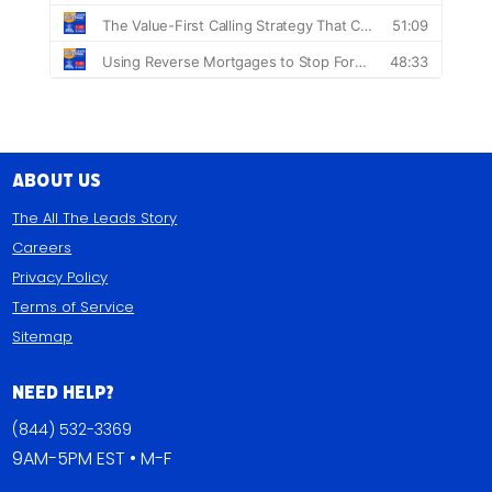
About Us
The All The Leads Story
Careers
Privacy Policy
Terms of Service
Sitemap
Need Help?
(844) 532-3369
9AM-5PM EST • M-F