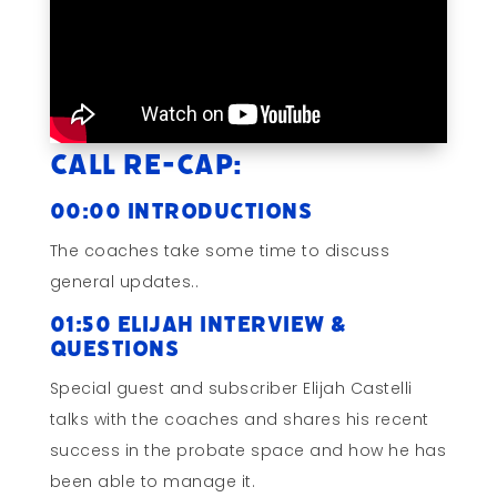
Call Re-cap:
00:00 Introductions
The coaches take some time to discuss
general updates..
01:50 Elijah Interview &
Questions
Special guest and subscriber Elijah Castelli
talks with the coaches and shares his recent
success in the probate space and how he has
been able to manage it.