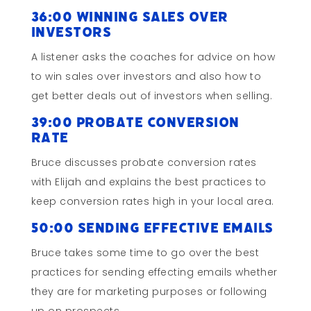
36:00 Winning Sales Over
Investors
A listener asks the coaches for advice on how
to win sales over investors and also how to
get better deals out of investors when selling.
39:00 Probate Conversion
Rate
Bruce discusses probate conversion rates
with Elijah and explains the best practices to
keep conversion rates high in your local area.
50:00 Sending Effective Emails
Bruce takes some time to go over the best
practices for sending effecting emails whether
they are for marketing purposes or following