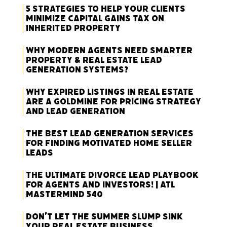
5 Strategies to Help Your Clients
Minimize Capital Gains Tax on
Inherited Property
Why Modern Agents Need Smarter
Property & Real Estate Lead
Generation Systems?
Why Expired Listings in Real Estate
Are a Goldmine for Pricing Strategy
and Lead Generation
The Best Lead Generation Services
for Finding Motivated Home Seller
Leads
The Ultimate Divorce Lead Playbook
for Agents and Investors! | ATL
Mastermind 540
Don’t Let the Summer Slump Sink
Your Real Estate Business