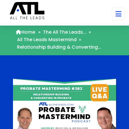
Home
»
The All The Leads...
»
All The Leads Mastermind
»
Relationship Building & Converting...