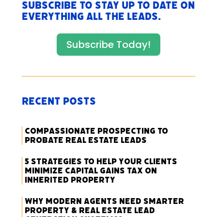
Subscribe to stay up to date on
everything All The Leads.
Subscribe Today!
Recent Posts
Compassionate Prospecting to
Probate Real Estate Leads
5 Strategies to Help Your Clients
Minimize Capital Gains Tax on
Inherited Property
Why Modern Agents Need Smarter
Property & Real Estate Lead