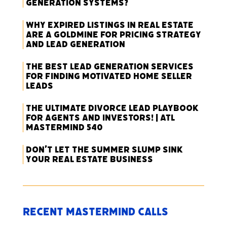
Generation Systems?
Why Expired Listings in Real Estate
Are a Goldmine for Pricing Strategy
and Lead Generation
The Best Lead Generation Services
for Finding Motivated Home Seller
Leads
The Ultimate Divorce Lead Playbook
for Agents and Investors! | ATL
Mastermind 540
Don’t Let the Summer Slump Sink
Your Real Estate Business
Recent Mastermind Calls