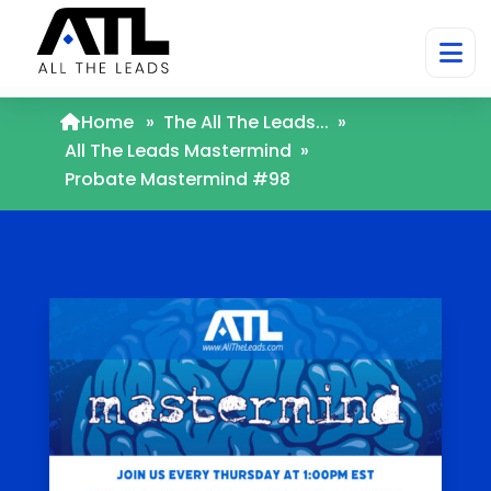
Home
»
The All The Leads...
»
All The Leads Mastermind
»
Probate Mastermind #98