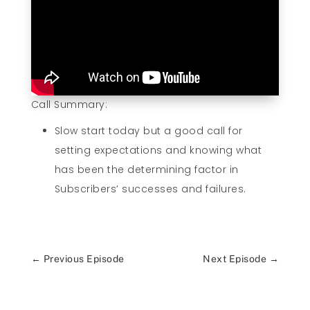
Call Summary:
Slow start today but a good call for
setting expectations and knowing what
has been the determining factor in
Subscribers’ successes and failures.
←
Previous Episode
Next Episode
→