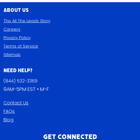
About Us
The All The Leads Story
Careers
Privacy Policy
Terms of Service
Sitemap
Need Help?
(844) 532-3369
9AM-5PM EST • M-F
Contact Us
FAQs
Blog
Get Connected