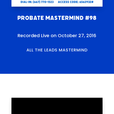
Probate Mastermind #98
Recorded Live on October 27, 2016
ALL THE LEADS MASTERMIND