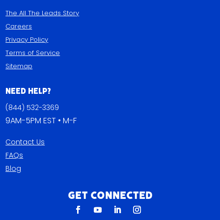
The All The Leads Story
Careers
Privacy Policy
Terms of Service
Sitemap
Need Help?
(844) 532-3369
9AM-5PM EST • M-F
Contact Us
FAQs
Blog
Get Connected