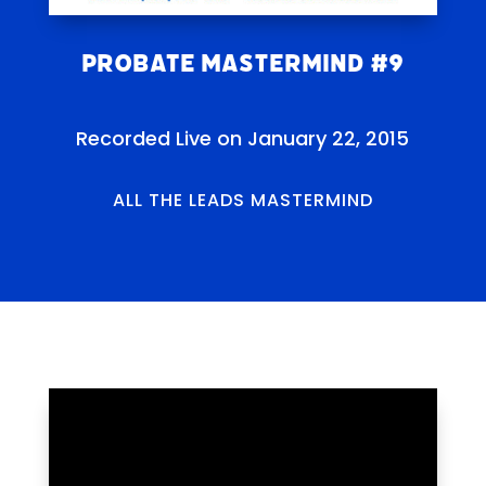
Probate Mastermind #9
Recorded Live on January 22, 2015
ALL THE LEADS MASTERMIND