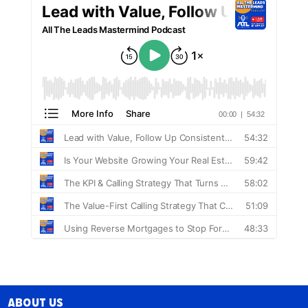
About Us