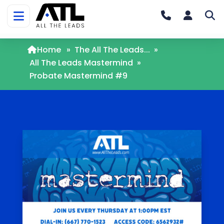
Home
»
The All The Leads...
»
All The Leads Mastermind
»
Probate Mastermind #9