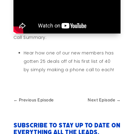
Call Summary:
Hear how one of our new members has
gotten 25 deals off of his first list of 40
by simply making a phone call to each!
←
Previous Episode
Next Episode
→
Subscribe to stay up to date on
everything All The Leads.