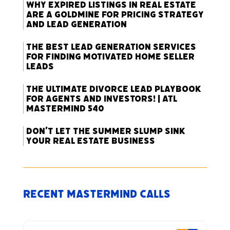
Why Expired Listings in Real Estate
Are a Goldmine for Pricing Strategy
and Lead Generation
The Best Lead Generation Services
for Finding Motivated Home Seller
Leads
The Ultimate Divorce Lead Playbook
for Agents and Investors! | ATL
Mastermind 540
Don’t Let the Summer Slump Sink
Your Real Estate Business
Recent Mastermind Calls