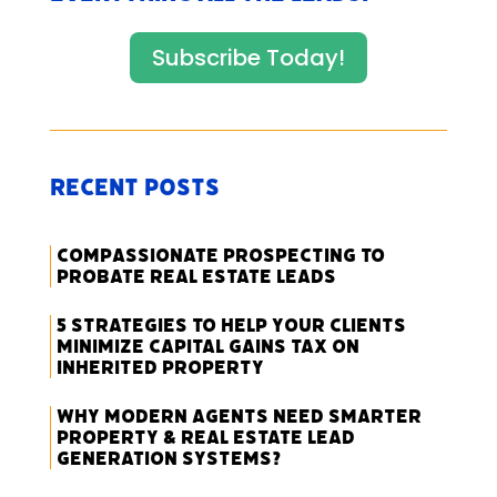
Subscribe Today!
Recent Posts
Compassionate Prospecting to
Probate Real Estate Leads
5 Strategies to Help Your Clients
Minimize Capital Gains Tax on
Inherited Property
Why Modern Agents Need Smarter
Property & Real Estate Lead
Generation Systems?