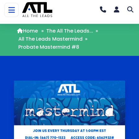
Home
»
The All The Leads...
»
All The Leads Mastermind
»
Probate Mastermind #8