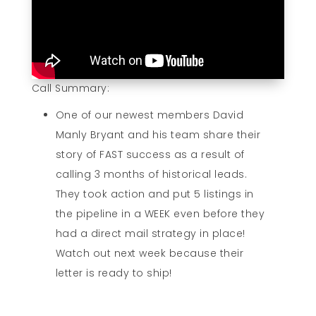
Call Summary:
One of our newest members David
Manly Bryant and his team share their
story of FAST success as a result of
calling 3 months of historical leads.
They took action and put 5 listings in
the pipeline in a WEEK even before they
had a direct mail strategy in place!
Watch out next week because their
letter is ready to ship!