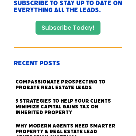
Subscribe to stay up to date on
everything All The Leads.
Subscribe Today!
Recent Posts
Compassionate Prospecting to
Probate Real Estate Leads
5 Strategies to Help Your Clients
Minimize Capital Gains Tax on
Inherited Property
Why Modern Agents Need Smarter
Property & Real Estate Lead