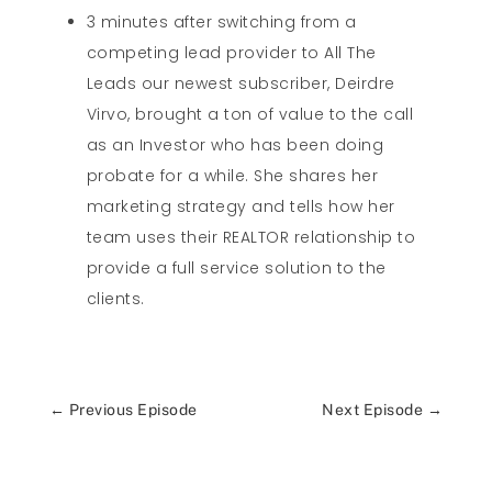
3 minutes after switching from a
competing lead provider to All The
Leads our newest subscriber, Deirdre
Virvo, brought a ton of value to the call
as an Investor who has been doing
probate for a while. She shares her
marketing strategy and tells how her
team uses their REALTOR relationship to
provide a full service solution to the
clients.
←
Previous Episode
Next Episode
→