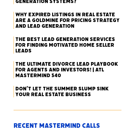
Generation Systems?
Why Expired Listings in Real Estate
Are a Goldmine for Pricing Strategy
and Lead Generation
The Best Lead Generation Services
for Finding Motivated Home Seller
Leads
The Ultimate Divorce Lead Playbook
for Agents and Investors! | ATL
Mastermind 540
Don’t Let the Summer Slump Sink
Your Real Estate Business
Recent Mastermind Calls