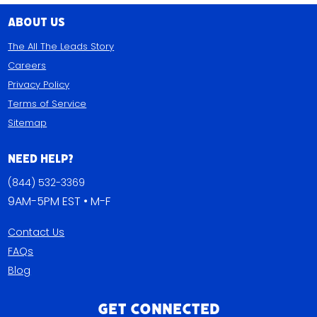
About Us
The All The Leads Story
Careers
Privacy Policy
Terms of Service
Sitemap
Need Help?
(844) 532-3369
9AM-5PM EST • M-F
Contact Us
FAQs
Blog
Get Connected