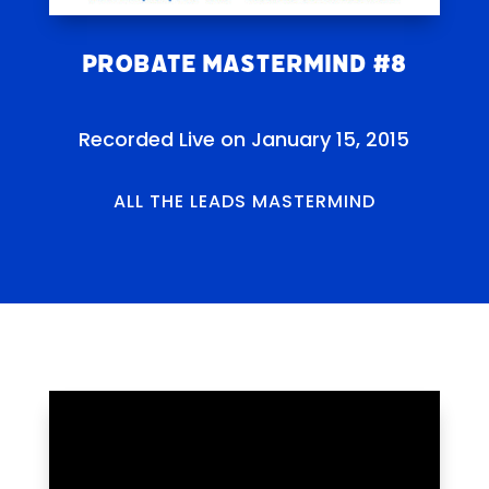
Probate Mastermind #8
Recorded Live on January 15, 2015
ALL THE LEADS MASTERMIND